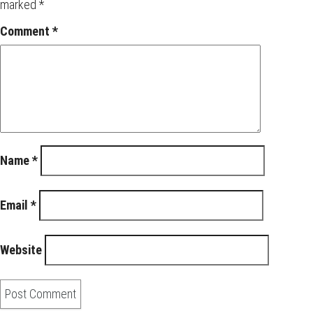
marked
*
Comment
*
Name
*
Email
*
Website