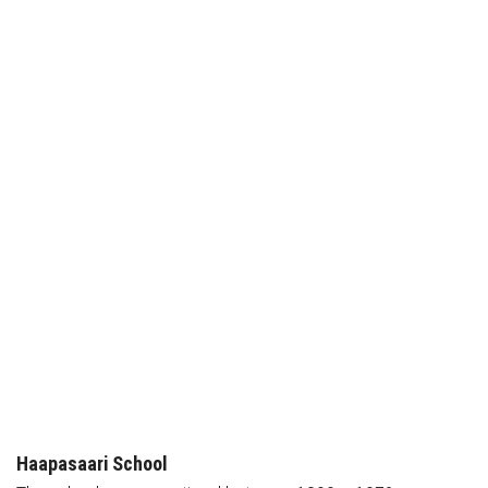
Haapasaari School