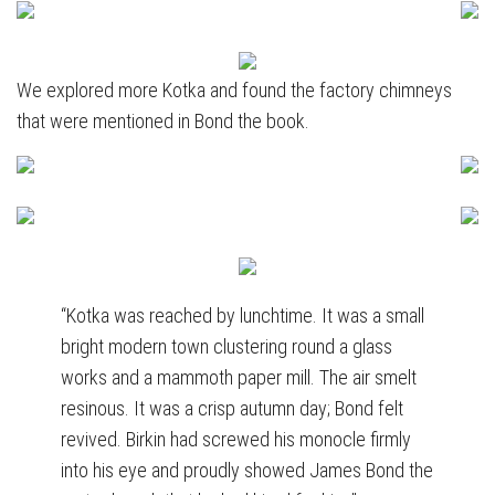
We explored more Kotka and found the factory chimneys
that were mentioned in Bond the book.
“Kotka was reached by lunchtime. It was a small
bright modern town clustering round a glass
works and a mammoth paper mill. The air smelt
resinous. It was a crisp autumn day; Bond felt
revived. Birkin had screwed his monocle firmly
into his eye and proudly showed James Bond the