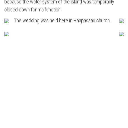
because the water system of the island was temporarily
closed down for malfunction.
The wedding was held here in Haapasaari church.