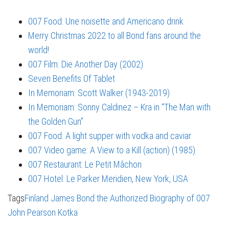
007 Food: Une noisette and Americano drink
Merry Christmas 2022 to all Bond fans around the
world!
007 Film: Die Another Day (2002)
Seven Benefits Of Tablet
In Memoriam: Scott Walker (1943-2019)
In Memoriam: Sonny Caldinez – Kra in “The Man with
the Golden Gun”
007 Food: A light supper with vodka and caviar
007 Video game: A View to a Kill (action) (1985)
007 Restaurant: Le Petit Mâchon
007 Hotel: Le Parker Meridien, New York, USA
Tags
Finland
James Bond the Authorized Biography of 007
John Pearson
Kotka