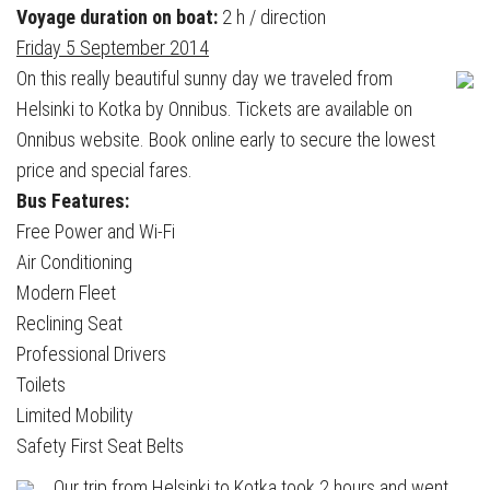
Voyage duration on boat:
2 h / direction
Friday 5 September 2014
On this really beautiful sunny day we traveled from
Helsinki to Kotka by Onnibus. Tickets are available on
Onnibus website. Book online early to secure the lowest
price and special fares.
Bus Features:
Free Power and Wi-Fi
Air Conditioning
Modern Fleet
Reclining Seat
Professional Drivers
Toilets
Limited Mobility
Safety First Seat Belts
Our trip from Helsinki to Kotka took 2 hours and went