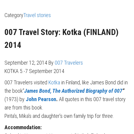
Category
Travel stories
007 Travel Story: Kotka (FINLAND)
2014
September 12, 2014
By
007 Travelers
KOTKA 5.-7 September 2014
007 Travelers visited
Kotka
in Finland, like James Bond did in
the book”
James Bond, The Authorized Biography of 007
”
(1973) by
John Pearson
.
All quotes in this 007 travel story
are from this book.
Pirita’s, Mika’s and daughter’s own family trip for three.
Accommodation: