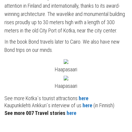
attention in Finland and internationally, thanks to its award-
winning architecture. The wavelike and monumental building
rises proudly up to 30 meters high with a length of 300
meters in the old City Port of Kotka, near the city center.
In the book Bond travels later to Cairo. We also have new
Bond trips on our minds.
Haapasaari
Haapasaari
See more Kotka´s tourist attractions
here
Kaupunkilehti Ankkuri´s interview of us
here
(in Finnish)
See more 007 Travel stories
here