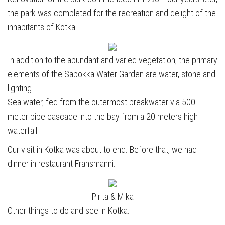
the park was completed for the recreation and delight of the
inhabitants of Kotka.
In addition to the abundant and varied vegetation, the primary
elements of the Sapokka Water Garden are water, stone and
lighting.
Sea water, fed from the outermost breakwater via 500
meter pipe cascade into the bay from a 20 meters high
waterfall.
Our visit in Kotka was about to end. Before that, we had
dinner in restaurant Fransmanni.
Pirita & Mika
Other things to do and see in Kotka: