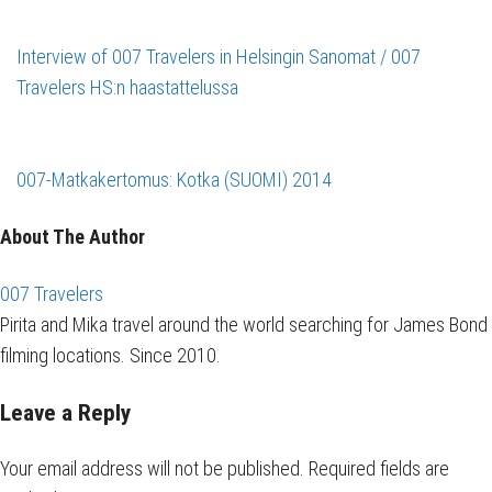
Interview of 007 Travelers in Helsingin Sanomat / 007
Travelers HS:n haastattelussa
007-Matkakertomus: Kotka (SUOMI) 2014
About The Author
007 Travelers
Pirita and Mika travel around the world searching for James Bond
filming locations. Since 2010.
Leave a Reply
Your email address will not be published.
Required fields are