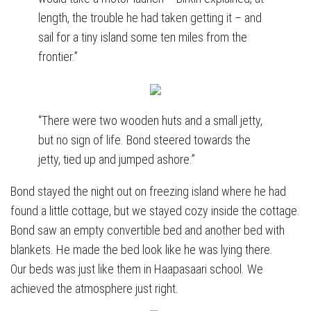
length, the trouble he had taken getting it – and
sail for a tiny island some ten miles from the
frontier.”
“There were two wooden huts and a small jetty,
but no sign of life. Bond steered towards the
jetty, tied up and jumped ashore.”
Bond stayed the night out on freezing island where he had
found a little cottage, but we stayed cozy inside the cottage.
Bond saw an empty convertible bed and another bed with
blankets. He made the bed look like he was lying there.
Our beds was just like them in Haapasaari school. We
achieved the atmosphere just right.