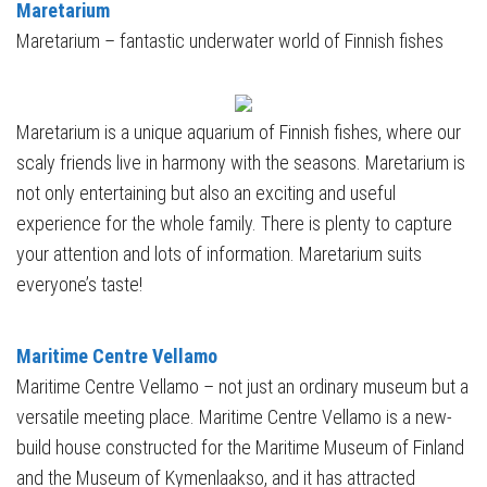
Maretarium
Maretarium – fantastic underwater world of Finnish fishes
Maretarium is a unique aquarium of Finnish fishes, where our
scaly friends live in harmony with the seasons. Maretarium is
not only entertaining but also an exciting and useful
experience for the whole family. There is plenty to capture
your attention and lots of information. Maretarium suits
everyone’s taste!
Maritime Centre Vellamo
Maritime Centre Vellamo – not just an ordinary museum but a
versatile meeting place. Maritime Centre Vellamo is a new-
build house constructed for the Maritime Museum of Finland
and the Museum of Kymenlaakso, and it has attracted