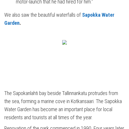
motor-launch that he had hired for him.”
We also saw the beautiful waterfalls of
Sapokka Water
Garden
.
The Sapokanlahti bay beside Tallinnankatu protrudes from
the sea, forming a marine cove in Kotkansaari. The Sapokka
Water Garden has become an important place for local
residents and tourists at all times of the year.
Renovation of the park commenced in 1990. Four years later,