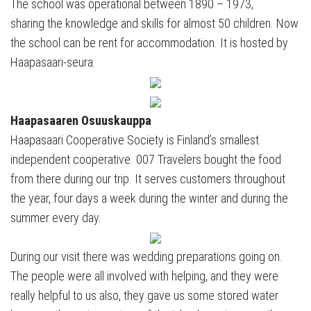
The school was operational between 1890 – 1973,
sharing the knowledge and skills for almost 50 children. Now
the school can be rent for accommodation. It is hosted by
Haapasaari-seura.
Haapasaaren Osuuskauppa
Haapasaari Cooperative Society is Finland’s smallest
independent cooperative. 007 Travelers bought the food
from there during our trip. It serves customers throughout
the year, four days a week during the winter and during the
summer every day.
During our visit there was wedding preparations going on.
The people were all involved with helping, and they were
really helpful to us also, they gave us some stored water