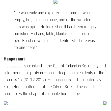
“He was early and explored the island. It was
empty, but, to his surprise, one of the wooden
huts was open. He looked in. It had been roughly
furnished – chairs, table, blankets on a trestle
bed. Bond drew his gun and entered. There was
no one there.”
Haapasaari
Haapasaari is an island in the Gulf of Finland in Kotka city and
a former municipality in Finland. Haapasaari residents of the
island is 17 (31.12.2012). Haapasaari Island is located 23
kilometers south-east of the City of Kotka. The island
resembles the shape of a double horse shoe.