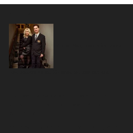
About Us
Pirita and Mika, Finland´s first James
Bond bloggers, visiting 007 filming and book locations.
007 Travelers respects your privacy. All the
collected information at this site will be kept
confidential.
Your email or any other information you give to