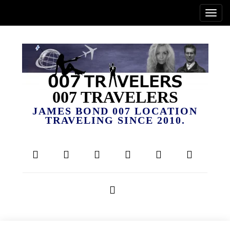
007 TRAVELERS
JAMES BOND 007 LOCATION
TRAVELING SINCE 2010.