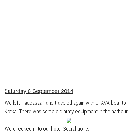
S
aturday 6 September 2014
We left Haapasaari and traveled again with OTAVA boat to
Kotka. There was some old army equipment in the harbour.
We checked in to our hotel Seurahuone.