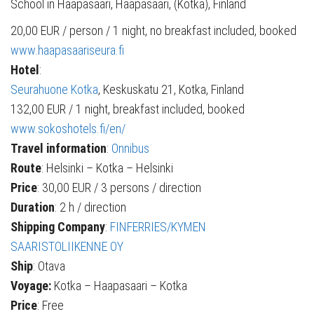
School in Haapasaari, Haapasaari, (Kotka), Finland
20,00 EUR / person / 1 night, no breakfast included, booked
www.haapasaariseura.fi
Hotel
:
Seurahuone Kotka
, Keskuskatu 21, Kotka, Finland
132,00 EUR / 1 night, breakfast included, booked
www.sokoshotels.fi/en/
Travel information
:
Onnibus
Route
: Helsinki – Kotka – Helsinki
Price
: 30,00 EUR / 3 persons / direction
Duration
: 2 h / direction
Shipping Company
:
FINFERRIES/KYMEN
SAARISTOLIIKENNE OY
Ship
: Otava
Voyage:
Kotka – Haapasaari – Kotka
Price
: Free