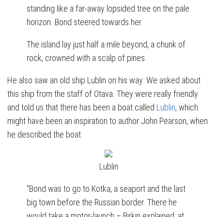
standing like a far-away lopsided tree on the pale
horizon. Bond steered towards her.
The island lay just half a mile beyond, a chunk of
rock, crowned with a scalp of pines.
He also saw an old ship Lublin on his way. We asked about
this ship from the staff of Otava. They were really friendly
and told us that there has been a boat called
Lublin
, which
might have been an inspiration to author John Pearson, when
he described the boat.
Lublin
“Bond was to go to Kotka, a seaport and the last
big town before the Russian border. There he
would take a motor-launch – Birkin explained, at