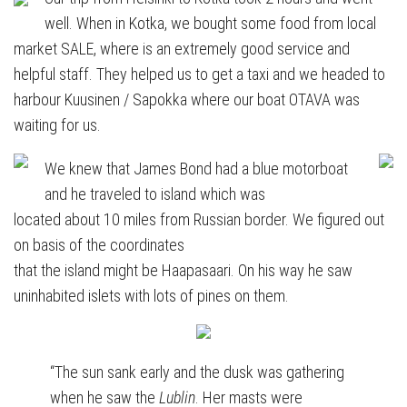
well. When in Kotka, we bought some food from local
market SALE, where is an extremely good service and
helpful staff. They helped us to get a taxi and we headed to
harbour Kuusinen / Sapokka where our boat OTAVA was
waiting for us.
We knew that James Bond had a blue motorboat
and he traveled to island which was
located about 10 miles from Russian border. We figured out
on basis of the coordinates
that the island might be Haapasaari. On his way he saw
uninhabited islets with lots of pines on them.
“The sun sank early and the dusk was gathering
when he saw the
Lublin
. Her masts were