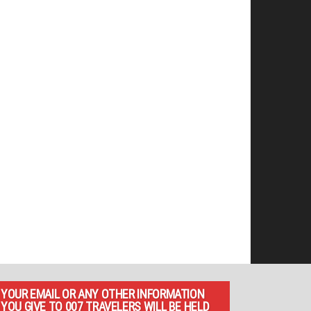
YOUR EMAIL OR ANY OTHER INFORMATION
YOU GIVE TO 007 TRAVELERS WILL BE HELD