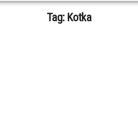
Tag:
Kotka