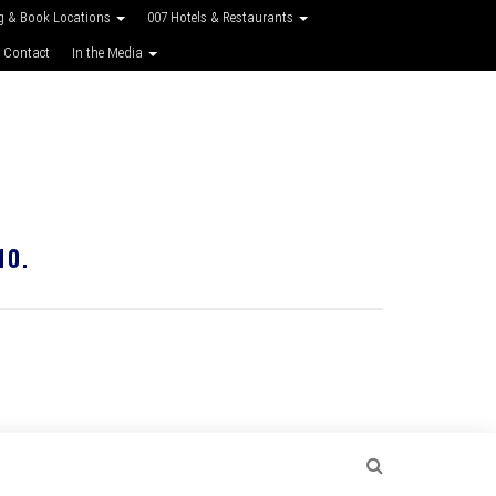
g & Book Locations
007 Hotels & Restaurants
 Contact
In the Media
10.