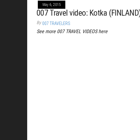
May 6, 2015
007 Travel video: Kotka (FINLAND
By
007 TRAVELERS
See more 007 TRAVEL VIDEOS here