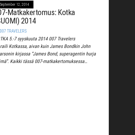
September 12, 2014
07-Matkakertomus: Kotka
SUOMI) 2014
007 TRAVELERS
TKA 5.-7 syyskuuta 2014 007 Travelers
eraili Kotkassa, aivan kuin James Bondkin John
arsonin kirjassa ”James Bond, superagentin hurja
ämä”. Kaikki tässä 007-matkakertomuksessa…