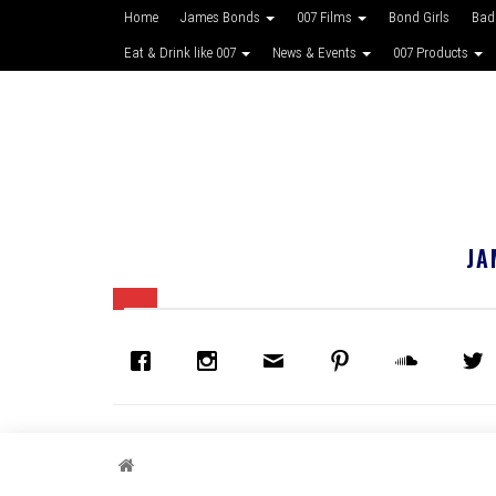
Home
James Bonds
007 Films
Bond Girls
Bad
Eat & Drink like 007
News & Events
007 Products
JA