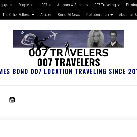
 guys
People behind 007
Authors & Books
007 Traveling
Filmin
The Other Fellows
Articles
Bond 26 News
Collaboration
About us &
007 TRAVELERS
MES BOND 007 LOCATION TRAVELING SINCE 20