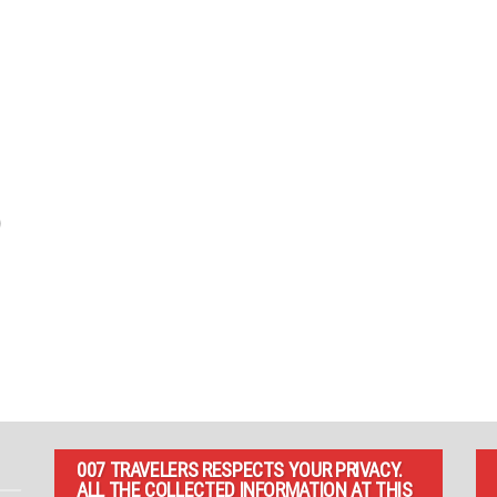
)
007 TRAVELERS RESPECTS YOUR PRIVACY.
ALL THE COLLECTED INFORMATION AT THIS