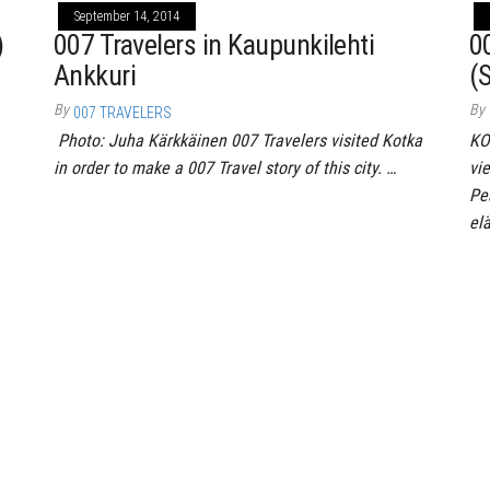
September 14, 2014
)
007 Travelers in Kaupunkilehti
0
Ankkuri
(
By
By
007 TRAVELERS
Photo: Juha Kärkkäinen 007 Travelers visited Kotka
KO
in order to make a 007 Travel story of this city. …
vi
Pe
el