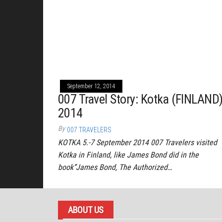
September 12, 2014
007 Travel Story: Kotka (FINLAND
2014
By
007 TRAVELERS
KOTKA 5.-7 September 2014 007 Travelers visited
Kotka in Finland, like James Bond did in the
book”James Bond, The Authorized…
ABOUT US