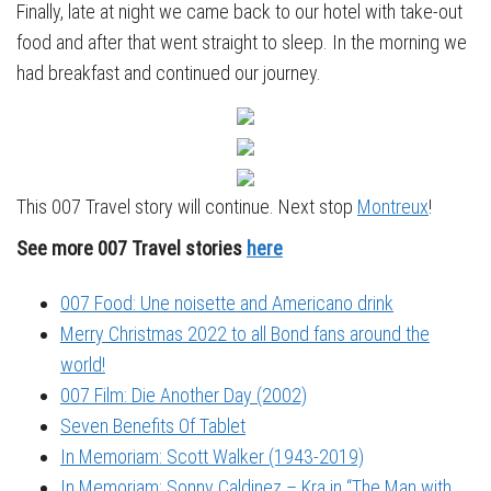
Finally, late at night we came back to our hotel with take-out
food and after that went straight to sleep. In the morning we
had breakfast and continued our journey.
This 007 Travel story will continue. Next stop
Montreux
!
See more 007 Travel stories
here
007 Food: Une noisette and Americano drink
Merry Christmas 2022 to all Bond fans around the
world!
007 Film: Die Another Day (2002)
Seven Benefits Of Tablet
In Memoriam: Scott Walker (1943-2019)
In Memoriam: Sonny Caldinez – Kra in “The Man with