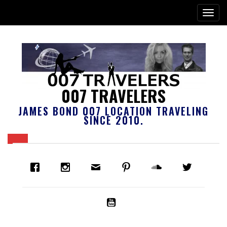
007 TRAVELERS
JAMES BOND 007 LOCATION TRAVELING
SINCE 2010.