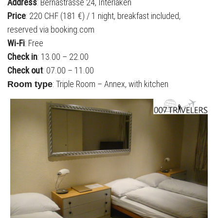
Address
: Bernastrasse 24, Interlaken
Price
: 220 CHF (181 €) / 1 night, breakfast included,
reserved via booking.com
Wi-Fi
: Free
Check in
: 13.00 – 22.00
Check out
: 07.00 – 11.00
: Triple Room – Annex, with kitchen
Room type