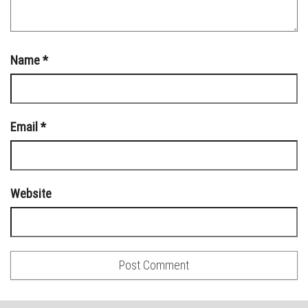
Name
*
Email
*
Website