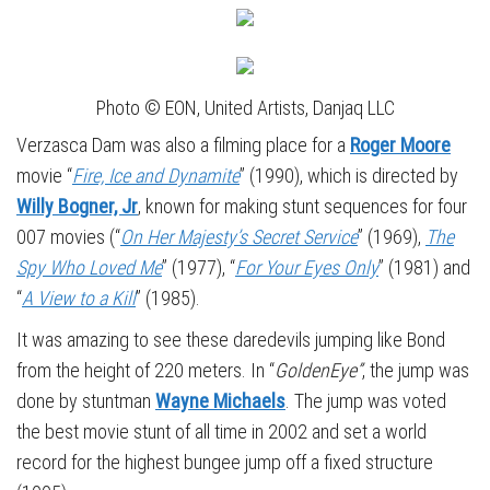
Photo © EON, United Artists, Danjaq LLC
Verzasca Dam was also a filming place for a
Roger Moore
movie “
Fire, Ice and Dynamite
” (1990), which is directed by
Willy Bogner, Jr
, known for making stunt sequences for four
007 movies (“
On Her Majesty’s Secret Service
” (1969),
The
Spy Who Loved Me
” (1977), “
For Your Eyes Only
” (1981) and
“
A View to a Kill
” (1985).
It was amazing to see these daredevils jumping like Bond
from the height of 220 meters. In “
GoldenEye”
, the jump was
done by stuntman
Wayne Michaels
. The jump was voted
the best movie stunt of all time in 2002 and set a world
record for the highest bungee jump off a fixed structure