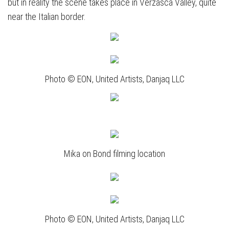
but in reality the scene takes place in Verzasca Valley, quite
near the Italian border.
Photo © EON, United Artists, Danjaq LLC
Mika on Bond filming location
Photo © EON, United Artists, Danjaq LLC