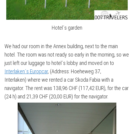
Hotel´s garden
We had our room in the Annex building, next to the main
hotel. The room was not ready so early in the morning, so we
just left our luggage to hotel´s lobby and moved on to
Interlaken´s Europcar
, (Address: Hoeheweg 37,
Interlaken) where we rented a car Skoda Fabia with a
navigator. The rent was 138,96 CHF (117,42 EUR), for the car
(24 h) and 21,39 CHF (20,00 EUR) for the navigator.