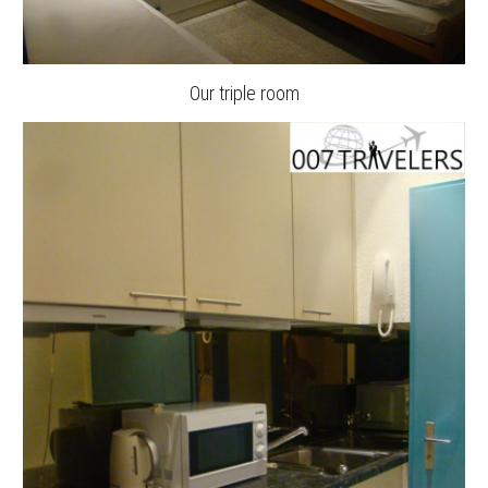
Our triple room