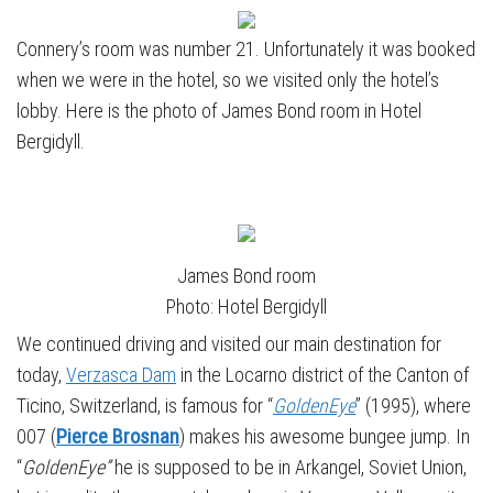
Connery’s room was number 21. Unfortunately it was booked
when we were in the hotel, so we visited only the hotel’s
lobby. Here is the photo of James Bond room in Hotel
Bergidyll.
James Bond room
Photo: Hotel Bergidyll
We continued driving and visited our main destination for
today,
Verzasca Dam
in the Locarno district of the Canton of
Ticino, Switzerland, is famous for “
GoldenEye
” (1995), where
007 (
Pierce Brosnan
) makes his awesome bungee jump. In
“
GoldenEye”
he is supposed to be in Arkangel, Soviet Union,