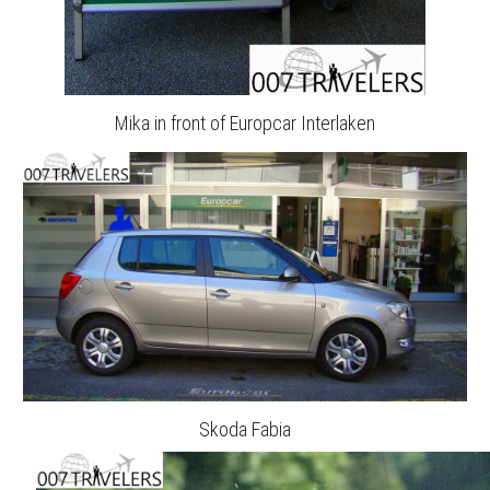
Mika in front of Europcar Interlaken
Skoda Fabia