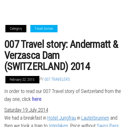
Category
Travel stories
007 Travel story: Andermatt &
Verzasca Dam
(SWITZERLAND) 2014
By
007 TRAVELERS
February 22, 2015
In order to read our 007 Travel story of Switzerland from the
day one, click
here
.
Saturday 19 July 2014
We had a breakfast in
Hotel Jungfrau
in
Lauterbrunnen
and
then we took a train to
Interlaken
. Price without
Swiss Pass