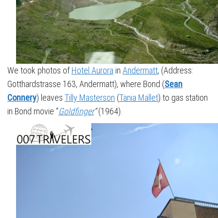
We took photos of
Hotel Aurora
in
Andermatt
, (Address:
Gotthardstrasse 163, Andermatt), where Bond (
Sean
Connery
) leaves
Tilly Masterson
(
Tania Mallet
) to gas station
in Bond movie “
Goldfinger
“
(1964).