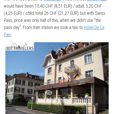
would have been 10,40 CHF (8,51 EUR) / adult, 5,20 CHF
(4,25 EUR) / child, total 26 CHF (21,27 EUR), but with Swiss
Pass, price was only half of this, when we didn’t use “the
pass day”. From train station we took a taxi to
Hotel De La
Paix
.