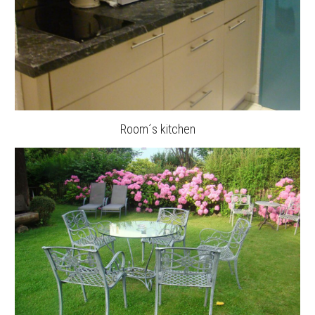
Room´s kitchen