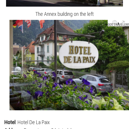
The Annex building on the left
Hotel
: Hotel De La Paix