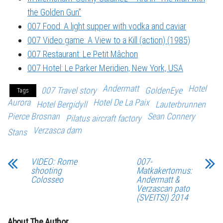
the Golden Gun”
007 Food: A light supper with vodka and caviar
007 Video game: A View to a Kill (action) (1985)
007 Restaurant: Le Petit Mâchon
007 Hotel: Le Parker Meridien, New York, USA
Andermatt
Hotel
007 Travel story
GoldenEye
Tags
Aurora
Hotel De La Paix
Hotel Bergidyll
Lauterbrunnen
Pierce Brosnan
Sean Connery
Pilatus aircraft factory
Verzasca dam
Stans
VIDEO: Rome
007-
shooting
Matkakertomus:
Colosseo
Andermatt &
Verzascan pato
(SVEITSI) 2014
About The Author