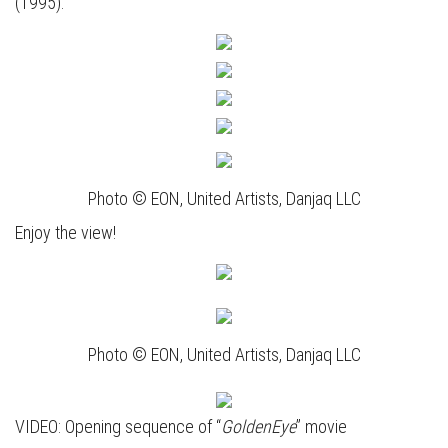
(1995).
Photo © EON, United Artists, Danjaq LLC
Enjoy the view!
Photo © EON, United Artists, Danjaq LLC
VIDEO: Opening sequence of “
GoldenEye
” movie