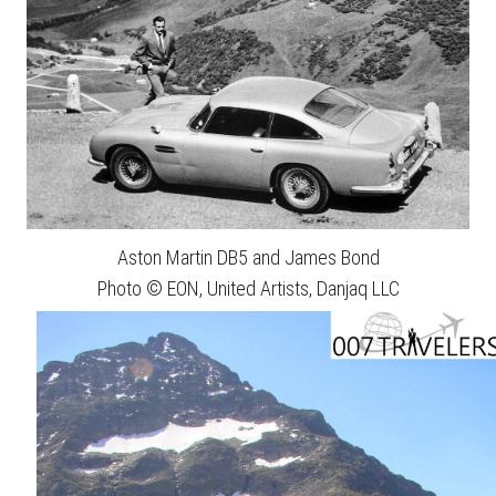
Aston Martin DB5 and James Bond
Photo © EON, United Artists, Danjaq LLC