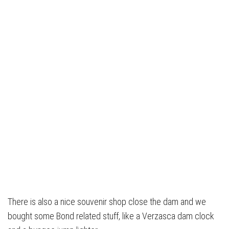
There is also a nice souvenir shop close the dam and we
bought some Bond related stuff, like a Verzasca dam clock