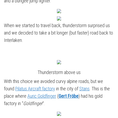
and a bungee jump lighter.
When we started to travel back, thunderstorm surprised us
and we decided to take a bit longer (but faster) road back to
Interlaken.
Thunderstorm above us
With this choice we avoided curvy alpine roads, but we
found
Pilatus Aircraft factory
in the city of
Stans
. This is the
place where
Auric Goldfinger
(
Gert Fröbe
) had his gold
factory in “
Goldfinger
“.