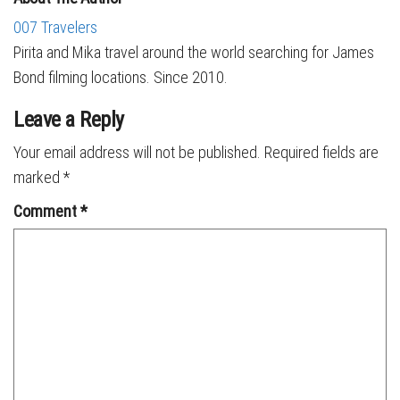
007 Travelers
Pirita and Mika travel around the world searching for James
Bond filming locations. Since 2010.
Leave a Reply
Your email address will not be published.
Required fields are
marked
*
Comment
*