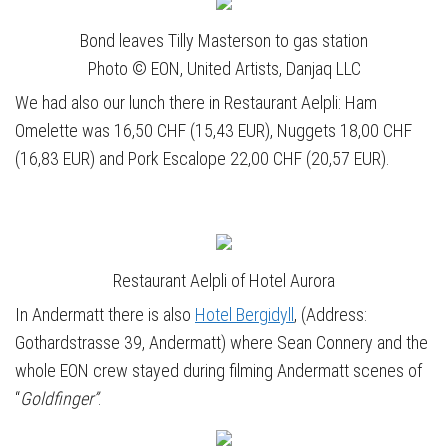
Bond leaves Tilly Masterson to gas station
Photo © EON, United Artists, Danjaq LLC
We had also our lunch there in Restaurant Aelpli: Ham
Omelette was 16,50 CHF (15,43 EUR), Nuggets 18,00 CHF
(16,83 EUR) and Pork Escalope 22,00 CHF (20,57 EUR).
Restaurant Aelpli of Hotel Aurora
In Andermatt there is also
Hotel Bergidyll
, (Address:
Gothardstrasse 39, Andermatt) where Sean Connery and the
whole EON crew stayed during filming Andermatt scenes of
“
Goldfinger”
.