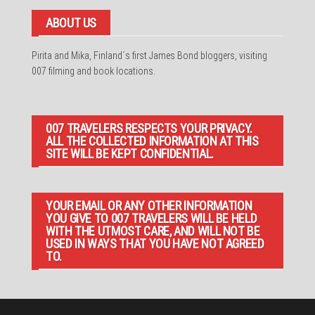
ABOUT US
Pirita and Mika, Finland´s first James Bond bloggers, visiting
007 filming and book locations.
007 TRAVELERS RESPECTS YOUR PRIVACY.
ALL THE COLLECTED INFORMATION AT THIS
SITE WILL BE KEPT CONFIDENTIAL.
YOUR EMAIL OR ANY OTHER INFORMATION
YOU GIVE TO 007 TRAVELERS WILL BE HELD
WITH THE UTMOST CARE, AND WILL NOT BE
USED IN WAYS THAT YOU HAVE NOT AGREED
TO.