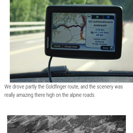
We drove partly the Goldfinger route, and the scenery was
really amazing there high on the alpine roads.