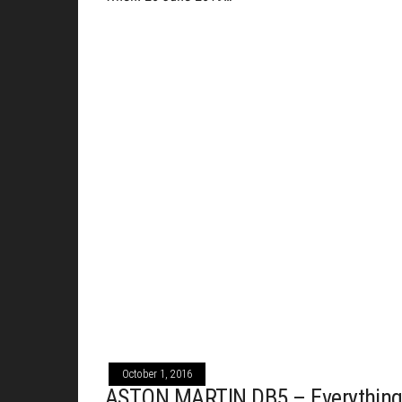
October 1, 2016
ASTON MARTIN DB5 – Everythin