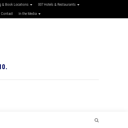
g & Book Locations
007 Hotels & Restaurants
 Contact
In the Media
10.