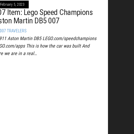
February 5, 2023
07 Item: Lego Speed Champions
ston Martin DB5 007
007 TRAVELERS
911 Aston Martin DB5 LEGO.com/speedchampions
GO.com/apps This is how the car was built And
re we are in a real…