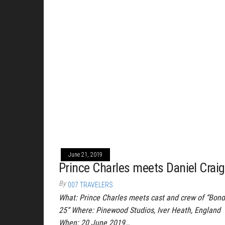
June 21, 2019
Prince Charles meets Daniel Craig
By
007 TRAVELERS
What: Prince Charles meets cast and crew of “Bond
25“ Where: Pinewood Studios, Iver Heath, England
When: 20 June 2019…