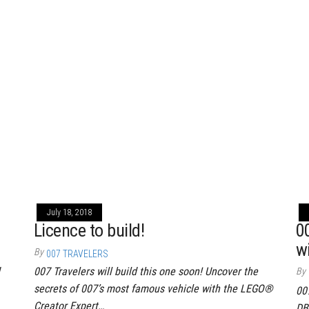
July 18, 2018
Licence to build!
0
w
By
007 TRAVELERS
007 Travelers will build this one soon! Uncover the
By
secrets of 007’s most famous vehicle with the LEGO®
00
Creator Expert…
DB