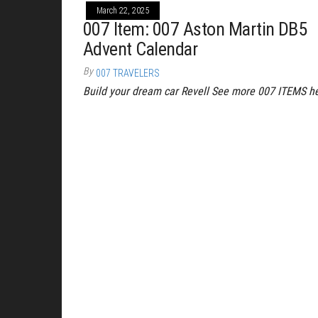
March 22, 2025
007 Item: 007 Aston Martin DB5
Advent Calendar
By
007 TRAVELERS
Build your dream car Revell See more 007 ITEMS h