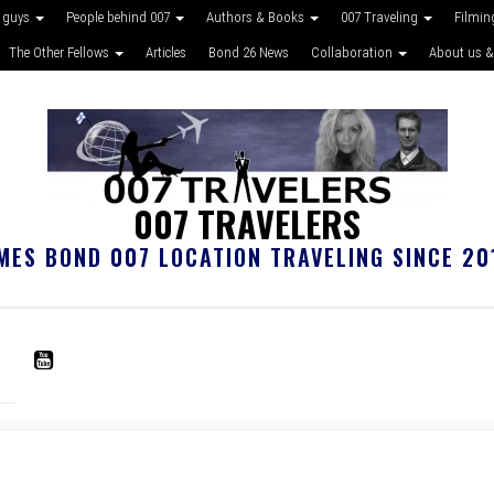
 guys
People behind 007
Authors & Books
007 Traveling
Filmin
The Other Fellows
Articles
Bond 26 News
Collaboration
About us &
007 TRAVELERS
MES BOND 007 LOCATION TRAVELING SINCE 20