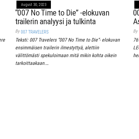
August 30, 2023
“007 No Time to Die” -elokuvan
0
trailerin analyysi ja tulkinta
A
By
By
007 TRAVELERS
ere
Teksti: 007 Travelers “007 No Time to Die“- elokuvan
76
ensimmäisen trailerin ilmestyttyä, alettiin
LE
välittömästi spekuloimaan mitä mikin kohta oikein
he
tarkoittaakaan.…