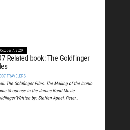
October 7, 2020
07 Related book: The Goldfinger
les
007 TRAVELERS
ok: The Goldfinger Files. The Making of the Iconic
pine Sequence in the James Bond Movie
oldfinger“Written by: Steffen Appel, Peter…