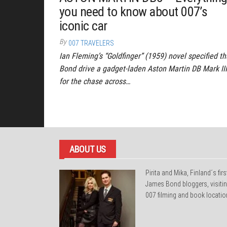
you need to know about 007’s
iconic car
By
007 TRAVELERS
Ian Fleming’s “Goldfinger” (1959) novel specified th
Bond drive a gadget-laden Aston Martin DB Mark III
for the chase across…
Posts
pagination
ABOUT US
Pirita and Mika, Finland´s firs
James Bond bloggers, visiti
007 filming and book locatio