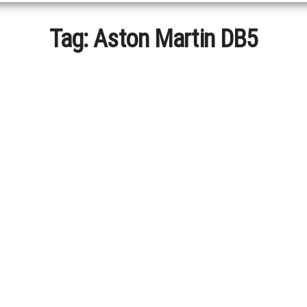
Tag:
Aston Martin DB5