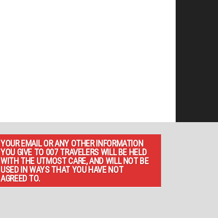
YOUR EMAIL OR ANY OTHER INFORMATION
YOU GIVE TO 007 TRAVELERS WILL BE HELD
WITH THE UTMOST CARE, AND WILL NOT BE
USED IN WAYS THAT YOU HAVE NOT
AGREED TO.