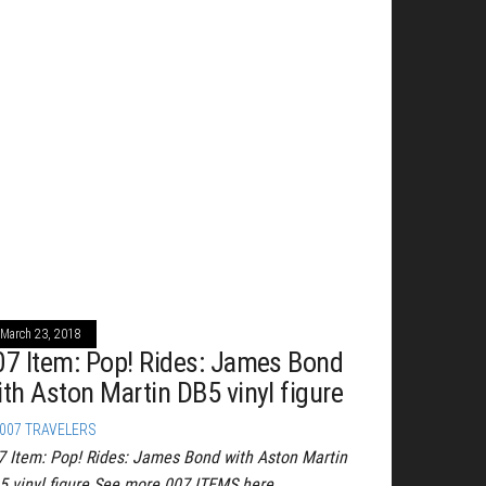
March 23, 2018
07 Item: Pop! Rides: James Bond
ith Aston Martin DB5 vinyl figure
007 TRAVELERS
7 Item: Pop! Rides: James Bond with Aston Martin
5 vinyl figure See more 007 ITEMS here