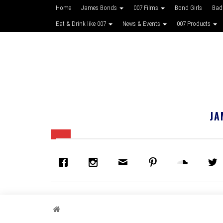
Home
James Bonds
007 Films
Bond Girls
Bad
Eat & Drink like 007
News & Events
007 Products
JA