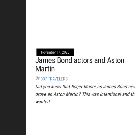
November 17, 2020
James Bond actors and Aston
Martin
By
007 TRAVELERS
Did you know that Roger Moore as James Bond nev
drove an Aston Martin? This was intentional and th
wanted…