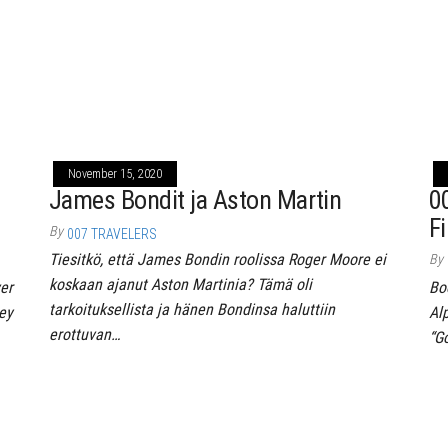
November 15, 2020
James Bondit ja Aston Martin
0
Fi
By
007 TRAVELERS
Tiesitkö, että James Bondin roolissa Roger Moore ei
By
koskaan ajanut Aston Martinia? Tämä oli
er
Bo
tarkoituksellista ja hänen Bondinsa haluttiin
ey
Al
erottuvan…
“G