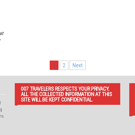
at
1
2
Next
007 TRAVELERS RESPECTS YOUR PRIVACY.
ALL THE COLLECTED INFORMATION AT THIS
SITE WILL BE KEPT CONFIDENTIAL.
t
ng
ns.