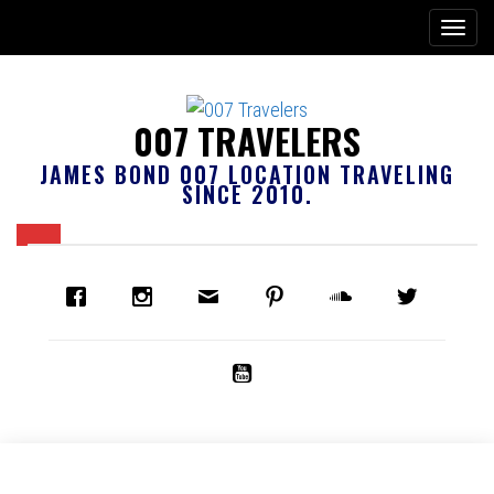
007 TRAVELERS
JAMES BOND 007 LOCATION TRAVELING
SINCE 2010.