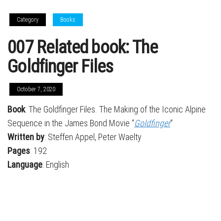
Category
Books
007 Related book: The
Goldfinger Files
October 7, 2020
Book
: The Goldfinger Files. The Making of the Iconic Alpine
Sequence in the James Bond Movie “
Goldfinger
“
Written by
: Steffen Appel, Peter Waelty
Pages
: 192
Language
: English