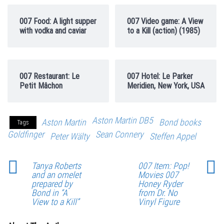
007 Food: A light supper
007 Video game: A View
with vodka and caviar
to a Kill (action) (1985)
007 Restaurant: Le
007 Hotel: Le Parker
Petit Mâchon
Meridien, New York, USA
Aston Martin DB5
Aston Martin
Bond books
Tags
Goldfinger
Sean Connery
Peter Wälty
Steffen Appel
Tanya Roberts
007 Item: Pop!
and an omelet
Movies 007
prepared by
Honey Ryder
Bond in “A
from Dr. No
View to a Kill”
Vinyl Figure