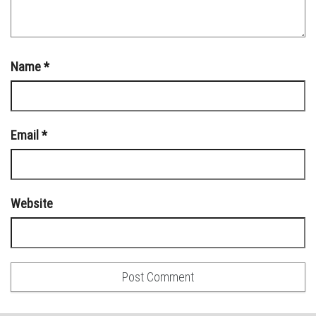
Name
*
Email
*
Website