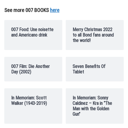
See more 007 BOOKS
here
007 Food: Une noisette
Merry Christmas 2022
and Americano drink
to all Bond fans around
the world!
007 Film: Die Another
Seven Benefits Of
Day (2002)
Tablet
In Memoriam: Scott
In Memoriam: Sonny
Walker (1943-2019)
Caldinez – Kra in “The
Man with the Golden
Gun”