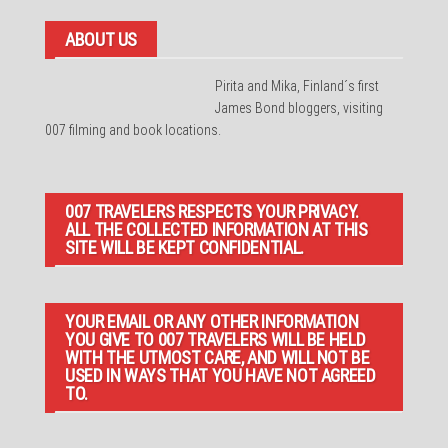
ABOUT US
Pirita and Mika, Finland´s first
James Bond bloggers, visiting
007 filming and book locations.
007 TRAVELERS RESPECTS YOUR PRIVACY.
ALL THE COLLECTED INFORMATION AT THIS
SITE WILL BE KEPT CONFIDENTIAL.
YOUR EMAIL OR ANY OTHER INFORMATION
YOU GIVE TO 007 TRAVELERS WILL BE HELD
WITH THE UTMOST CARE, AND WILL NOT BE
USED IN WAYS THAT YOU HAVE NOT AGREED
TO.