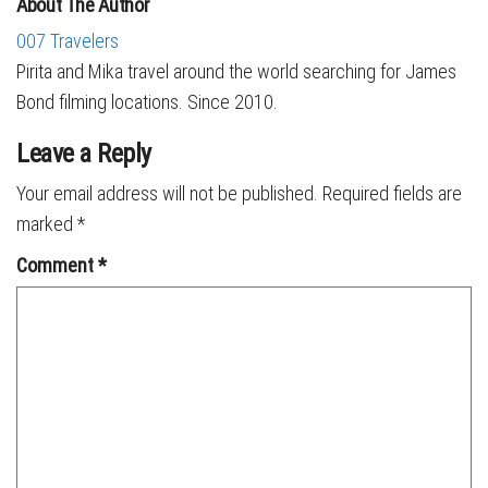
About The Author
007 Travelers
Pirita and Mika travel around the world searching for James
Bond filming locations. Since 2010.
Leave a Reply
Your email address will not be published.
Required fields are
marked
*
Comment
*