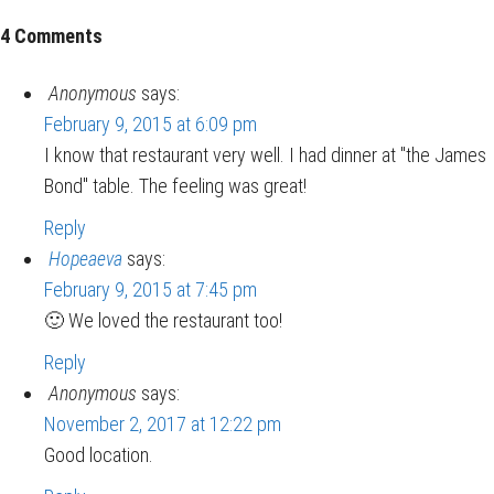
4 Comments
Anonymous
says:
February 9, 2015 at 6:09 pm
I know that restaurant very well. I had dinner at "the James
Bond" table. The feeling was great!
Reply
Hopeaeva
says:
February 9, 2015 at 7:45 pm
🙂 We loved the restaurant too!
Reply
Anonymous
says:
November 2, 2017 at 12:22 pm
Good location.