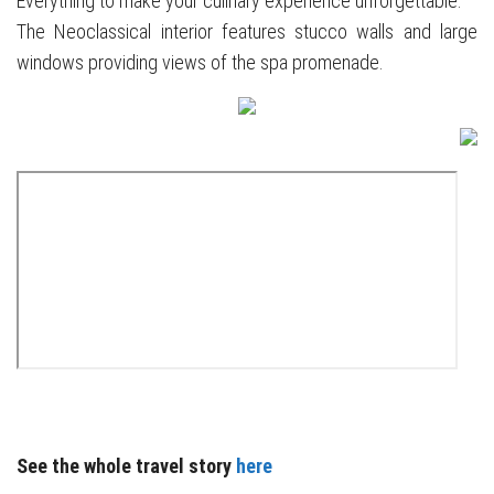
Everything to make your culinary experience unforgettable.
The Neoclassical interior features stucco walls and large
windows providing views of the spa promenade.
See the whole travel story
here