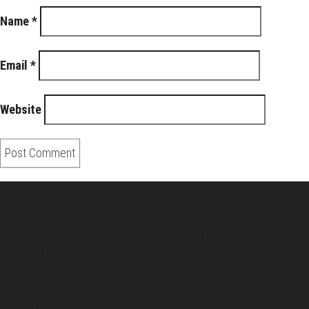
Name
*
Email
*
Website
About Us
Pirita and Mika, Finland´s first James Bond bloggers, visiting
007 filming and book locations.
007 Travelers respects your privacy. All the