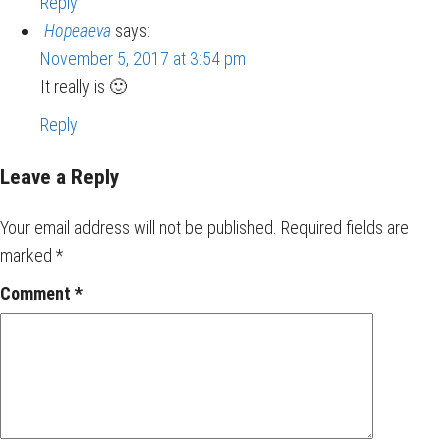
Reply
Hopeaeva
says:
November 5, 2017 at 3:54 pm
It really is 🙂
Reply
Leave a Reply
Your email address will not be published.
Required fields are
marked
*
Comment
*