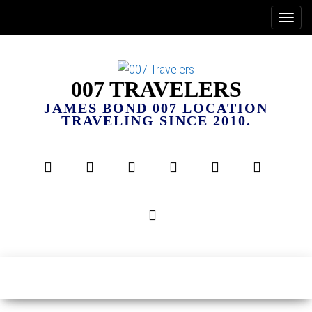
007 TRAVELERS
JAMES BOND 007 LOCATION
TRAVELING SINCE 2010.