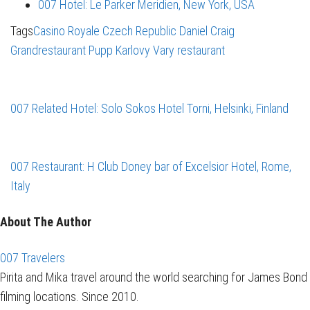
007 Hotel: Le Parker Meridien, New York, USA
Tags
Casino Royale
Czech Republic
Daniel Craig
Grandrestaurant Pupp
Karlovy Vary
restaurant
007 Related Hotel: Solo Sokos Hotel Torni, Helsinki, Finland
007 Restaurant: H Club Doney bar of Excelsior Hotel, Rome,
Italy
About The Author
007 Travelers
Pirita and Mika travel around the world searching for James Bond
filming locations. Since 2010.