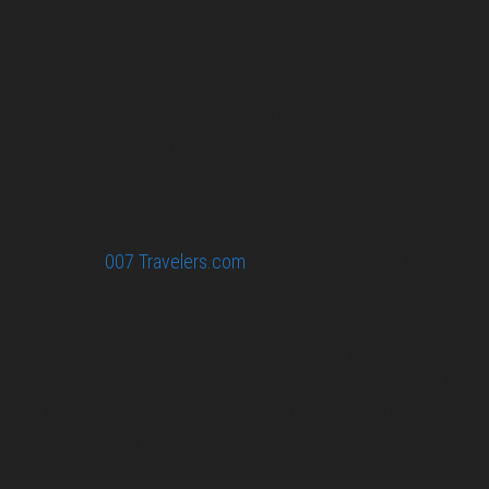
collected information at this site will be kept
confidential.
Your email or any other information you give to
007 Travelers will be held with the utmost care,
and will not be used in ways that you have not
agreed to.
© 2026
007 Travelers.com
ORIGINAL CONTENT © 007
TRAVELERS, ALL RIGHTS RESERVED. THE BASIC
CONCEPT OF THIS SITE AND IDEAS BY 007 TRAVELERS.
007 TRAVELERS IS AN UNOFFICIAL WEBSITE
(ESTABLISHED 08/2013) WITH NO LINK TO THE JAMES
BOND COPYRIGHT HOLDERS.“JAMES BOND”, “007 GUN
LOGO“ AND RELATED JAMES BOND TRADEMARKS ARE
TRADEMARKS OF DANJAQ, LLC, LICENSED BY EON