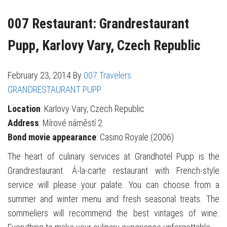
007 Restaurant: Grandrestaurant
Pupp, Karlovy Vary, Czech Republic
February 23, 2014
By
007 Travelers
GRANDRESTAURANT PUPP
Location
: Karlovy Vary, Czech Republic
Address
: Mírové náměstí 2
Bond movie appearance
: Casino Royale (2006)
The heart of culinary services at Grandhotel Pupp is the
Grandrestaurant. Á-la-carte restaurant with French-style
service will please your palate. You can choose from a
summer and winter menu and fresh seasonal treats. The
sommeliers will recommend the best vintages of wine.