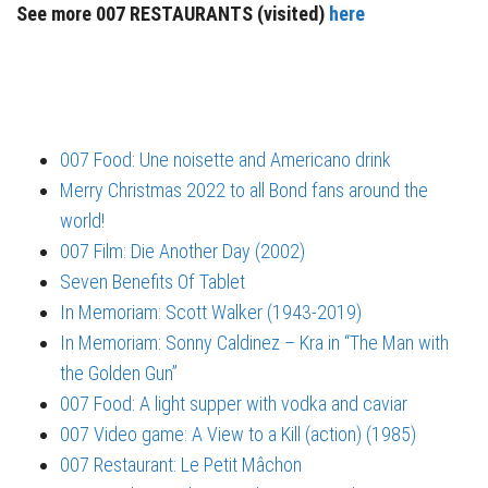
See more 007 RESTAURANTS (visited)
here
007 Food: Une noisette and Americano drink
Merry Christmas 2022 to all Bond fans around the
world!
007 Film: Die Another Day (2002)
Seven Benefits Of Tablet
In Memoriam: Scott Walker (1943-2019)
In Memoriam: Sonny Caldinez – Kra in “The Man with
the Golden Gun”
007 Food: A light supper with vodka and caviar
007 Video game: A View to a Kill (action) (1985)
007 Restaurant: Le Petit Mâchon