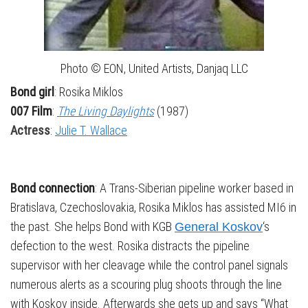
Photo © EON, United Artists, Danjaq LLC
Bond girl
: Rosika Miklos
007 Film
:
The Living Daylights
(1987)
Actress
:
Julie T. Wallace
Bond connection
: A Trans-Siberian pipeline worker based in
Bratislava, Czechoslovakia, Rosika Miklos has assisted MI6 in
the past. She helps Bond with KGB
‘s
General Koskov
defection to the west. Rosika distracts the pipeline
supervisor with her cleavage while the control panel signals
numerous alerts as a scouring plug shoots through the line
with Koskov inside. Afterwards she gets up and says “What