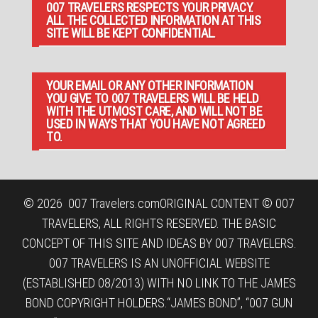
007 TRAVELERS RESPECTS YOUR PRIVACY.
ALL THE COLLECTED INFORMATION AT THIS
SITE WILL BE KEPT CONFIDENTIAL.
YOUR EMAIL OR ANY OTHER INFORMATION
YOU GIVE TO 007 TRAVELERS WILL BE HELD
WITH THE UTMOST CARE, AND WILL NOT BE
USED IN WAYS THAT YOU HAVE NOT AGREED
TO.
© 2026
007 Travelers.com
ORIGINAL CONTENT © 007
TRAVELERS, ALL RIGHTS RESERVED. THE BASIC
CONCEPT OF THIS SITE AND IDEAS BY 007 TRAVELERS.
007 TRAVELERS IS AN UNOFFICIAL WEBSITE
(ESTABLISHED 08/2013) WITH NO LINK TO THE JAMES
BOND COPYRIGHT HOLDERS.“JAMES BOND”, “007 GUN