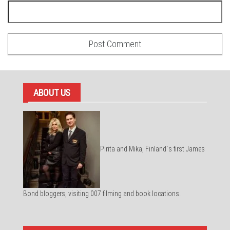
ABOUT US
Pirita and Mika, Finland´s first James
Bond bloggers, visiting 007 filming and book locations.