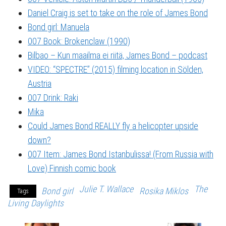
Daniel Craig is set to take on the role of James Bond
Bond girl: Manuela
007 Book: Brokenclaw (1990)
Bilbao – Kun maailma ei riitä, James Bond – podcast
VIDEO: “SPECTRE” (2015) filming location in Sölden,
Austria
007 Drink: Raki
Mika
Could James Bond REALLY fly a helicopter upside
down?
007 Item: James Bond Istanbulissa! (From Russia with
Love) Finnish comic book
Julie T. Wallace
The
Bond girl
Rosika Miklos
Tags
Living Daylights