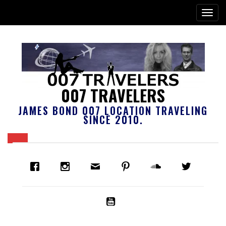
007 TRAVELERS
JAMES BOND 007 LOCATION TRAVELING
SINCE 2010.