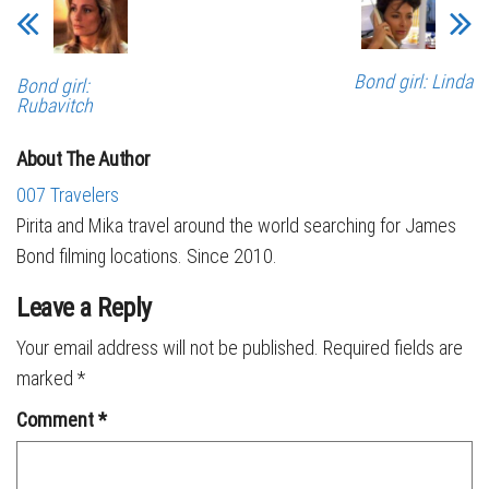
Bond girl: Linda
Bond girl:
Rubavitch
About The Author
007 Travelers
Pirita and Mika travel around the world searching for James
Bond filming locations. Since 2010.
Leave a Reply
Your email address will not be published.
Required fields are
marked
*
Comment
*