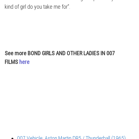
kind of girl do you take me for”.
See more BOND GIRLS AND OTHER LADIES IN 007
FILMS
here
007 Vehicle: Aston Martin DB5 / Thunderball (1965)