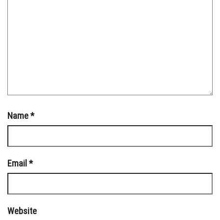
Name
*
Email
*
Website