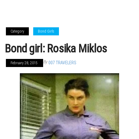
Category
Bond Girls
Bond girl: Rosika Miklos
By
007 TRAVELERS
February 28, 2015