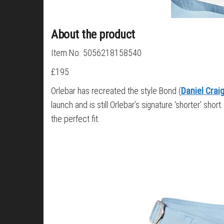
About the product
Item No. 5056218158540
£195
Orlebar has recreated the style Bond (
Daniel Crai
launch and is still Orlebar’s signature ‘shorter’ sh
the perfect fit.