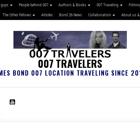
 guys
People behind 007
Authors & Books
007 Traveling
Filmin
The Other Fellows
Articles
Bond 26 News
Collaboration
About us &
007 TRAVELERS
MES BOND 007 LOCATION TRAVELING SINCE 20