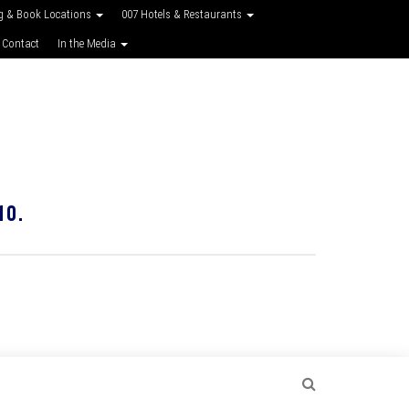
g & Book Locations
007 Hotels & Restaurants
 Contact
In the Media
10.