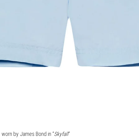
s worn by James Bond in “
Skyfall
“