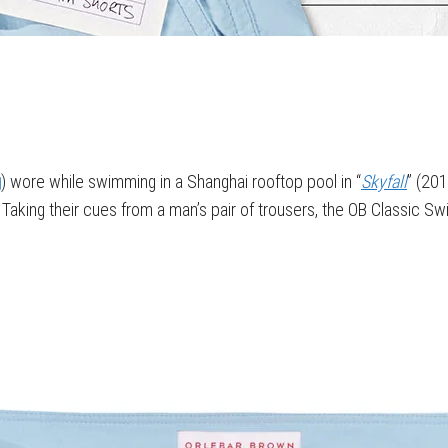
g
) wore while swimming in a Shanghai rooftop pool in “
Skyfall
” (201
ort. Taking their cues from a man’s pair of trousers, the OB Classic 