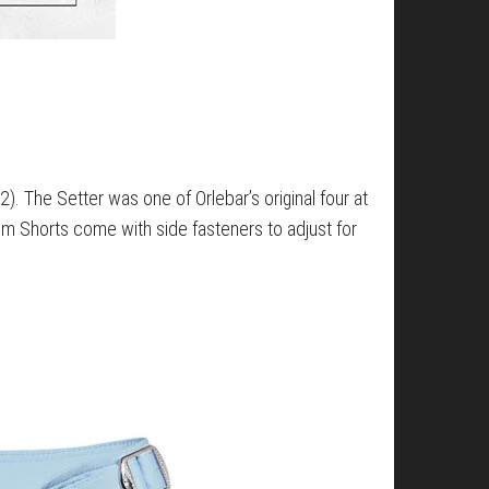
2). The Setter was one of Orlebar’s original four at
Swim Shorts come with side fasteners to adjust for