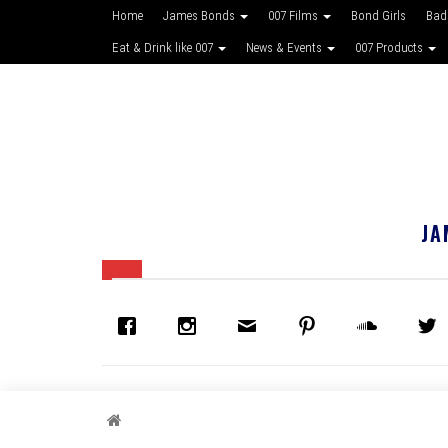
Home
James Bonds
007 Films
Bond Girls
Bad
Eat & Drink like 007
News & Events
007 Products
JA