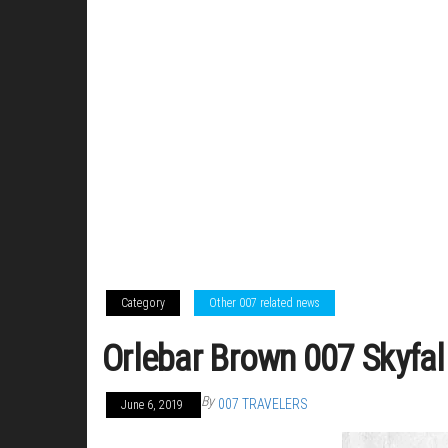
Category
Other 007 related news
Orlebar Brown 007 Skyfal
By
007 TRAVELERS
June 6, 2019