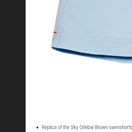
Replica of the Sky Orlebar Brown swimshort