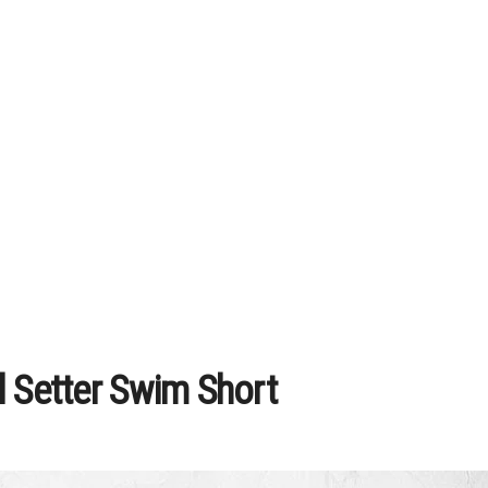
l Setter Swim Short