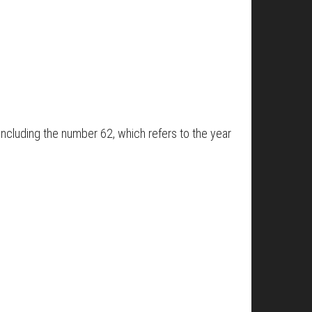
including the number 62, which refers to the year