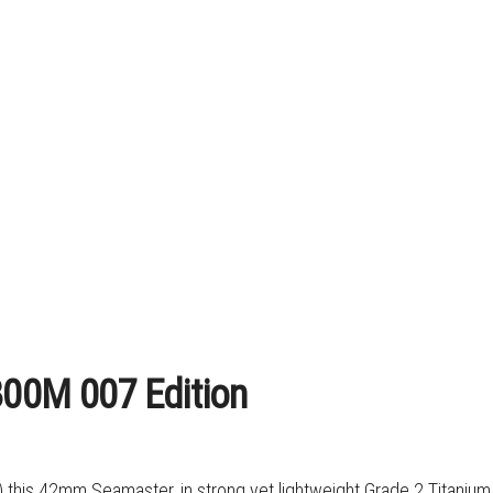
00M 007 Edition
) this 42mm Seamaster, in strong yet lightweight Grade 2 Titanium,