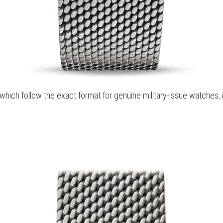
hich follow the exact format for genuine military-issue watches, 