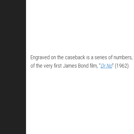
Engraved on the caseback is a series of numbers, w
of the very first James Bond film, “
Dr No
” (1962).