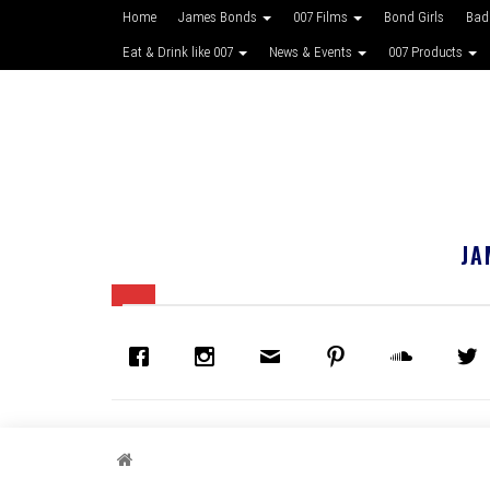
Home
James Bonds
007 Films
Bond Girls
Bad
Eat & Drink like 007
News & Events
007 Products
JA