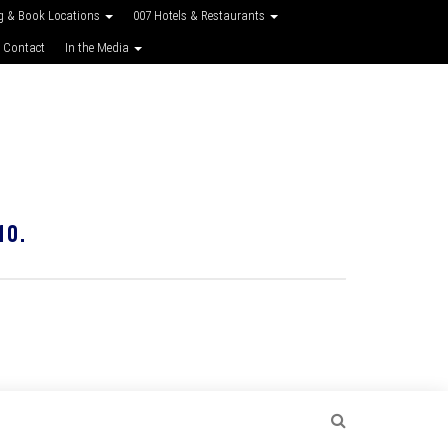
g & Book Locations
007 Hotels & Restaurants
 Contact
In the Media
10.