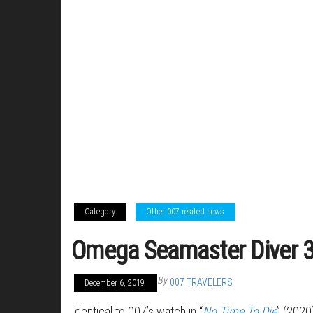
Category
Other 007 related news
Omega Seamaster Diver 3
By
007 TRAVELERS
December 6, 2019
Identical to 007’s watch in “
No Time To Die
” (2020