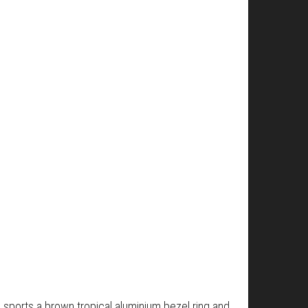
 sports a brown tropical aluminium bezel ring and