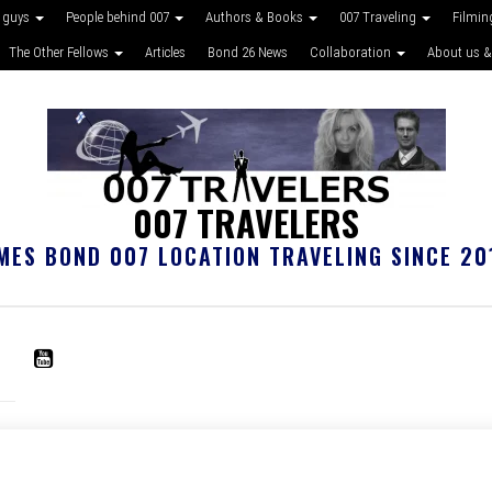
 guys
People behind 007
Authors & Books
007 Traveling
Filmin
The Other Fellows
Articles
Bond 26 News
Collaboration
About us &
007 TRAVELERS
MES BOND 007 LOCATION TRAVELING SINCE 20