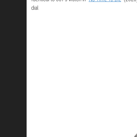
dial.