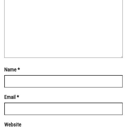
Name
*
Email
*
Website