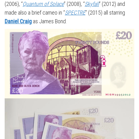
(2006), “
Quantum of Solace
” (2008), “
Skyfall
” (2012) and
made also a brief cameo in “
SPECTRE
” (2015) all starring
Daniel Craig
as James Bond.