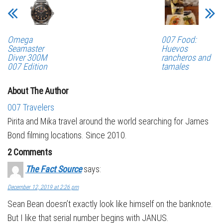
Omega
007 Food:
Seamaster
Huevos
Diver 300M
rancheros and
007 Edition
tamales
About The Author
007 Travelers
Pirita and Mika travel around the world searching for James
Bond filming locations. Since 2010.
2 Comments
The Fact Source
says:
December 12, 2019 at 2:26 pm
Sean Bean doesn’t exactly look like himself on the banknote.
But I like that serial number begins with JANUS.