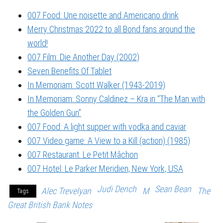
007 Food: Une noisette and Americano drink
Merry Christmas 2022 to all Bond fans around the
world!
007 Film: Die Another Day (2002)
Seven Benefits Of Tablet
In Memoriam: Scott Walker (1943-2019)
In Memoriam: Sonny Caldinez – Kra in “The Man with
the Golden Gun”
007 Food: A light supper with vodka and caviar
007 Video game: A View to a Kill (action) (1985)
007 Restaurant: Le Petit Mâchon
007 Hotel: Le Parker Meridien, New York, USA
Judi Dench
Sean Bean
Alec Trevelyan
M
The
Tags
Great British Bank Notes