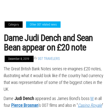
Category
Other 007 related news
Dame Judi Dench and Sean
Bean appear on £20 note
By
007 TRAVELERS
December 8, 2019
The Great British Bank Notes series re-imagines £20 notes,
illustrating what it would look like if the country had currency
that was representative of some of the biggest cities in the
UK.
Dame
Judi Dench
appeared as James Bond’s boss
M
in all
four
Pierce Brosnan
‘s 007 films and also in “
Casino Royale
”