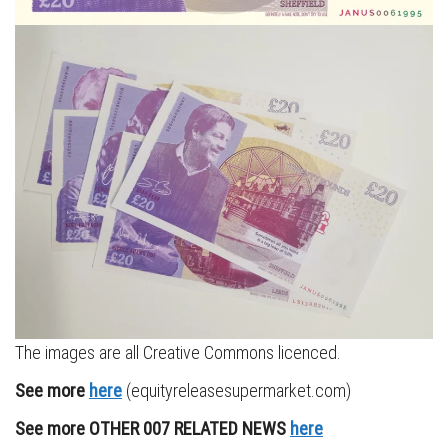
The images are all Creative Commons licenced.
See more
here
(equityreleasesupermarket.com)
See more OTHER 007 RELATED NEWS
here