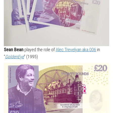
Sean Bean
played the role of
Alec Trevelyan aka 006
in
“
GoldenEye
” (1995)