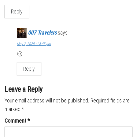
Reply
007 Travelers
says:
May 7, 2020 at 8:43 pm
🙂
Reply
Leave a Reply
Your email address will not be published.
Required fields are
marked
*
Comment
*