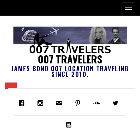
007 TRAVELERS
JAMES BOND 007 LOCATION TRAVELING
SINCE 2010.