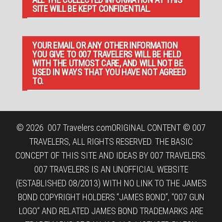
SITE WILL BE KEPT CONFIDENTIAL.
YOUR EMAIL OR ANY OTHER INFORMATION
YOU GIVE TO 007 TRAVELERS WILL BE HELD
WITH THE UTMOST CARE, AND WILL NOT BE
USED IN WAYS THAT YOU HAVE NOT AGREED
TO.
© 2026
007 Travelers.com
ORIGINAL CONTENT © 007
TRAVELERS, ALL RIGHTS RESERVED. THE BASIC
CONCEPT OF THIS SITE AND IDEAS BY 007 TRAVELERS.
007 TRAVELERS IS AN UNOFFICIAL WEBSITE
(ESTABLISHED 08/2013) WITH NO LINK TO THE JAMES
BOND COPYRIGHT HOLDERS.“JAMES BOND”, “007 GUN
LOGO“ AND RELATED JAMES BOND TRADEMARKS ARE