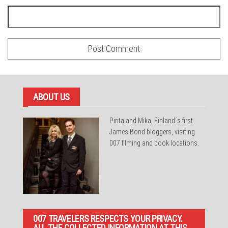
ABOUT US
Pirita and Mika, Finland´s first
James Bond bloggers, visiting
007 filming and book locations.
007 TRAVELERS RESPECTS YOUR PRIVACY.
ALL THE COLLECTED INFORMATION AT THIS