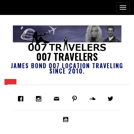
007 TRAVELERS
JAMES BOND 007 LOCATION TRAVELING
SINCE 2010.