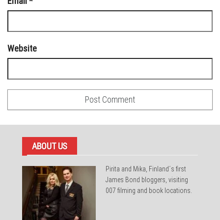
Email
*
Website
ABOUT US
Pirita and Mika, Finland´s first
James Bond bloggers, visiting
007 filming and book locations.