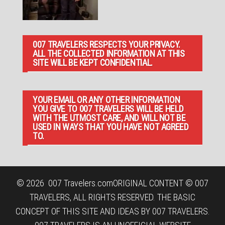
007 TRAVELERS RESPECTS YOUR PRIVACY.
ALL THE COLLECTED INFORMATION AT THIS
SITE WILL BE KEPT CONFIDENTIAL.
YOUR EMAIL OR ANY OTHER INFORMATION
YOU GIVE TO 007 TRAVELERS WILL BE HELD
WITH THE UTMOST CARE, AND WILL NOT BE
USED IN WAYS THAT YOU HAVE NOT AGREED
TO.
© 2026
007 Travelers.com
ORIGINAL CONTENT © 007
TRAVELERS, ALL RIGHTS RESERVED. THE BASIC
CONCEPT OF THIS SITE AND IDEAS BY 007 TRAVELERS.