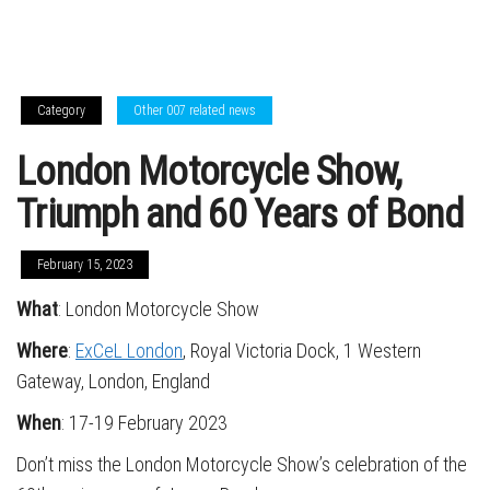
Category
Other 007 related news
London Motorcycle Show,
Triumph and 60 Years of Bond
February 15, 2023
What
: London Motorcycle Show
Where
:
ExCeL London
, Royal Victoria Dock, 1 Western
Gateway, London, England
When
: 17-19 February 2023
Don’t miss the London Motorcycle Show’s celebration of the