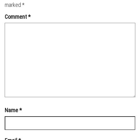
marked
*
Comment
*
Name
*