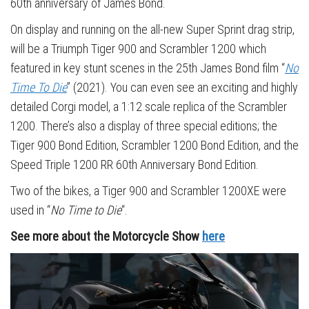
60th anniversary of James Bond.
On display and running on the all-new Super Sprint drag strip,
will be a Triumph Tiger 900 and Scrambler 1200 which
featured in key stunt scenes in the 25th James Bond film “
No
Time To Die
” (2021). You can even see an exciting and highly
detailed Corgi model, a 1:12 scale replica of the Scrambler
1200. There’s also a display of three special editions; the
Tiger 900 Bond Edition, Scrambler 1200 Bond Edition, and the
Speed Triple 1200 RR 60th Anniversary Bond Edition.
Two of the bikes, a Tiger 900 and Scrambler 1200XE were
used in “
No Time to Die
“.
See more about the Motorcycle Show
here