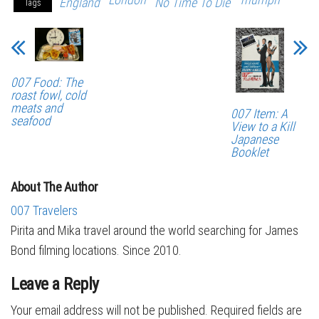
England
No Time To Die
Tags
007 Food: The
roast fowl, cold
meats and
007 Item: A
seafood
View to a Kill
Japanese
Booklet
About The Author
007 Travelers
Pirita and Mika travel around the world searching for James
Bond filming locations. Since 2010.
Leave a Reply
Your email address will not be published.
Required fields are