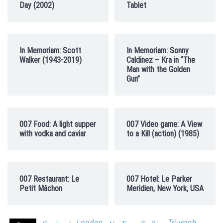
Day (2002)
Tablet
In Memoriam: Scott
In Memoriam: Sonny
Walker (1943-2019)
Caldinez – Kra in “The
Man with the Golden
Gun”
007 Food: A light supper
007 Video game: A View
with vodka and caviar
to a Kill (action) (1985)
007 Restaurant: Le
007 Hotel: Le Parker
Petit Mâchon
Meridien, New York, USA
London
Triumph