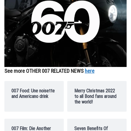
See more OTHER 007 RELATED NEWS
here
007 Food: Une noisette
Merry Christmas 2022
and Americano drink
to all Bond fans around
the world!
007 Film: Die Another
Seven Benefits Of