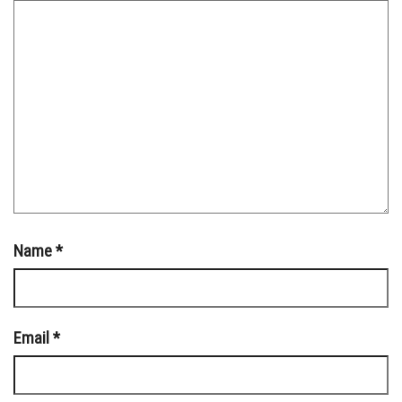
Name
*
Email
*