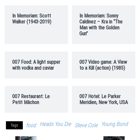
In Memoriam: Scott
In Memoriam: Sonny
Walker (1943-2019)
Caldinez – Kra in “The
Man with the Golden
Gun”
007 Food: A light supper
007 Video game: A View
with vodka and caviar
to a Kill (action) (1985)
007 Restaurant: Le
007 Hotel: Le Parker
Petit Mâchon
Meridien, New York, USA
Heads You Die
Young Bond
food
Steve Cole
Tags