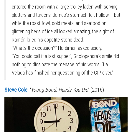
entered the room with a large trolley laden with serving
platters and tureens. James’s stomach felt hollow – but
while the roast fowl, cold meats, and seafood on
glistening beds of ice all looked amazing, the sight of
Ramón killed his appetite stone dead.
“What’s the occasion?” Hardiman asked acidly.
“You could call it a last supper”, Scolopendra’s smile did
nothing to dissipate the menace of his words. “La
Velada has finished her questioning of the CIP diver.”
Steve Cole
: “
Young Bond: Heads You Die
” (2016)