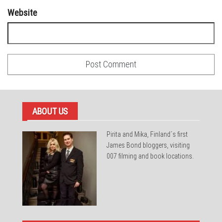
Website
ABOUT US
Pirita and Mika, Finland´s first
James Bond bloggers, visiting
007 filming and book locations.