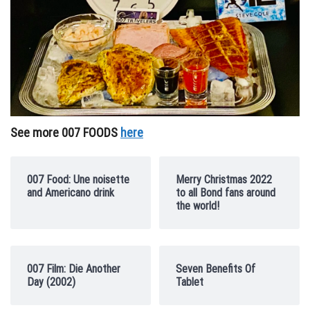
See more 007 FOODS
here
007 Food: Une noisette
Merry Christmas 2022
and Americano drink
to all Bond fans around
the world!
007 Film: Die Another
Seven Benefits Of
Day (2002)
Tablet