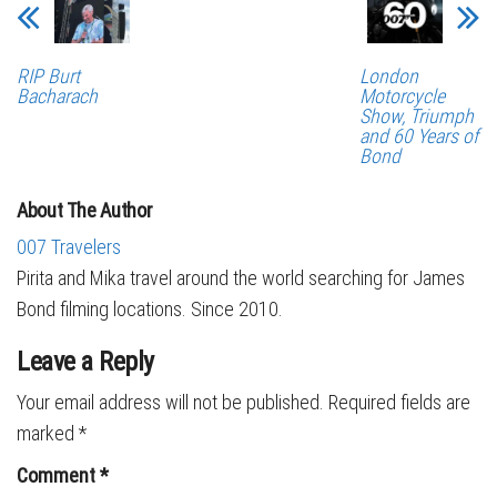
London
RIP Burt
Motorcycle
Bacharach
Show, Triumph
and 60 Years of
Bond
About The Author
007 Travelers
Pirita and Mika travel around the world searching for James
Bond filming locations. Since 2010.
Leave a Reply
Your email address will not be published.
Required fields are
marked
*
Comment
*