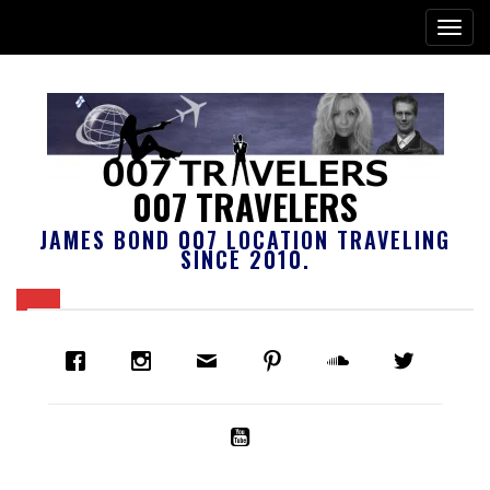
007 TRAVELERS
JAMES BOND 007 LOCATION TRAVELING
SINCE 2010.