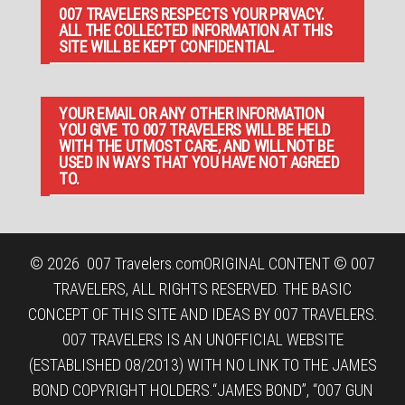
007 TRAVELERS RESPECTS YOUR PRIVACY.
ALL THE COLLECTED INFORMATION AT THIS
SITE WILL BE KEPT CONFIDENTIAL.
YOUR EMAIL OR ANY OTHER INFORMATION
YOU GIVE TO 007 TRAVELERS WILL BE HELD
WITH THE UTMOST CARE, AND WILL NOT BE
USED IN WAYS THAT YOU HAVE NOT AGREED
TO.
© 2026
007 Travelers.com
ORIGINAL CONTENT © 007
TRAVELERS, ALL RIGHTS RESERVED. THE BASIC
CONCEPT OF THIS SITE AND IDEAS BY 007 TRAVELERS.
007 TRAVELERS IS AN UNOFFICIAL WEBSITE
(ESTABLISHED 08/2013) WITH NO LINK TO THE JAMES
BOND COPYRIGHT HOLDERS.“JAMES BOND”, “007 GUN