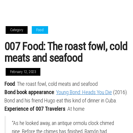
Category
Food
007 Food: The roast fowl, cold
meats and seafood
February 12, 2023
Food
: The roast fowl, cold meats and seafood
Bond book appearance
:
Young Bond: Heads You Die
(2016).
Bond and his friend Hugo eat this kind of dinner in Cuba.
Experience of 007 Travelers
: At home
“As he looked away, an antique ormolu clock chimed
nine. Before the chimes has finished, Ramón had