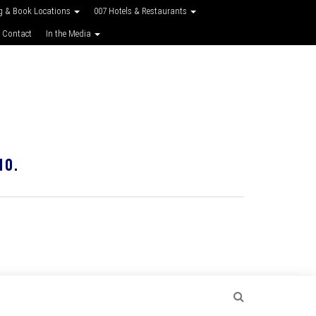
g & Book Locations
007 Hotels & Restaurants
 Contact
In the Media
10.