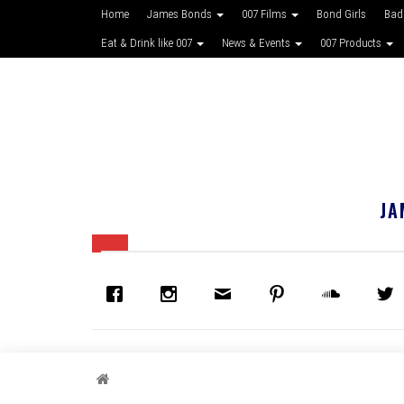
Home
James Bonds
007 Films
Bond Girls
Bad
Eat & Drink like 007
News & Events
007 Products
JA