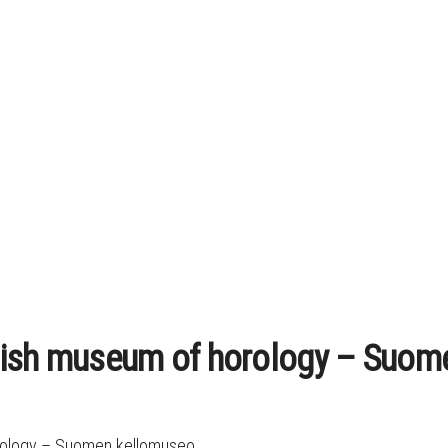
nish museum of horology – Suom
orology – Suomen kellomuseo