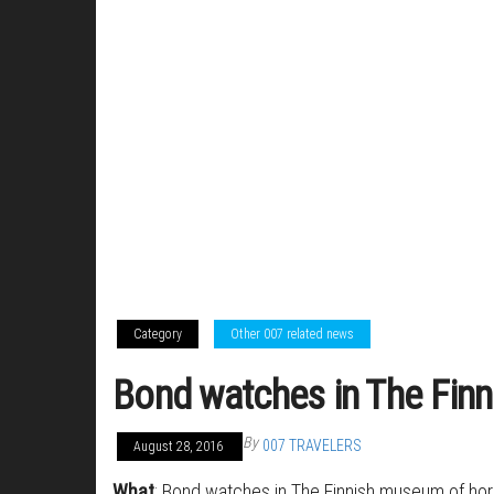
Category
Other 007 related news
Bond watches in The Fin
By
007 TRAVELERS
August 28, 2016
What
: Bond watches in The Finnish museum of h