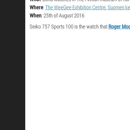
Where
:
The WeeGee Exhibition Centre
,
Suomen ke
When
: 25th of August 2016
Seiko 757 Sports 100 is the watch that
Roger Mo