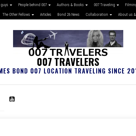
 guys
People behind 007
Authors & Books
007 Traveling
Filmin
The Other Fellows
Articles
Bond 26 News
Collaboration
About us &
007 TRAVELERS
MES BOND 007 LOCATION TRAVELING SINCE 20