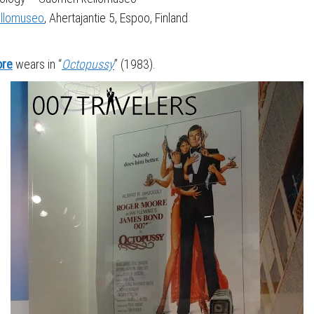
llomuseo
, Ahertajantie 5, Espoo, Finland
ore
wears in “
Octopussy
” (1983).