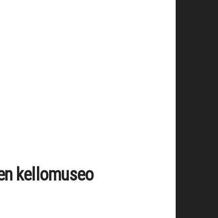
en kellomuseo