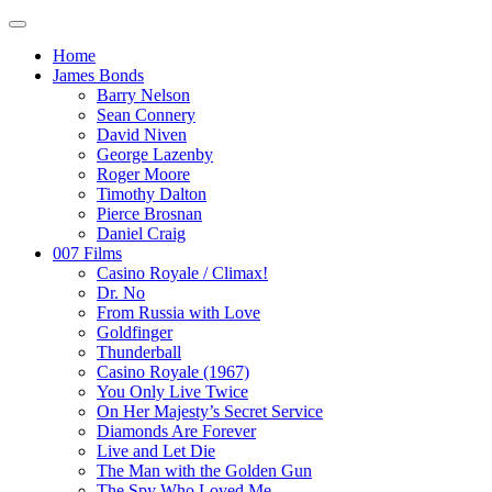
Home
James Bonds
Barry Nelson
Sean Connery
David Niven
George Lazenby
Roger Moore
Timothy Dalton
Pierce Brosnan
Daniel Craig
007 Films
Casino Royale / Climax!
Dr. No
From Russia with Love
Goldfinger
Thunderball
Casino Royale (1967)
You Only Live Twice
On Her Majesty’s Secret Service
Diamonds Are Forever
Live and Let Die
The Man with the Golden Gun
The Spy Who Loved Me