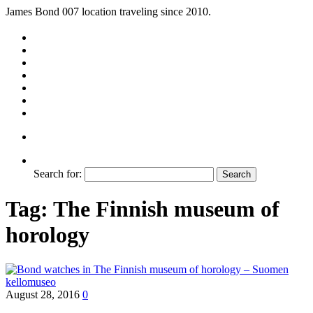
James Bond 007 location traveling since 2010.
Search for:
Tag:
The Finnish museum of
horology
August 28, 2016
0