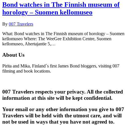
Bond watches in The Finnish museum of
horology – Suomen kellomuseo
By
007 Travelers
What: Bond watches in The Finnish museum of horology – Suomen
kellomuseo Where: The WeeGee Exhibition Centre, Suomen
kellomuseo, Ahertajantie 5,…
About Us
Pirita and Mika, Finland´s first James Bond bloggers, visiting 007
filming and book locations.
007 Travelers respects your privacy. All the collected
information at this site will be kept confidential.
Your email or any other information you give to 007
Travelers will be held with the utmost care, and will
not be used in ways that you have not agreed to.