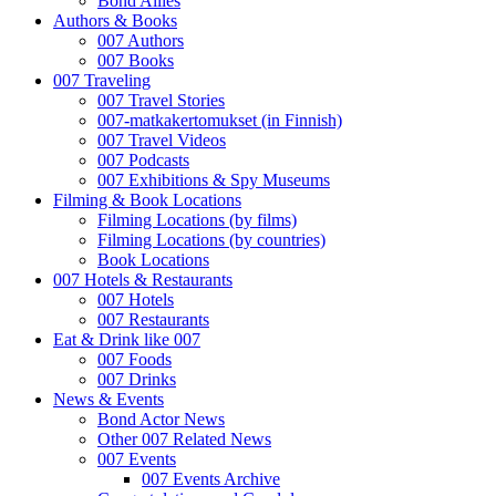
Bond Allies
Authors & Books
007 Authors
007 Books
007 Traveling
007 Travel Stories
007-matkakertomukset (in Finnish)
007 Travel Videos
007 Podcasts
007 Exhibitions & Spy Museums
Filming & Book Locations
Filming Locations (by films)
Filming Locations (by countries)
Book Locations
007 Hotels & Restaurants
007 Hotels
007 Restaurants
Eat & Drink like 007
007 Foods
007 Drinks
News & Events
Bond Actor News
Other 007 Related News
007 Events
007 Events Archive