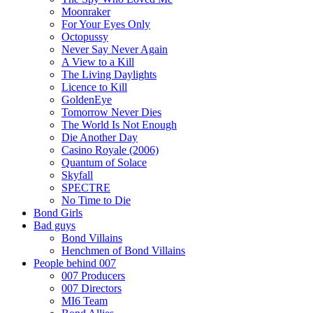
Moonraker
For Your Eyes Only
Octopussy
Never Say Never Again
A View to a Kill
The Living Daylights
Licence to Kill
GoldenEye
Tomorrow Never Dies
The World Is Not Enough
Die Another Day
Casino Royale (2006)
Quantum of Solace
Skyfall
SPECTRE
No Time to Die
Bond Girls
Bad guys
Bond Villains
Henchmen of Bond Villains
People behind 007
007 Producers
007 Directors
MI6 Team