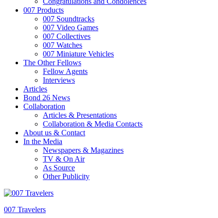
Congratulations and Condolences
007 Products
007 Soundtracks
007 Video Games
007 Collectives
007 Watches
007 Miniature Vehicles
The Other Fellows
Fellow Agents
Interviews
Articles
Bond 26 News
Collaboration
Articles & Presentations
Collaboration & Media Contacts
About us & Contact
In the Media
Newspapers & Magazines
TV & On Air
As Source
Other Publicity
007 Travelers