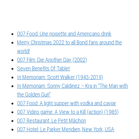
007 Food: Une noisette and Americano drink
Merry Christmas 2022 to all Bond fans around the
world!
007 Film: Die Another Day (2002)
Seven Benefits Of Tablet
In Memoriam: Scott Walker (1943-2019)
In Memoriam: Sonny Caldinez – Kra in “The Man with
the Golden Gun”
007 Food: A light supper with vodka and caviar
007 Video game: A View to a Kill (action) (1985)
007 Restaurant: Le Petit Mâchon
007 Hotel: Le Parker Meridien, New York, USA