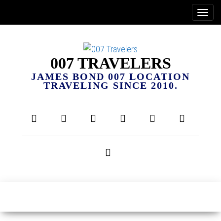
007 TRAVELERS
JAMES BOND 007 LOCATION
TRAVELING SINCE 2010.