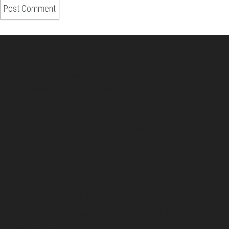
About Us
Pirita and Mika, Finland´s first James Bond bloggers, visiting
007 filming and book locations.
007 Travelers respects your privacy. All the
collected information at this site will be kept
confidential.
Your email or any other information you give to
007 Travelers will be held with the utmost care,
and will not be used in ways that you have not
agreed to.