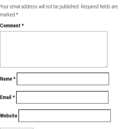
Your email address will not be published.
Required fields are
marked
*
Comment
*
Name
*
Email
*
Website