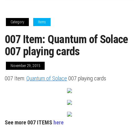
Category
Items
007 Item: Quantum of Solace
007 playing cards
November 29, 2015
007 Item:
Quantum of Solace
007 playing cards
See more 007 ITEMS
here