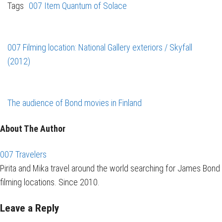
Tags
007 Item
Quantum of Solace
007 Filming location: National Gallery exteriors / Skyfall
(2012)
The audience of Bond movies in Finland
About The Author
007 Travelers
Pirita and Mika travel around the world searching for James Bond
filming locations. Since 2010.
Leave a Reply