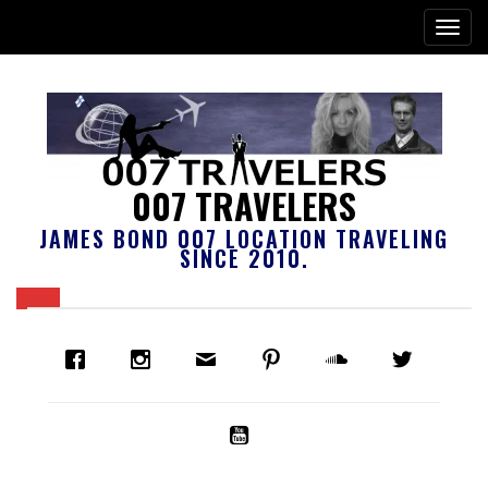
007 TRAVELERS
JAMES BOND 007 LOCATION TRAVELING
SINCE 2010.