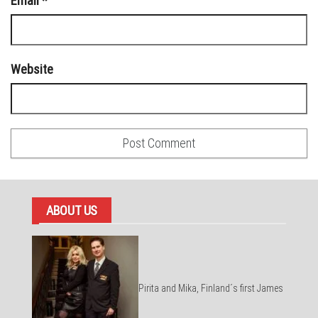
Email
*
Website
ABOUT US
Pirita and Mika, Finland´s first James