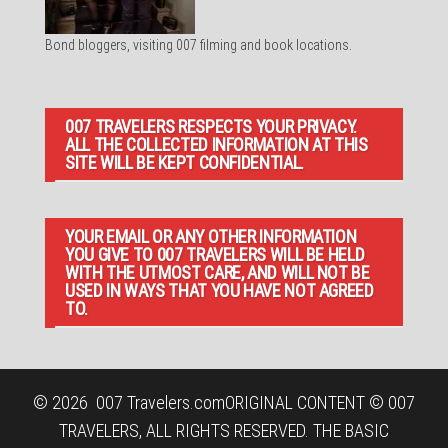
Bond bloggers, visiting 007 filming and book locations.
007 TRAVELERS RESPECTS YOUR PRIVACY.
ALL THE COLLECTED INFORMATION AT THIS
SITE WILL BE KEPT CONFIDENTIAL.
YOUR EMAIL OR ANY OTHER INFORMATION
YOU GIVE TO 007 TRAVELERS WILL BE HELD
WITH THE UTMOST CARE, AND WILL NOT BE
USED IN WAYS THAT YOU HAVE NOT AGREED
TO.
© 2026
007 Travelers.com
ORIGINAL CONTENT © 007
TRAVELERS, ALL RIGHTS RESERVED. THE BASIC