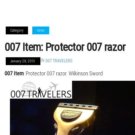
Category
Items
007 Item: Protector 007 razor
By
007 TRAVELERS
January 28, 2015
007 Item
: Protector 007 razor. Wilkinson Sword