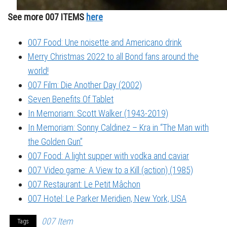
See more 007 ITEMS
here
007 Food: Une noisette and Americano drink
Merry Christmas 2022 to all Bond fans around the
world!
007 Film: Die Another Day (2002)
Seven Benefits Of Tablet
In Memoriam: Scott Walker (1943-2019)
In Memoriam: Sonny Caldinez – Kra in “The Man with
the Golden Gun”
007 Food: A light supper with vodka and caviar
007 Video game: A View to a Kill (action) (1985)
007 Restaurant: Le Petit Mâchon
007 Hotel: Le Parker Meridien, New York, USA
007 Item
Tags