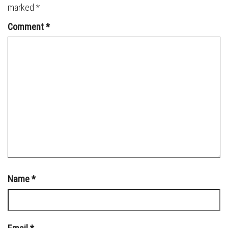
marked
*
Comment
*
Name
*