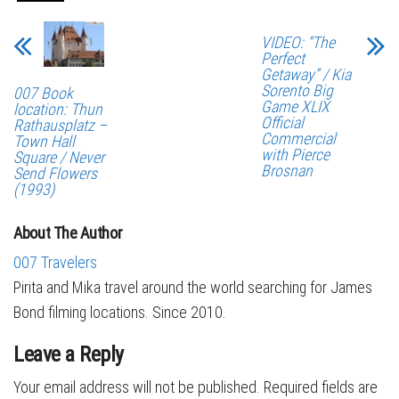
VIDEO: “The
Perfect
Getaway” / Kia
Sorento Big
007 Book
Game XLIX
location: Thun
Official
Rathausplatz –
Commercial
Town Hall
with Pierce
Square / Never
Brosnan
Send Flowers
(1993)
About The Author
007 Travelers
Pirita and Mika travel around the world searching for James
Bond filming locations. Since 2010.
Leave a Reply
Your email address will not be published.
Required fields are