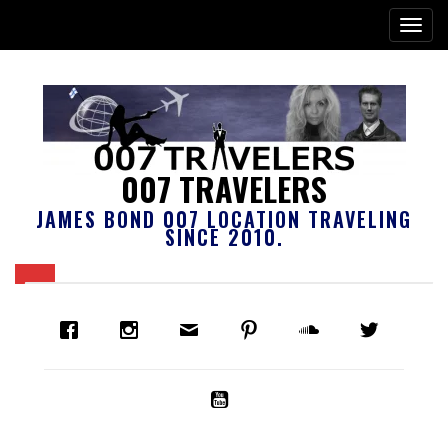
007 TRAVELERS
JAMES BOND 007 LOCATION TRAVELING
SINCE 2010.