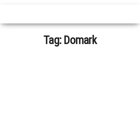
Tag:
Domark