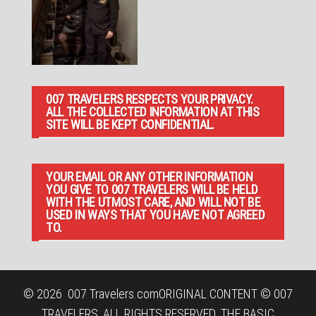
007 TRAVELERS RESPECTS YOUR PRIVACY.
ALL THE COLLECTED INFORMATION AT THIS
SITE WILL BE KEPT CONFIDENTIAL.
YOUR EMAIL OR ANY OTHER INFORMATION
YOU GIVE TO 007 TRAVELERS WILL BE HELD
WITH THE UTMOST CARE, AND WILL NOT BE
USED IN WAYS THAT YOU HAVE NOT AGREED
TO.
© 2026
007 Travelers.com
ORIGINAL CONTENT © 007
TRAVELERS, ALL RIGHTS RESERVED. THE BASIC