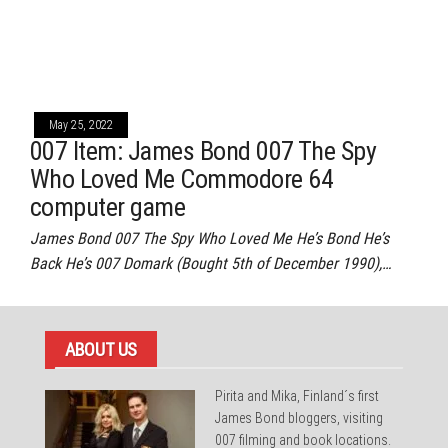
May 25, 2022
007 Item: James Bond 007 The Spy
Who Loved Me Commodore 64
computer game
James Bond 007 The Spy Who Loved Me He’s Bond He’s
Back He’s 007 Domark (Bought 5th of December 1990),…
ABOUT US
Pirita and Mika, Finland´s first
James Bond bloggers, visiting
007 filming and book locations.