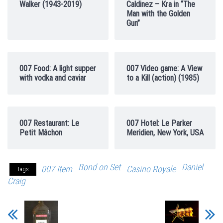
Walker (1943-2019)
Caldinez – Kra in “The
Man with the Golden
Gun”
007 Food: A light supper
007 Video game: A View
with vodka and caviar
to a Kill (action) (1985)
007 Restaurant: Le
007 Hotel: Le Parker
Petit Mâchon
Meridien, New York, USA
Bond on Set
Daniel
007 Item
Casino Royale
Tags
Craig