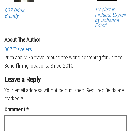
TV alert in
007 Drink:
Finland: Skyfall
Brandy
by Johanna
Försti
About The Author
007 Travelers
Pirita and Mika travel around the world searching for James
Bond filming locations. Since 2010.
Leave a Reply
Your email address will not be published.
Required fields are
marked
*
Comment
*