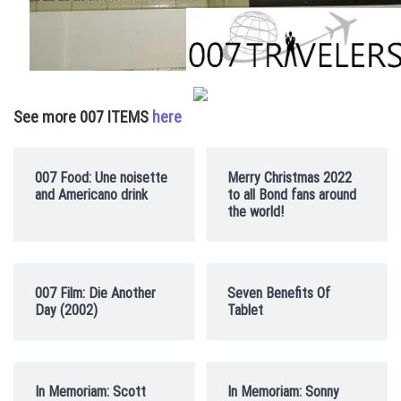
See more 007 ITEMS
here
007 Food: Une noisette
Merry Christmas 2022
and Americano drink
to all Bond fans around
the world!
007 Film: Die Another
Seven Benefits Of
Day (2002)
Tablet
In Memoriam: Scott
In Memoriam: Sonny