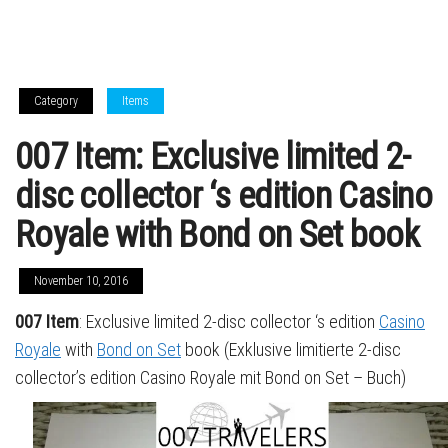
Category
Items
007 Item: Exclusive limited 2-
disc collector ‘s edition Casino
Royale with Bond on Set book
November 10, 2016
007 Item
: Exclusive limited 2-disc collector ‘s edition
Casino
Royale
with
Bond on Set
book (Exklusive limitierte 2-disc
collector’s edition Casino Royale mit Bond on Set – Buch)