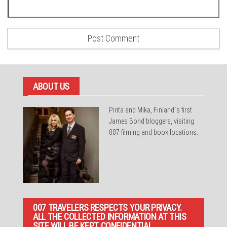
ABOUT US
Pirita and Mika, Finland´s first
James Bond bloggers, visiting
007 filming and book locations.
007 TRAVELERS RESPECTS YOUR PRIVACY.
ALL THE COLLECTED INFORMATION AT THIS
SITE WILL BE KEPT CONFIDENTIAL.