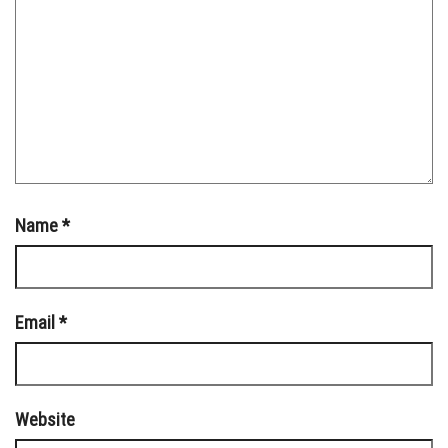
Name
*
Email
*
Website