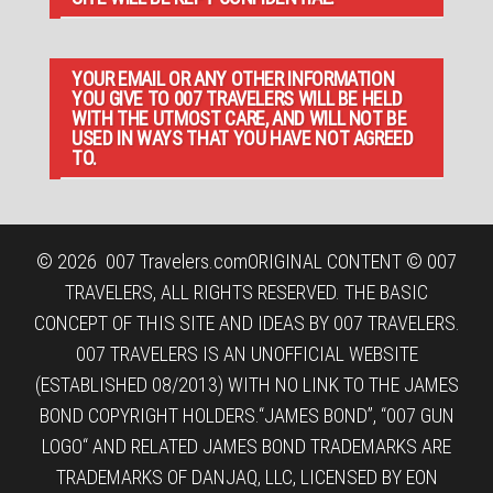
YOUR EMAIL OR ANY OTHER INFORMATION
YOU GIVE TO 007 TRAVELERS WILL BE HELD
WITH THE UTMOST CARE, AND WILL NOT BE
USED IN WAYS THAT YOU HAVE NOT AGREED
TO.
© 2026
007 Travelers.com
ORIGINAL CONTENT © 007
TRAVELERS, ALL RIGHTS RESERVED. THE BASIC
CONCEPT OF THIS SITE AND IDEAS BY 007 TRAVELERS.
007 TRAVELERS IS AN UNOFFICIAL WEBSITE
(ESTABLISHED 08/2013) WITH NO LINK TO THE JAMES
BOND COPYRIGHT HOLDERS.“JAMES BOND”, “007 GUN
LOGO“ AND RELATED JAMES BOND TRADEMARKS ARE
TRADEMARKS OF DANJAQ, LLC, LICENSED BY EON