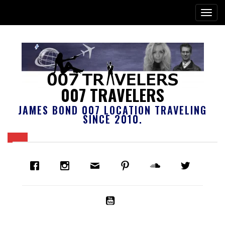
007 TRAVELERS
JAMES BOND 007 LOCATION TRAVELING
SINCE 2010.