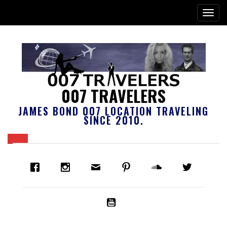
007 TRAVELERS
JAMES BOND 007 LOCATION TRAVELING
SINCE 2010.