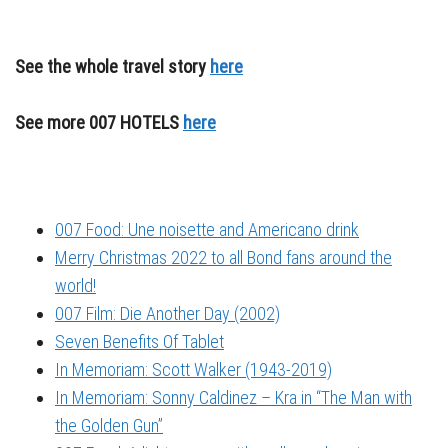
See the whole travel story
here
See more 007 HOTELS
here
007 Food: Une noisette and Americano drink
Merry Christmas 2022 to all Bond fans around the
world!
007 Film: Die Another Day (2002)
Seven Benefits Of Tablet
In Memoriam: Scott Walker (1943-2019)
In Memoriam: Sonny Caldinez – Kra in “The Man with
the Golden Gun”