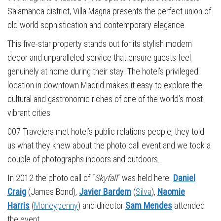
Salamanca district, Villa Magna presents the perfect union of
old world sophistication and contemporary elegance.
This five-star property stands out for its stylish modern
decor and unparalleled service that ensure guests feel
genuinely at home during their stay. The hotel’s privileged
location in downtown Madrid makes it easy to explore the
cultural and gastronomic riches of one of the world’s most
vibrant cities.
007 Travelers met hotel’s public relations people, they told
us what they knew about the photo call event and we took a
couple of photographs indoors and outdoors.
In 2012 the photo call of “
Skyfall
” was held here.
Daniel
Craig
(James Bond),
Javier Bardem
(
Silva
),
Naomie
Harris
(
Moneypenny
) and director
Sam Mendes
attended
the event.