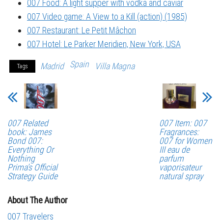
007 Food: A light supper with vodka and caviar
007 Video game: A View to a Kill (action) (1985)
007 Restaurant: Le Petit Mâchon
007 Hotel: Le Parker Meridien, New York, USA
Spain
Madrid
Villa Magna
Tags
007 Related
007 Item: 007
book: James
Fragrances:
Bond 007:
007 for Women
Everything Or
III eau de
Nothing
parfum
Prima’s Official
vaporisateur
Strategy Guide
natural spray
About The Author
007 Travelers