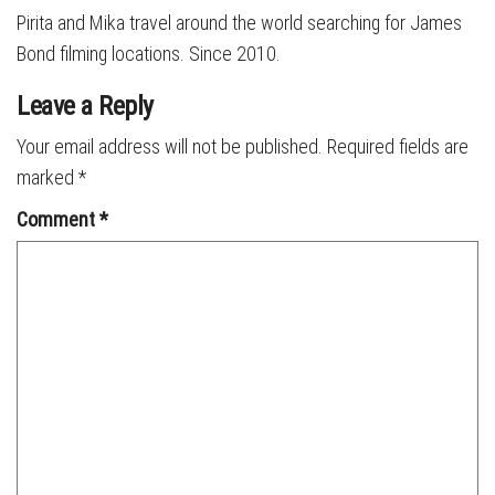
Pirita and Mika travel around the world searching for James
Bond filming locations. Since 2010.
Leave a Reply
Your email address will not be published.
Required fields are
marked
*
Comment
*