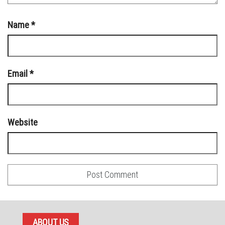
Name
*
Email
*
Website
ABOUT US