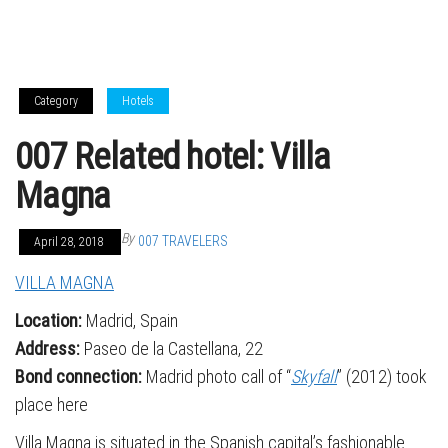
Category
Hotels
007 Related hotel: Villa
Magna
By
007 TRAVELERS
April 28, 2018
VILLA MAGNA
Location:
Madrid, Spain
Address:
Paseo de la Castellana, 22
Bond connection:
Madrid photo call of “
Skyfall
” (2012) took
place here
Villa Magna is situated in the Spanish capital’s fashionable