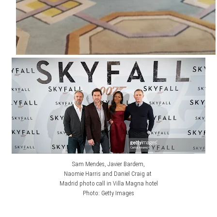
Sam Mendes, Javier Bardem,
Naomie Harris and Daniel Craig at
Madrid photo call in Villa Magna hotel
Photo: Getty Images