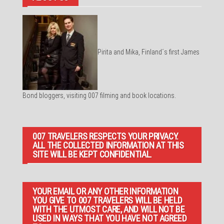
Pirita and Mika, Finland´s first James
Bond bloggers, visiting 007 filming and book locations.
007 TRAVELERS RESPECTS YOUR PRIVACY.
ALL THE COLLECTED INFORMATION AT THIS
SITE WILL BE KEPT CONFIDENTIAL.
YOUR EMAIL OR ANY OTHER INFORMATION
YOU GIVE TO 007 TRAVELERS WILL BE HELD
WITH THE UTMOST CARE, AND WILL NOT BE
USED IN WAYS THAT YOU HAVE NOT AGREED