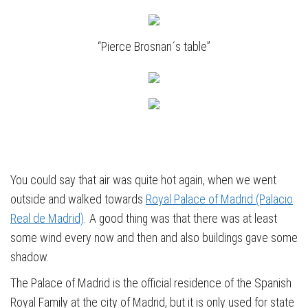
“Pierce Brosnan´s table”
You could say that air was quite hot again, when we went
outside and walked towards
Royal Palace of Madrid (Palacio
Real de Madrid)
. A good thing was that there was at least
some wind every now and then and also buildings gave some
shadow.
The Palace of Madrid is the official residence of the Spanish
Royal Family at the city of Madrid, but it is only used for state