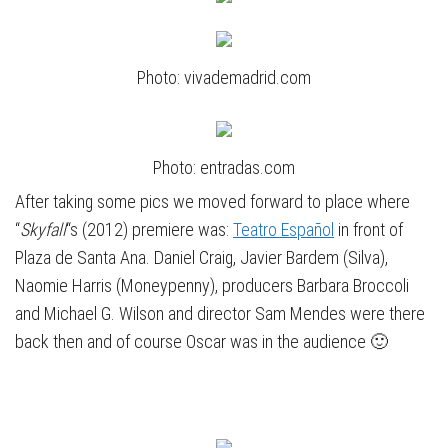
Photo: vivademadrid.com
Photo: entradas.com
After taking some pics we moved forward to place where
“
Skyfall
“s (2012) premiere was:
Teatro Español
in front of
Plaza de Santa Ana. Daniel Craig, Javier Bardem (Silva),
Naomie Harris (Moneypenny), producers Barbara Broccoli
and Michael G. Wilson and director Sam Mendes were there
back then and of course Oscar was in the audience 🙂