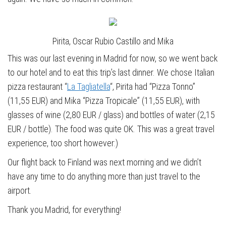
Pirita, Oscar Rubio Castillo and Mika
This was our last evening in Madrid for now, so we went back
to our hotel and to eat this trip’s last dinner. We chose Italian
pizza restaurant “
La Tagliatella
“, Pirita had “Pizza Tonno”
(11,55 EUR) and Mika “Pizza Tropicale” (11,55 EUR), with
glasses of wine (2,80 EUR / glass) and bottles of water (2,15
EUR / bottle). The food was quite OK. This was a great travel
experience, too short however:)
Our flight back to Finland was next morning and we didn’t
have any time to do anything more than just travel to the
airport.
Thank you Madrid, for everything!