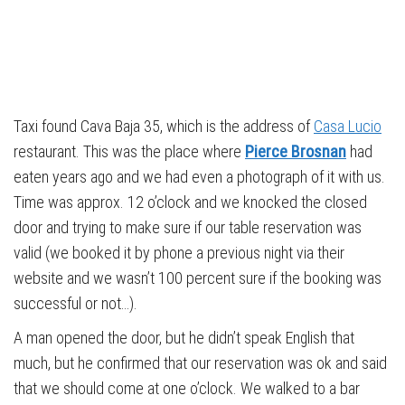
Taxi found Cava Baja 35, which is the address of
Casa Lucio
restaurant. This was the place where
Pierce Brosnan
had
eaten years ago and we had even a photograph of it with us.
Time was approx. 12 o’clock and we knocked the closed
door and trying to make sure if our table reservation was
valid (we booked it by phone a previous night via their
website and we wasn’t 100 percent sure if the booking was
successful or not…).
A man opened the door, but he didn’t speak English that
much, but he confirmed that our reservation was ok and said
that we should come at one o’clock. We walked to a bar