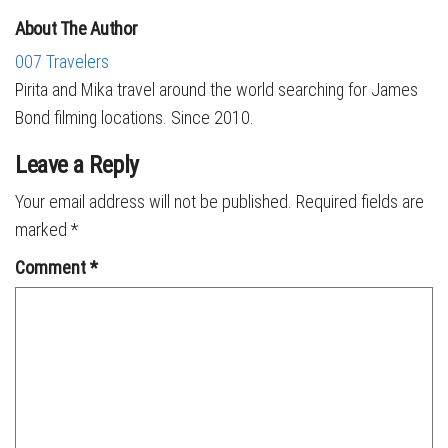
About The Author
007 Travelers
Pirita and Mika travel around the world searching for James
Bond filming locations. Since 2010.
Leave a Reply
Your email address will not be published.
Required fields are
marked
*
Comment
*