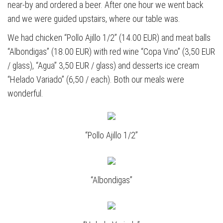
near-by and ordered a beer. After one hour we went back
and we were guided upstairs, where our table was.
We had chicken “Pollo Ajillo 1/2” (14.00 EUR) and meat balls
“Albondigas” (18.00 EUR) with red wine “Copa Vino” (3,50 EUR
/ glass), “Agua” 3,50 EUR / glass) and desserts ice cream
“Helado Variado” (6,50 / each). Both our meals were
wonderful.
“Pollo Ajillo 1/2”
“Albondigas”