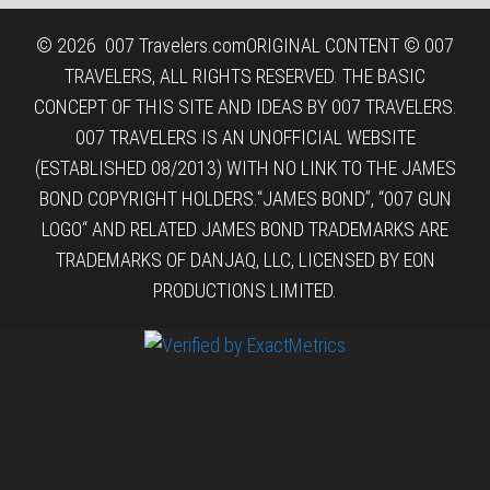
© 2026
007 Travelers.com
ORIGINAL CONTENT © 007
TRAVELERS, ALL RIGHTS RESERVED. THE BASIC
CONCEPT OF THIS SITE AND IDEAS BY 007 TRAVELERS.
007 TRAVELERS IS AN UNOFFICIAL WEBSITE
(ESTABLISHED 08/2013) WITH NO LINK TO THE JAMES
BOND COPYRIGHT HOLDERS.“JAMES BOND”, “007 GUN
LOGO“ AND RELATED JAMES BOND TRADEMARKS ARE
TRADEMARKS OF DANJAQ, LLC, LICENSED BY EON
PRODUCTIONS LIMITED.