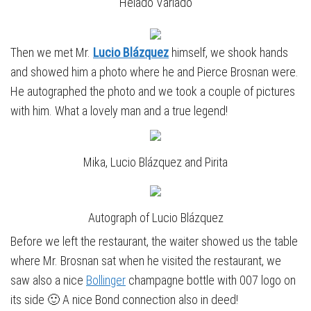
“Helado Variado”
Then we met Mr.
Lucio Blázquez
himself, we shook hands
and showed him a photo where he and Pierce Brosnan were.
He autographed the photo and we took a couple of pictures
with him. What a lovely man and a true legend!
Mika, Lucio Blázquez and Pirita
Autograph of Lucio Blázquez
Before we left the restaurant, the waiter showed us the table
where Mr. Brosnan sat when he visited the restaurant, we
saw also a nice
Bollinger
champagne bottle with 007 logo on
its side 🙂 A nice Bond connection also in deed!