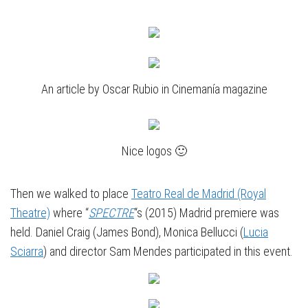
An article by Oscar Rubio in Cinemanía magazine
Nice logos 🙂
Then we walked to place
Teatro Real de Madrid (Royal
Theatre)
where “
SPECTRE
“s (2015) Madrid premiere was
held. Daniel Craig (James Bond), Monica Bellucci (
Lucia
Sciarra
) and director Sam Mendes participated in this event.