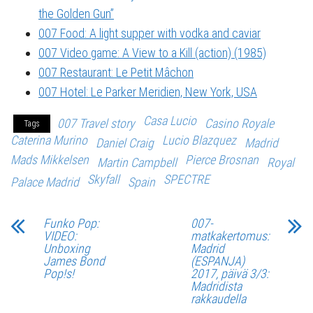
the Golden Gun”
007 Food: A light supper with vodka and caviar
007 Video game: A View to a Kill (action) (1985)
007 Restaurant: Le Petit Mâchon
007 Hotel: Le Parker Meridien, New York, USA
Casa Lucio
007 Travel story
Casino Royale
Tags
Caterina Murino
Lucio Blazquez
Daniel Craig
Madrid
Mads Mikkelsen
Pierce Brosnan
Martin Campbell
Royal
Skyfall
SPECTRE
Palace Madrid
Spain
Funko Pop:
007-
VIDEO:
matkakertomus:
Unboxing
Madrid
James Bond
(ESPANJA)
Pop!s!
2017, päivä 3/3:
Madridista
rakkaudella