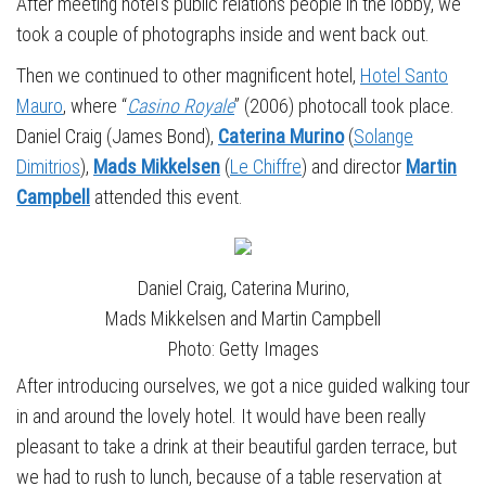
After meeting hotel’s public relations people in the lobby, we
took a couple of photographs inside and went back out.
Then we continued to other magnificent hotel,
Hotel Santo
Mauro
, where “
Casino Royale
” (2006) photocall took place.
Daniel Craig (James Bond),
Caterina Murino
(
Solange
Dimitrios
),
Mads Mikkelsen
(
Le Chiffre
) and director
Martin
Campbell
attended this event.
Daniel Craig, Caterina Murino,
Mads Mikkelsen and Martin Campbell
Photo: Getty Images
After introducing ourselves, we got a nice guided walking tour
in and around the lovely hotel. It would have been really
pleasant to take a drink at their beautiful garden terrace, but
we had to rush to lunch, because of a table reservation at