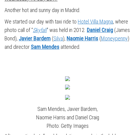
Another hot and sunny day in Madrid.
We started our day with taxi ride to
Hotel Villa Magna
, where
photo call of “
Skyfall
” was held in 2012.
Daniel Craig
(James
Bond),
Javier Bardem
(
Silva
),
Naomie Harris
(
Moneypenny
)
and director
Sam Mendes
attended.
Sam Mendes, Javier Bardem,
Naomie Harris and Daniel Craig
Photo: Getty Images