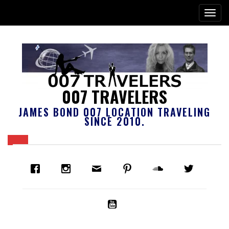
007 TRAVELERS
JAMES BOND 007 LOCATION TRAVELING
SINCE 2010.