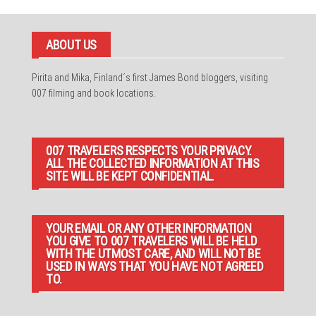
ABOUT US
Pirita and Mika, Finland´s first James Bond bloggers, visiting
007 filming and book locations.
007 TRAVELERS RESPECTS YOUR PRIVACY.
ALL THE COLLECTED INFORMATION AT THIS
SITE WILL BE KEPT CONFIDENTIAL.
YOUR EMAIL OR ANY OTHER INFORMATION
YOU GIVE TO 007 TRAVELERS WILL BE HELD
WITH THE UTMOST CARE, AND WILL NOT BE
USED IN WAYS THAT YOU HAVE NOT AGREED
TO.