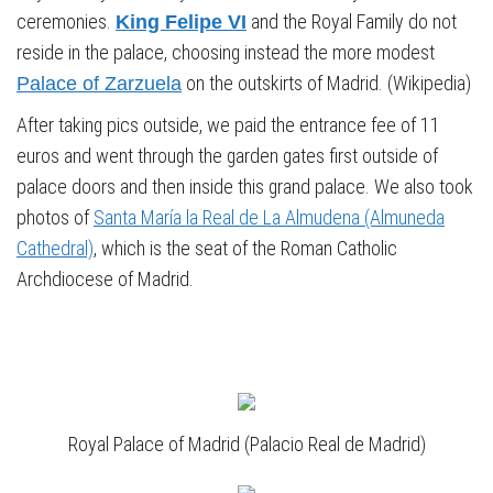
ceremonies.
and the Royal Family do not
King Felipe VI
reside in the palace, choosing instead the more modest
on the outskirts of Madrid. (Wikipedia)
Palace of Zarzuela
After taking pics outside, we paid the entrance fee of 11
euros and went through the garden gates first outside of
palace doors and then inside this grand palace. We also took
photos of
Santa María la Real de La Almudena (Almuneda
Cathedral)
, which is the seat of the Roman Catholic
Archdiocese of Madrid.
Royal Palace of Madrid (Palacio Real de Madrid)