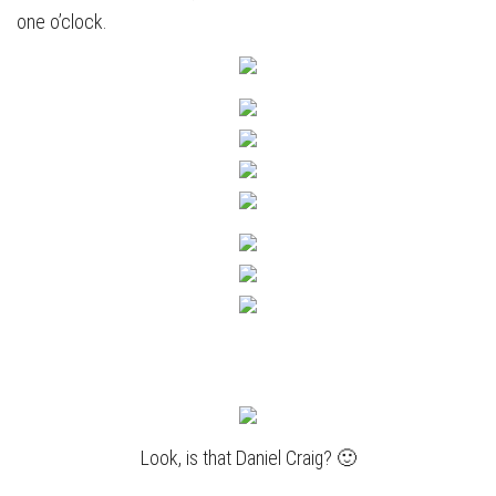
one o’clock.
Look, is that Daniel Craig? 🙂