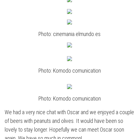
Photo: cinemania.elmundo.es
Photo: Komodo comunication
Photo: Komodo comunication
We had a very nice chat with Oscar and we enjoyed a couple
of beers with peanuts and olives. It would have been so
lovely to stay longer. Hopefully we can meet Oscar soon
again. We have so much in common!