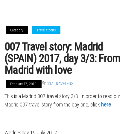
Category
Travel stories
007 Travel story: Madrid
(SPAIN) 2017, day 3/3: From
Madrid with love
By
007 TRAVELERS
February 17, 2018
This is a Madrid 007 travel story 3/3. In order to read our
Madrid 007 travel story from the day one, click
here
Wednesday 19 July 2017