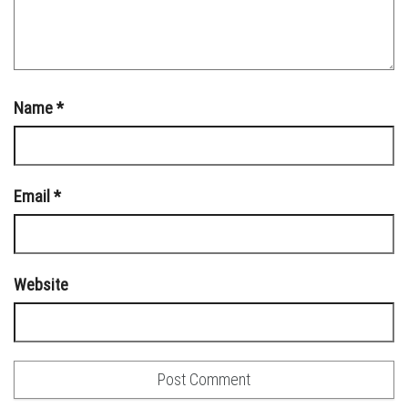
Name
*
Email
*
Website