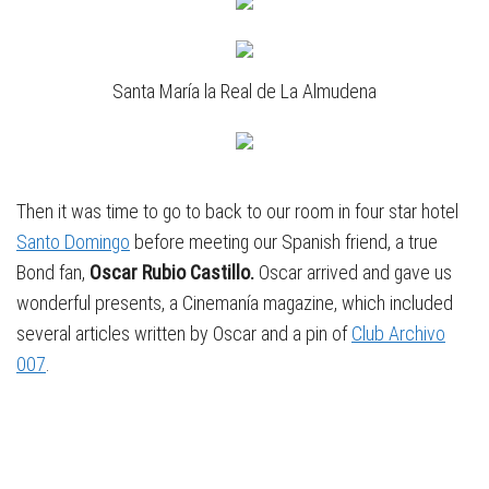
Santa María la Real de La Almudena
Then it was time to go to back to our room in four star hotel
Santo Domingo
before meeting our Spanish friend, a true
Bond fan,
Oscar Rubio Castillo.
Oscar arrived and gave us
wonderful presents, a Cinemanía magazine, which included
several articles written by Oscar and a pin of
Club Archivo
007
.