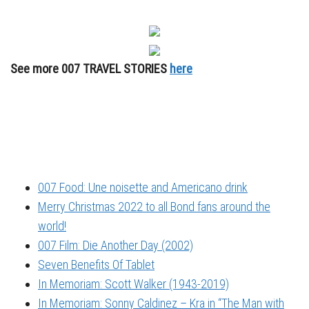
See more 007 TRAVEL STORIES
here
007 Food: Une noisette and Americano drink
Merry Christmas 2022 to all Bond fans around the
world!
007 Film: Die Another Day (2002)
Seven Benefits Of Tablet
In Memoriam: Scott Walker (1943-2019)
In Memoriam: Sonny Caldinez – Kra in “The Man with