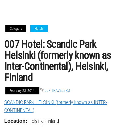
Category
Hotels
007 Hotel: Scandic Park
Helsinki (formerly known as
Inter-Continental), Helsinki,
Finland
By
007 TRAVELERS
February 23, 2014
SCANDIC PARK HELSINKI (formerly known as INTER-
CONTINENTAL)
Helsinki, Finland
Location: