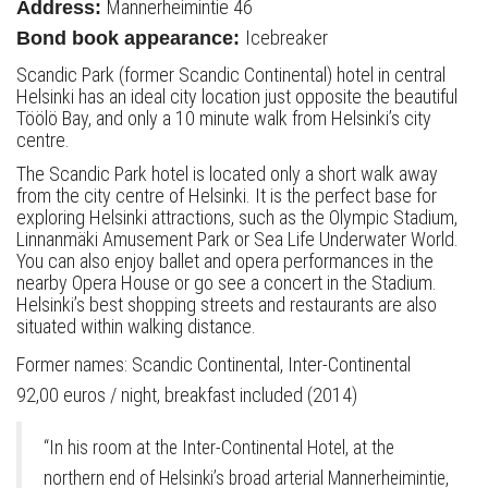
Mannerheimintie 46
Address:
Icebreaker
Bond book appearance:
Scandic Park (former Scandic Continental) hotel in central
Helsinki has an ideal city location just opposite the beautiful
Töölö Bay, and only a 10 minute walk from Helsinki’s city
centre.
The Scandic Park hotel is located only a short walk away
from the city centre of Helsinki. It is the perfect base for
exploring Helsinki attractions, such as the Olympic Stadium,
Linnanmäki Amusement Park or Sea Life Underwater World.
You can also enjoy ballet and opera performances in the
nearby Opera House or go see a concert in the Stadium.
Helsinki’s best shopping streets and restaurants are also
situated within walking distance.
Former names: Scandic Continental, Inter-Continental
92,00 euros / night, breakfast included (2014)
“In his room at the Inter-Continental Hotel, at the
northern end of Helsinki’s broad arterial Mannerheimintie,