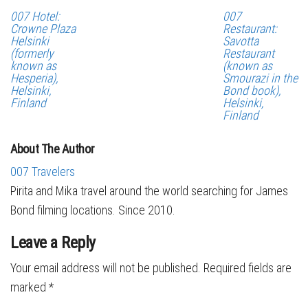
007 Hotel:
007
Crowne Plaza
Restaurant:
Helsinki
Savotta
(formerly
Restaurant
known as
(known as
Hesperia),
Smourazi in the
Helsinki,
Bond book),
Finland
Helsinki,
Finland
About The Author
007 Travelers
Pirita and Mika travel around the world searching for James
Bond filming locations. Since 2010.
Leave a Reply
Your email address will not be published.
Required fields are
marked
*