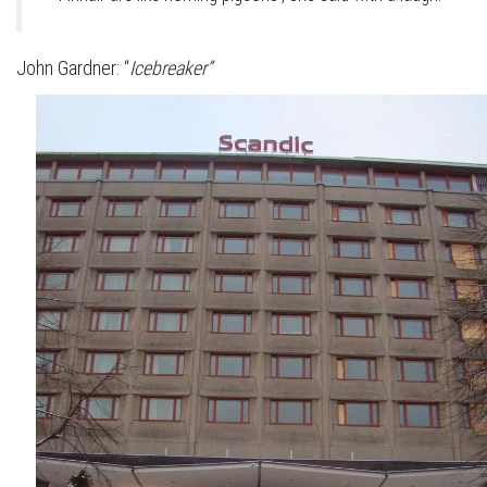
John Gardner: “
Icebreaker”