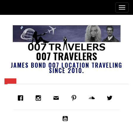
007 TRAVELERS
JAMES BOND 007 LOCATION TRAVELING
SINCE 2010.