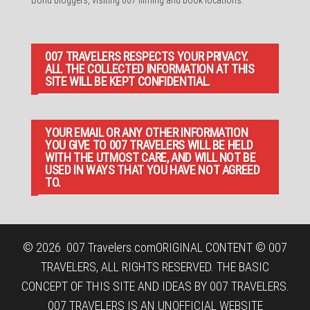
007 TRAVELERS RESPECTS YOUR PRIVACY.
ALL THE COLLECTED INFORMATION AT THIS
SITE WILL BE KEPT CONFIDENTIAL.
YOUR EMAIL OR ANY OTHER INFORMATION
YOU GIVE TO 007 TRAVELERS WILL BE HELD
WITH THE UTMOST CARE, AND WILL NOT BE
USED IN WAYS THAT YOU HAVE NOT AGREED
TO.
© 2026
007 Travelers.com
ORIGINAL CONTENT © 007
TRAVELERS, ALL RIGHTS RESERVED. THE BASIC
CONCEPT OF THIS SITE AND IDEAS BY 007 TRAVELERS.
007 TRAVELERS IS AN UNOFFICIAL WEBSITE