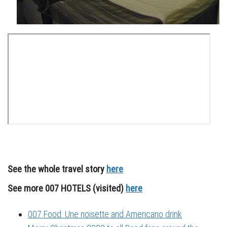
See the whole travel story
here
See more 007 HOTELS (visited)
here
007 Food: Une noisette and Americano drink