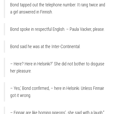
Bond tapped out the telephone number. It rang twice and
a girl answered in Finnish.
Bond spoke in respectful English. – Paula Vacker, please.
Bond said he was at the Inter-Continental.
– Here? Here in Helsinki?’ She did not bother to disguise
her pleasure.
– Yes,’ Bond confirmed, – here in Helsinki. Unless Finnair
got it wrong.
– Finnair are like homing pigeons’, she said with a laugh.”