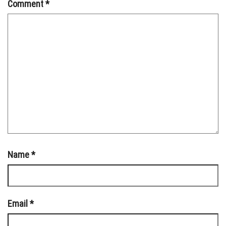
Comment
*
Name
*
Email
*