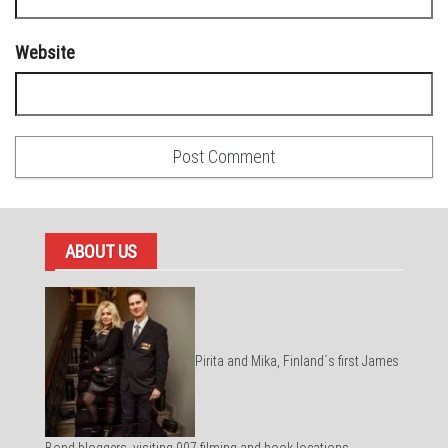
Website
ABOUT US
Pirita and Mika, Finland´s first James
Bond bloggers, visiting 007 filming and book locations.