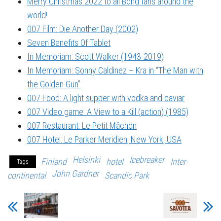
Merry Christmas 2022 to all Bond fans around the
world!
007 Film: Die Another Day (2002)
Seven Benefits Of Tablet
In Memoriam: Scott Walker (1943-2019)
In Memoriam: Sonny Caldinez – Kra in “The Man with
the Golden Gun”
007 Food: A light supper with vodka and caviar
007 Video game: A View to a Kill (action) (1985)
007 Restaurant: Le Petit Mâchon
007 Hotel: Le Parker Meridien, New York, USA
Helsinki
Icebreaker
Finland
hotel
Inter-
Tags
John Gardner
continental
Scandic Park