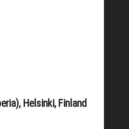
ia), Helsinki, Finland