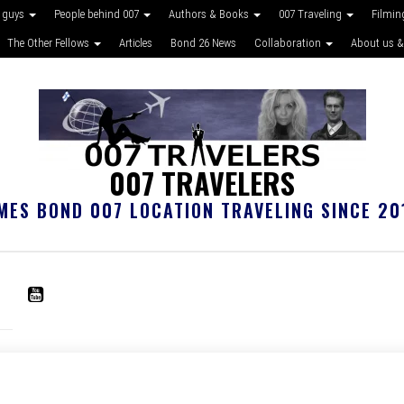
 guys
People behind 007
Authors & Books
007 Traveling
Filmin
The Other Fellows
Articles
Bond 26 News
Collaboration
About us &
007 TRAVELERS
MES BOND 007 LOCATION TRAVELING SINCE 20