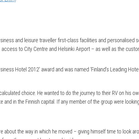
iness and leisure traveller first-class facilities and personalised
y access to City Centre and Helsinki Airport – as well as the custo
usiness Hotel 2012’ award and was named ‘Finland’s Leading Hotel
alculated choice. He wanted to do the journey to their RV on his own,
te and in the Finnish capital. If any member of the group were lookin
e about the way in which he moved – giving himself time to look aro