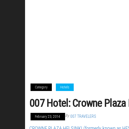
Category
Hotels
007 Hotel: Crowne Plaza H
By
007 TRAVELERS
February 23, 2014
CROWNE PLAZA HELSINKI (formerly known as HE