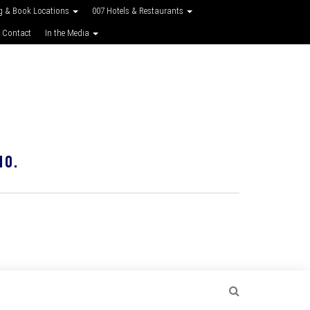
g & Book Locations
007 Hotels & Restaurants
 Contact
In the Media
10.