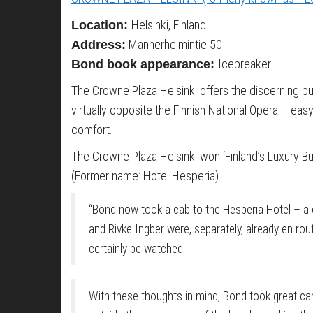
Helsinki, Finland
Location:
Mannerheimintie 50
Address:
Icebreaker
Bond book appearance:
The Crowne Plaza Helsinki offers the discerning bus
virtually opposite the Finnish National Opera – eas
comfort.
The Crowne Plaza Helsinki won ‘Finland’s Luxury B
(Former name: Hotel Hesperia)
“Bond now took a cab to the Hesperia Hotel – a c
and Rivke Ingber were, separately, already en rou
certainly be watched.
With these thoughts in mind, Bond took great car