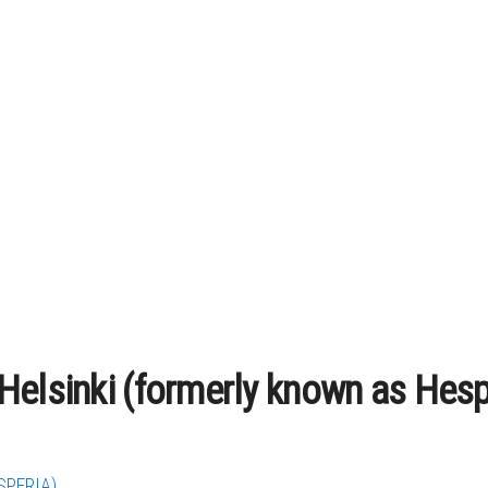
elsinki (formerly known as Hesper
SPERIA)