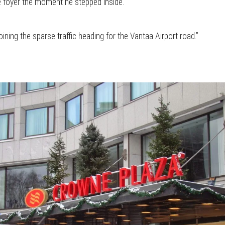
e foyer the moment he stepped inside.
ining the sparse traffic heading for the Vantaa Airport road.”