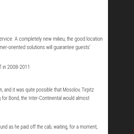
 service. A completely new milieu, the good location
mer-oriented solutions will guarantee guests’
’ in 2008-2011.
 and it was quite possible that Mosolov, Tirpitz
g for Bond, the Inter-Continental would almost
und as he paid off the cab; waiting, for a moment,