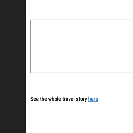
See the whole travel story
here