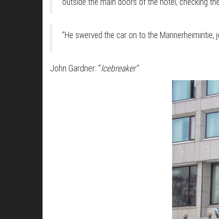
outside the main doors of the hotel; checking th
“He swerved the car on to the Mannerheimintie, jo
John Gardner: “
Icebreaker”