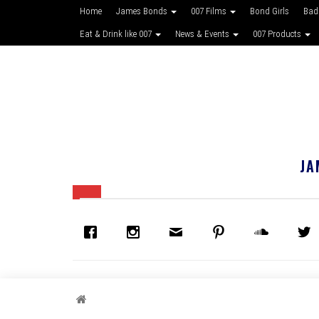
Home
James Bonds
007 Films
Bond Girls
Bad
Eat & Drink like 007
News & Events
007 Products
JA