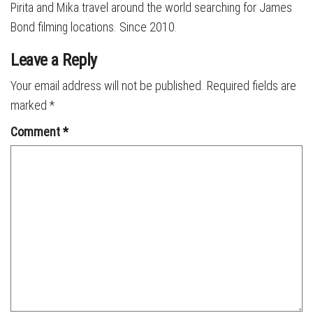
Pirita and Mika travel around the world searching for James
Bond filming locations. Since 2010.
Leave a Reply
Your email address will not be published.
Required fields are
marked
*
Comment
*