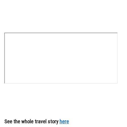
See the whole travel story
here