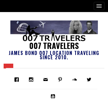
007 TRAVELERS
JAMES BOND 007 LOCATION TRAVELING
SINCE 2010.