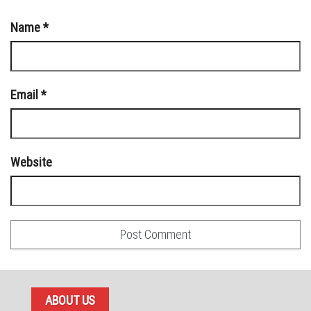
Name
*
Email
*
Website
ABOUT US