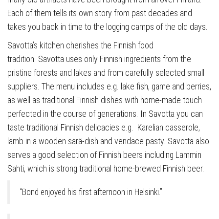
Each of them tells its own story from past decades and
takes you back in time to the logging camps of the old days.
Savotta’s kitchen cherishes the Finnish food
tradition. Savotta uses only Finnish ingredients from the
pristine forests and lakes and from carefully selected small
suppliers. The menu includes e.g. lake fish, game and berries,
as well as traditional Finnish dishes with home-made touch
perfected in the course of generations. In Savotta you can
taste traditional Finnish delicacies e.g. Karelian casserole,
lamb in a wooden särä-dish and vendace pasty. Savotta also
serves a good selection of Finnish beers including Lammin
Sahti, which is strong traditional home-brewed Finnish beer.
“Bond enjoyed his first afternoon in Helsinki.”