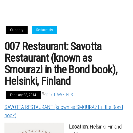
Category
Restaurants
007 Restaurant: Savotta
Restaurant (known as
Smourazi in the Bond book),
Helsinki, Finland
By
007 TRAVELERS
February 23, 2014
SAVOTTA RESTAURANT (known as SMOURAZI in the Bond
book)
Location
: Helsinki, Finland