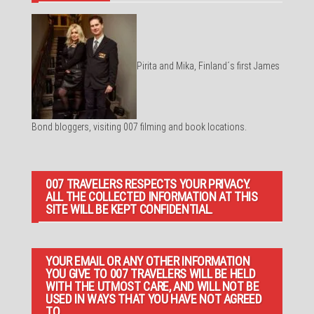
Pirita and Mika, Finland´s first James
Bond bloggers, visiting 007 filming and book locations.
007 TRAVELERS RESPECTS YOUR PRIVACY.
ALL THE COLLECTED INFORMATION AT THIS
SITE WILL BE KEPT CONFIDENTIAL.
YOUR EMAIL OR ANY OTHER INFORMATION
YOU GIVE TO 007 TRAVELERS WILL BE HELD
WITH THE UTMOST CARE, AND WILL NOT BE
USED IN WAYS THAT YOU HAVE NOT AGREED
TO.