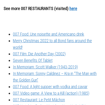
See more 007 RESTAURANTS (visited)
here
007 Food: Une noisette and Americano drink
Merry Christmas 2022 to all Bond fans around the
world!
007 Film: Die Another Day (2002)
Seven Benefits Of Tablet
In Memoriam: Scott Walker (1943-2019)
In Memoriam: Sonny Caldinez – Kra in “The Man with
the Golden Gun”
007 Food: A light supper with vodka and caviar
007 Video game: A View to a Kill (action) (1985)
007 Restaurant: Le Petit Mâchon