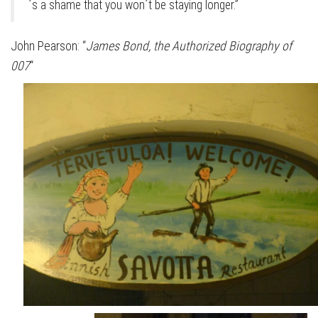
´s a shame that you won´t be staying longer.”
John Pearson: “
James Bond, the Authorized Biography of
007
“