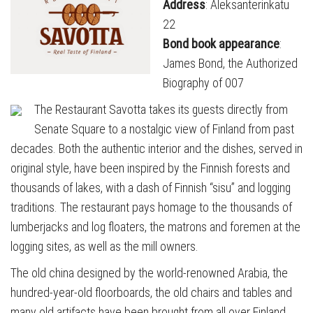
Address
: Aleksanterinkatu
22
Bond book appearance
:
James Bond, the Authorized
Biography of 007
The Restaurant Savotta takes its guests directly from
Senate Square to a nostalgic view of Finland from past
decades. Both the authentic interior and the dishes, served in
original style, have been inspired by the Finnish forests and
thousands of lakes, with a dash of Finnish “sisu” and logging
traditions. The restaurant pays homage to the thousands of
lumberjacks and log floaters, the matrons and foremen at the
logging sites, as well as the mill owners.
The old china designed by the world-renowned Arabia, the
hundred-year-old floorboards, the old chairs and tables and
many old artifacts have been brought from all over Finland.