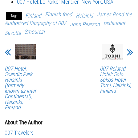
007 Hotel: Le Parker Meridien, New York, USA
Finnish food
James Bond the
Finland
Helsinki
Tags
Authorized Biography of 007
restaurant
John Pearson
Smourazi
Savotta
007 Hotel:
007 Related
Scandic Park
Hotel: Solo
Helsinki
Sokos Hotel
(formerly
Torni, Helsinki,
known as Inter-
Finland
Continental),
Helsinki,
Finland
About The Author
007 Travelers