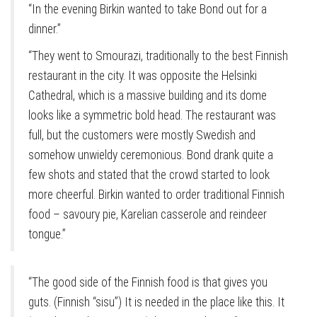
“In the evening Birkin wanted to take Bond out for a
dinner.”
“They went to Smourazi, traditionally to the best Finnish
restaurant in the city. It was opposite the Helsinki
Cathedral, which is a massive building and its dome
looks like a symmetric bold head. The restaurant was
full, but the customers were mostly Swedish and
somehow unwieldy ceremonious. Bond drank quite a
few shots and stated that the crowd started to look
more cheerful. Birkin wanted to order traditional Finnish
food – savoury pie, Karelian casserole and reindeer
tongue.”
“The good side of the Finnish food is that gives you
guts. (Finnish “sisu”) It is needed in the place like this. It