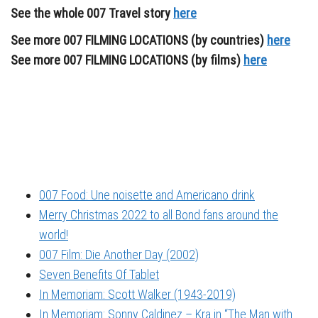
See the whole 007 Travel story
here
See more 007 FILMING LOCATIONS (by countries)
here
See more 007 FILMING LOCATIONS (by films)
here
007 Food: Une noisette and Americano drink
Merry Christmas 2022 to all Bond fans around the
world!
007 Film: Die Another Day (2002)
Seven Benefits Of Tablet
In Memoriam: Scott Walker (1943-2019)
In Memoriam: Sonny Caldinez – Kra in “The Man with