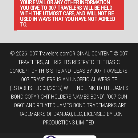
YOUR EMAIL OR ANY OTHER INFORMATION
YOU GIVE TO 007 TRAVELERS WILL BE HELD
WITH THE UTMOST CARE, AND WILL NOT BE
USED IN WAYS THAT YOU HAVE NOT AGREED
TO.
© 2026
007 Travelers.com
ORIGINAL CONTENT © 007
TRAVELERS, ALL RIGHTS RESERVED. THE BASIC
CONCEPT OF THIS SITE AND IDEAS BY 007 TRAVELERS.
007 TRAVELERS IS AN UNOFFICIAL WEBSITE
(ESTABLISHED 08/2013) WITH NO LINK TO THE JAMES
BOND COPYRIGHT HOLDERS.“JAMES BOND”, “007 GUN
LOGO“ AND RELATED JAMES BOND TRADEMARKS ARE
TRADEMARKS OF DANJAQ, LLC, LICENSED BY EON
PRODUCTIONS LIMITED.