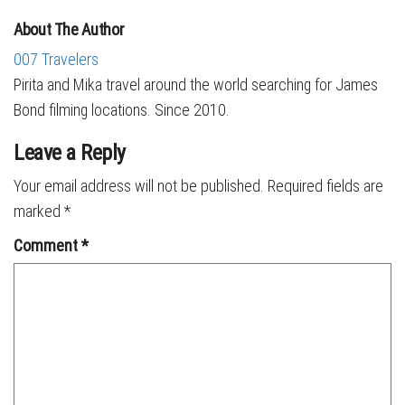
About The Author
007 Travelers
Pirita and Mika travel around the world searching for James
Bond filming locations. Since 2010.
Leave a Reply
Your email address will not be published.
Required fields are
marked
*
Comment
*