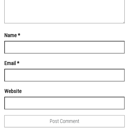
Name
*
Email
*
Website