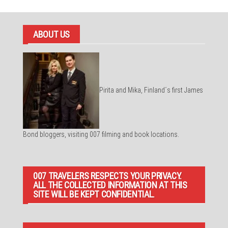
ABOUT US
Pirita and Mika, Finland´s first James
Bond bloggers, visiting 007 filming and book locations.
007 TRAVELERS RESPECTS YOUR PRIVACY.
ALL THE COLLECTED INFORMATION AT THIS
SITE WILL BE KEPT CONFIDENTIAL.