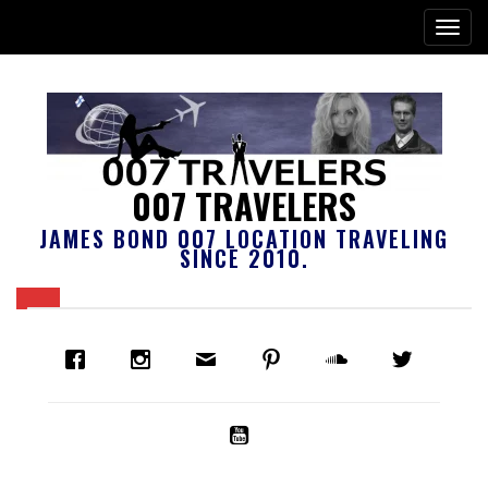
007 TRAVELERS
JAMES BOND 007 LOCATION TRAVELING
SINCE 2010.