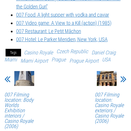
the Golden Gun”
007 Food: A light supper with vodka and caviar
007 Video game: A View to a Kill (action) (1985)
007 Restaurant: Le Petit Mâchon
007 Hotel: Le Parker Meridien, New York, USA
Czech Republic
Casino Royale
Daniel Craig
Tags
Miami
Prague
USA
Miami Airport
Prague Airport
007 Filming
007 Filming
location: Body
location:
Worlds
Casino Royale
Exhibition
exteriors /
interiors /
Casino Royale
Casino Royale
(2006)
(2006)