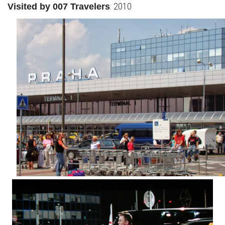
: 2010
Visited by 007 Travelers