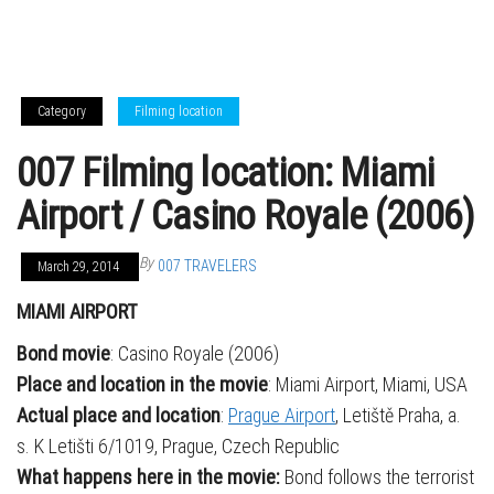
Category
Filming location
007 Filming location: Miami
Airport / Casino Royale (2006)
By
007 TRAVELERS
March 29, 2014
MIAMI AIRPORT
Bond movie
: Casino Royale (2006)
Place and location in the movie
: Miami Airport, Miami, USA
Actual place and location
:
Prague Airport
, Letiště Praha, a.
s. K Letišti 6/1019, Prague, Czech Republic
What happens here in the movie:
Bond follows the terrorist