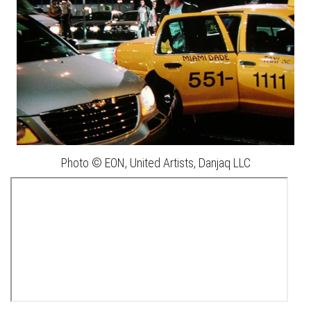
Photo © EON, United Artists, Danjaq LLC