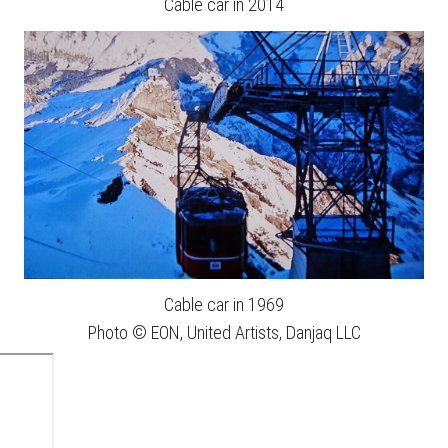
Cable car in 2014
Cable car in 1969
Photo © EON, United Artists, Danjaq LLC