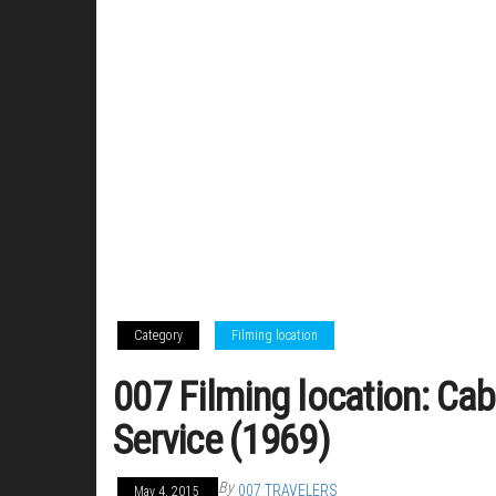
Category
Filming location
007 Filming location: Cab
Service (1969)
By
007 TRAVELERS
May 4, 2015