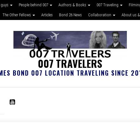
 guys
People behind 007
Authors & Books
007 Traveling
Filmin
The Other Fellows
Articles
Bond 26 News
Collaboration
About us &
007 TRAVELERS
MES BOND 007 LOCATION TRAVELING SINCE 20