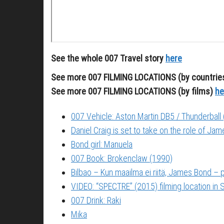
See the whole 007 Travel story
here
See more 007 FILMING LOCATIONS (by countrie
See more 007 FILMING LOCATIONS (by films)
he
007 Vehicle: Aston Martin DB5 / Thunderball
Daniel Craig is set to take on the role of Ja
Bond girl: Manuela
007 Book: Brokenclaw (1990)
Bilbao – Kun maailma ei riitä, James Bond –
VIDEO: “SPECTRE” (2015) filming location in S
007 Drink: Raki
Mika