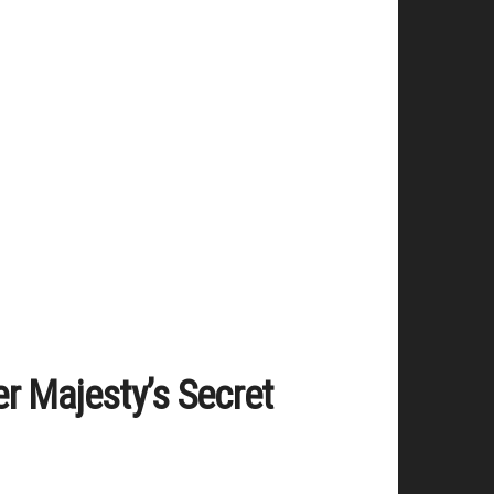
er Majesty’s Secret