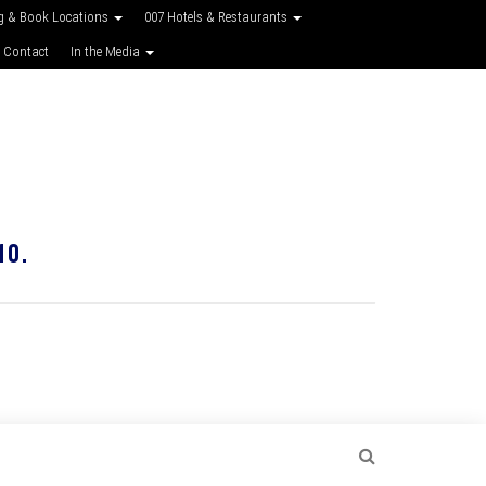
g & Book Locations
007 Hotels & Restaurants
 Contact
In the Media
10.