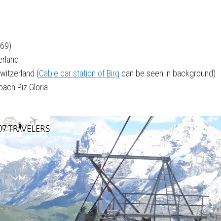
969)
zerland
Switzerland (
Cable car station of Birg
can be seen in background)
ach Piz Gloria