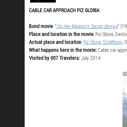
CABLE CAR APPROACH PIZ GLORIA
Bond movie
: “
On Her Majesty’s Secret Service
” (1
Place and location in the movie
: Piz Gloria, Swit
Actual place and location
:
Piz Gloria, Schilthorn
, 
What happens here in the movie:
Cable car appro
Visited by 007 Travelers:
July 2014