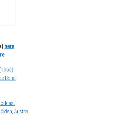
s)
here
re
 (1965)
mes Bond
 podcast
ölden, Austria