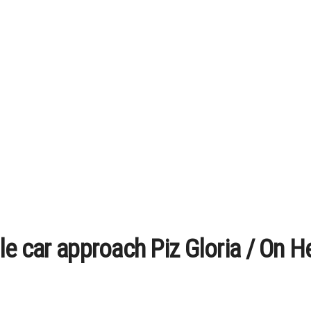
le car approach Piz Gloria / On H