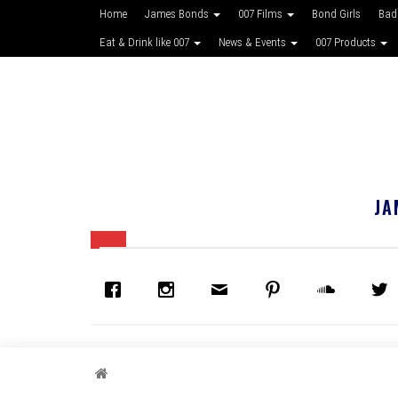
Home
James Bonds
007 Films
Bond Girls
Bad
Eat & Drink like 007
News & Events
007 Products
JA