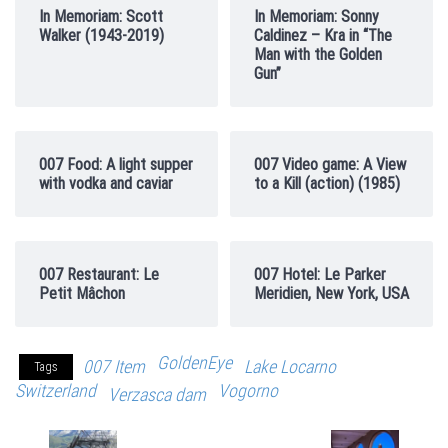
In Memoriam: Scott
In Memoriam: Sonny
Walker (1943-2019)
Caldinez – Kra in “The
Man with the Golden
Gun”
007 Food: A light supper
007 Video game: A View
with vodka and caviar
to a Kill (action) (1985)
007 Restaurant: Le
007 Hotel: Le Parker
Petit Mâchon
Meridien, New York, USA
GoldenEye
007 Item
Lake Locarno
Tags
Switzerland
Vogorno
Verzasca dam