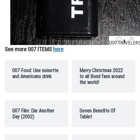
See more 007 ITEMS
here
007 Food: Une noisette
Merry Christmas 2022
and Americano drink
to all Bond fans around
the world!
007 Film: Die Another
Seven Benefits Of
Day (2002)
Tablet