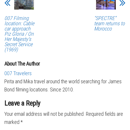
007 Filming
“SPECTRE”
location: Cable
team returns to
car approach
Morocco
Piz Gloria / On
Her Majesty’s
Secret Service
(1969)
About The Author
007 Travelers
Pirita and Mika travel around the world searching for James
Bond filming locations. Since 2010.
Leave a Reply
Your email address will not be published.
Required fields are
marked
*