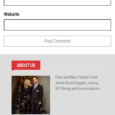
Website
ABOUT US
Pirita and Mika, Finland´s first
James Bond bloggers, visiting
007 filming and book locations.