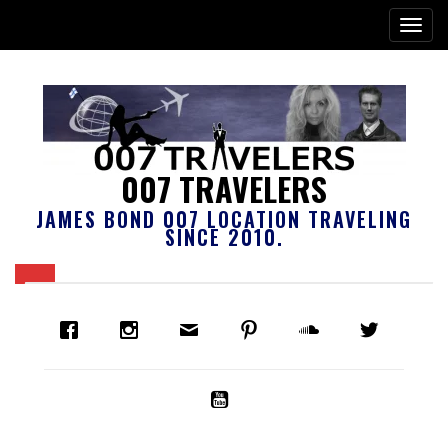
007 TRAVELERS
JAMES BOND 007 LOCATION TRAVELING
SINCE 2010.