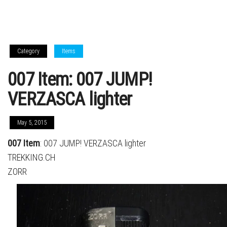
Category
Items
007 Item: 007 JUMP!
VERZASCA lighter
May 5, 2015
007 Item
: 007 JUMP! VERZASCA lighter
TREKKING.CH
ZORR