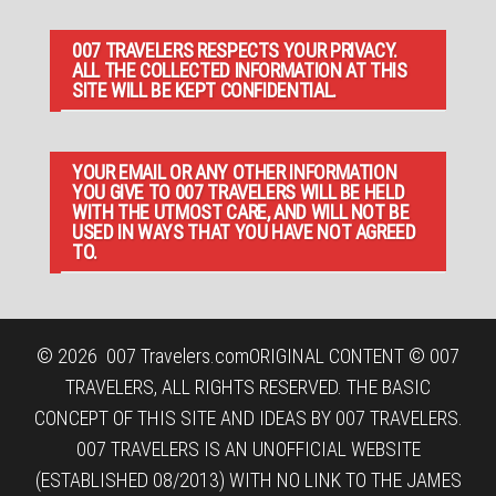
007 TRAVELERS RESPECTS YOUR PRIVACY.
ALL THE COLLECTED INFORMATION AT THIS
SITE WILL BE KEPT CONFIDENTIAL.
YOUR EMAIL OR ANY OTHER INFORMATION
YOU GIVE TO 007 TRAVELERS WILL BE HELD
WITH THE UTMOST CARE, AND WILL NOT BE
USED IN WAYS THAT YOU HAVE NOT AGREED
TO.
© 2026
007 Travelers.com
ORIGINAL CONTENT © 007
TRAVELERS, ALL RIGHTS RESERVED. THE BASIC
CONCEPT OF THIS SITE AND IDEAS BY 007 TRAVELERS.
007 TRAVELERS IS AN UNOFFICIAL WEBSITE
(ESTABLISHED 08/2013) WITH NO LINK TO THE JAMES