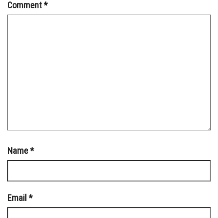
Comment
*
Name
*
Email
*