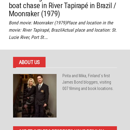
boat chase in River Tapirapé in Brazil /
Moonraker (1979)
Bond movie: Moonraker (1979)Place and location in the
movie: River Tapirapé, BrazilActual place and location: St.
Lucie River, Port St.…
ABOUT US
Pirita and Mika, Finland´s first
James Bond bloggers, visiting
007 filming and book locations.