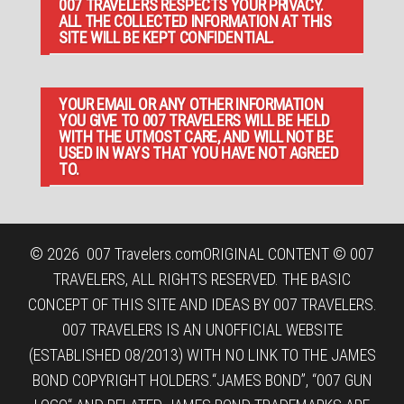
007 TRAVELERS RESPECTS YOUR PRIVACY.
ALL THE COLLECTED INFORMATION AT THIS
SITE WILL BE KEPT CONFIDENTIAL.
YOUR EMAIL OR ANY OTHER INFORMATION
YOU GIVE TO 007 TRAVELERS WILL BE HELD
WITH THE UTMOST CARE, AND WILL NOT BE
USED IN WAYS THAT YOU HAVE NOT AGREED
TO.
© 2026
007 Travelers.com
ORIGINAL CONTENT © 007
TRAVELERS, ALL RIGHTS RESERVED. THE BASIC
CONCEPT OF THIS SITE AND IDEAS BY 007 TRAVELERS.
007 TRAVELERS IS AN UNOFFICIAL WEBSITE
(ESTABLISHED 08/2013) WITH NO LINK TO THE JAMES
BOND COPYRIGHT HOLDERS.“JAMES BOND”, “007 GUN