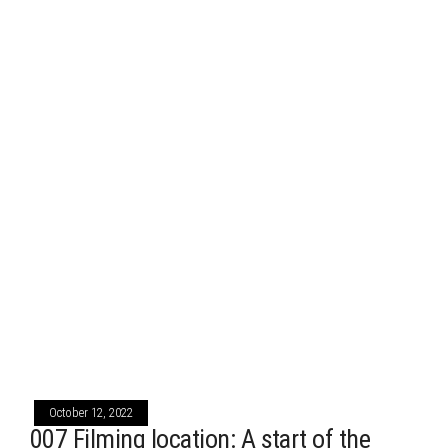
October 12, 2022
007 Filming location: A start of the