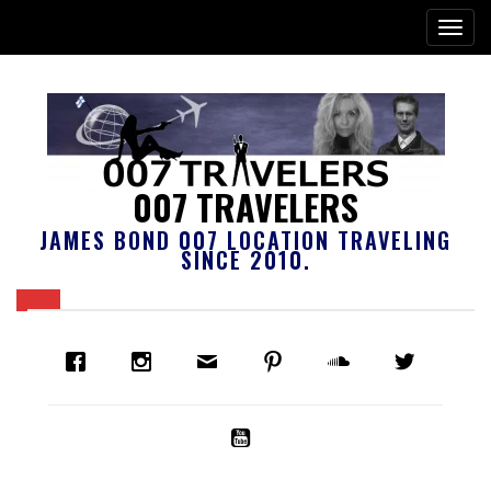
007 TRAVELERS
JAMES BOND 007 LOCATION TRAVELING
SINCE 2010.