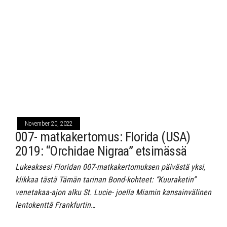
November 20, 2022
007- matkakertomus: Florida (USA)
2019: “Orchidae Nigraa” etsimässä
Lukeaksesi Floridan 007-matkakertomuksen päivästä yksi,
klikkaa tästä Tämän tarinan Bond-kohteet: “Kuuraketin”
venetakaa-ajon alku St. Lucie- joella Miamin kansainvälinen
lentokenttä Frankfurtin…