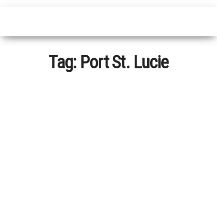
Tag:
Port St. Lucie