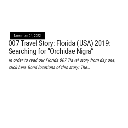
November 24, 2022
007 Travel Story: Florida (USA) 2019:
Searching for “Orchidae Nigra”
In order to read our Florida 007 Travel story from day one,
click here Bond locations of this story: The…