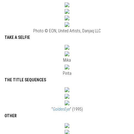
Photo © EON, United Artists, Danjaq LLC
TAKE A SELFIE
Mika
Pirita
THE TITLE SEQUENCES
“
GoldenEye
” (1995)
OTHER