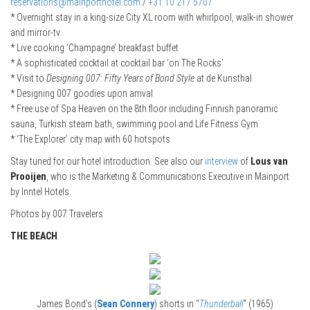
reservations@mainporthotel.com
/
+31 10 217 5707
* Overnight stay in a king-size City XL room with whirlpool, walk-in shower
and mirror-tv
* Live cooking ‘Champagne’ breakfast buffet
* A sophisticated cocktail at cocktail bar ‘on The Rocks’
* Visit to
Designing 007: Fifty Years of Bond Style
at de Kunsthal
* Designing 007 goodies upon arrival
* Free use of Spa Heaven on the 8th floor including Finnish panoramic
sauna, Turkish steam bath, swimming pool and Life Fitness Gym
* ‘The Explorer’ city map with 60 hotspots
Stay tuned for our hotel introduction. See also our
interview
of
Lous van
Prooijen
, who is the Marketing & Communications Executive in Mainport
by Inntel Hotels.
Photos by 007 Travelers
THE BEACH
James Bond’s (
Sean Connery
) shorts in “
Thunderball
” (1965)