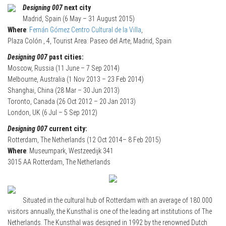
Designing 007
next city
Madrid, Spain (6 May – 31 August 2015)
Where
:
Fernán Gómez Centro Cultural de la Villa
,
Plaza Colón , 4, Tourist Area: Paseo del Arte, Madrid, Spain
Designing 007
past cities:
Moscow, Russia (11 June – 7 Sep 2014)
Melbourne, Australia (1 Nov 2013 – 23 Feb 2014)
Shanghai, China (28 Mar – 30 Jun 2013)
Toronto, Canada (26 Oct 2012 – 20 Jan 2013)
London, UK (6 Jul – 5 Sep 2012)
Designing 007
current city:
Rotterdam, The Netherlands (12 Oct 2014– 8 Feb 2015)
Where
: Museumpark, Westzeedijk 341
3015 AA Rotterdam, The Netherlands
Situated in the cultural hub of Rotterdam with an average of 180.000
visitors annually, the Kunsthal is one of the leading art institutions of The
Netherlands. The Kunsthal was designed in 1992 by the renowned Dutch