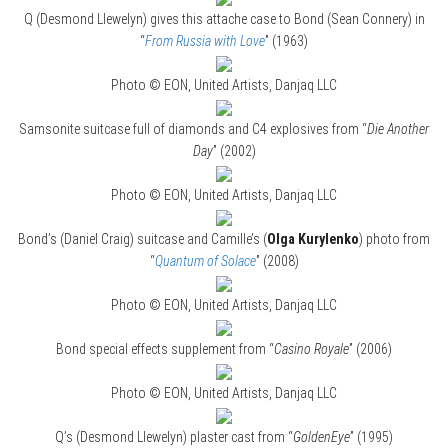
Q (Desmond Llewelyn) gives this attache case to Bond (Sean Connery) in
“
From Russia with Love
” (1963)
Photo © EON, United Artists, Danjaq LLC
Samsonite suitcase full of diamonds and C4 explosives from “
Die Another
Day
” (2002)
Photo © EON, United Artists, Danjaq LLC
Bond’s (Daniel Craig) suitcase and Camille’s (
Olga Kurylenko
) photo from
“
Quantum of Solace
” (2008)
Photo © EON, United Artists, Danjaq LLC
Bond special effects supplement from “
Casino Royale
” (2006)
Photo © EON, United Artists, Danjaq LLC
Q’s (Desmond Llewelyn) plaster cast from “
GoldenEye
” (1995)