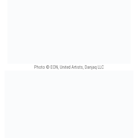
Photo © EON, United Artists, Danjaq LLC