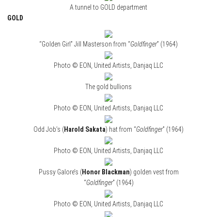
A tunnel to GOLD department
GOLD
“Golden Girl” Jill Masterson from “
Goldfinger
” (1964)
Photo © EON, United Artists, Danjaq LLC
The gold bullions
Photo © EON, United Artists, Danjaq LLC
Odd Job’s (
Harold Sakata
) hat from “
Goldfinger
” (1964)
Photo © EON, United Artists, Danjaq LLC
Pussy Galore’s (
Honor Blackman
) golden vest from
“
Goldfinger
” (1964)
Photo © EON, United Artists, Danjaq LLC