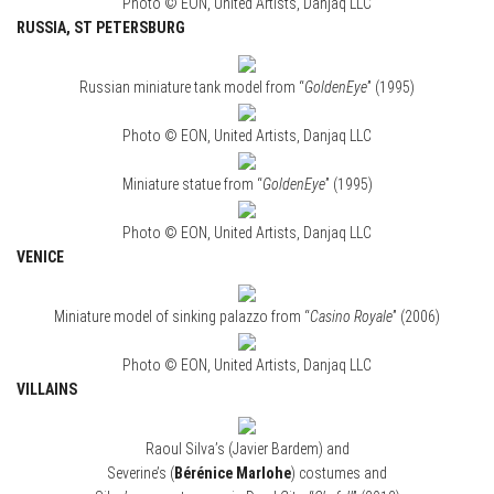
Photo © EON, United Artists, Danjaq LLC
RUSSIA, ST PETERSBURG
Russian miniature tank model from “
GoldenEye
” (1995)
Photo © EON, United Artists, Danjaq LLC
Miniature statue from “
GoldenEye
” (1995)
Photo © EON, United Artists, Danjaq LLC
VENICE
Miniature model of sinking palazzo from “
Casino Royale
” (2006)
Photo © EON, United Artists, Danjaq LLC
VILLAINS
Raoul Silva’s (Javier Bardem) and
Severine’s (
Bérénice Marlohe
) costumes and