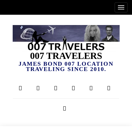
007 TRAVELERS
JAMES BOND 007 LOCATION
TRAVELING SINCE 2010.