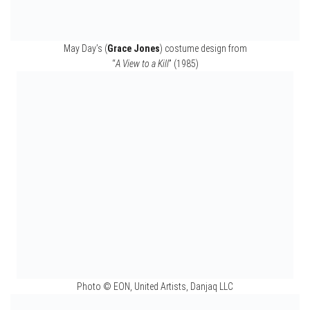
Boris Grishenko’s (
Alan Cumming
) costume design in
“
GoldenEye
” (1995)