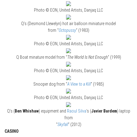
Photo © EON, United Artists, Danjaq LLC
Q’s (Desmond Llewelyn) hot air balloon miniature model
from “
Octopussy
” (1983)
Photo © EON, United Artists, Danjaq LLC
Q Boat minature model from “
The World Is Not Enough
” (1999)
Photo © EON, United Artists, Danjaq LLC
Snooper dog from “
A View to a Kill
” (1985)
Photo © EON, United Artists, Danjaq LLC
Q’s (
Ben Whishaw
) equipment and
Raoul Silva
‘s (
Javier Bardem
) laptop
from
“
Skyfall
” (2012)
CASINO