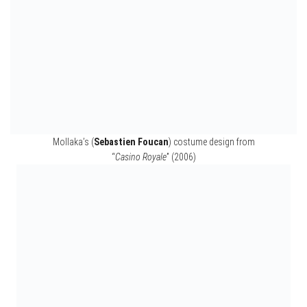
Camille’s (Olga Kurylenko) costume design from “
Quantum of Solace
” (2008)