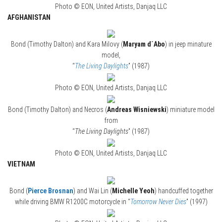
Photo © EON, United Artists, Danjaq LLC
AFGHANISTAN
Bond (Timothy Dalton) and Kara Milovy (
Maryam d´Abo
) in jeep minature
model,
“
The Living Daylights
” (1987)
Photo © EON, United Artists, Danjaq LLC
Bond (Timothy Dalton) and Necros (
Andreas Wisniewski
) miniature model
from
“
The Living Daylights
” (1987)
Photo © EON, United Artists, Danjaq LLC
VIETNAM
Bond (
Pierce Brosnan
) and Wai Lin (
Michelle Yeoh
) handcuffed together
while driving BMW R1200C motorcycle in “
Tomorrow Never Dies
” (1997)