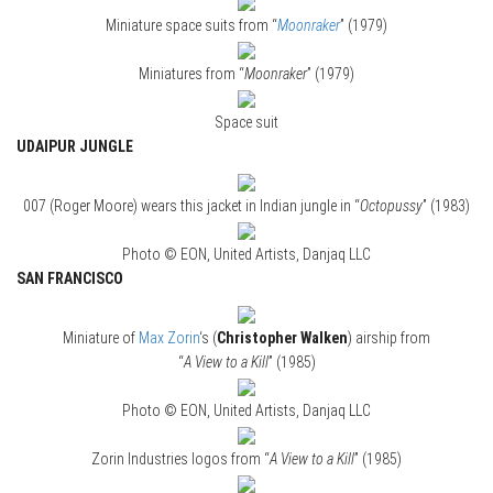
Miniature space suits from “
Moonraker
” (1979)
Miniatures from “
Moonraker
” (1979)
Space suit
UDAIPUR JUNGLE
007 (Roger Moore) wears this jacket in Indian jungle in “
Octopussy
” (1983)
Photo © EON, United Artists, Danjaq LLC
SAN FRANCISCO
Miniature of
Max Zorin
‘s (
Christopher Walken
) airship from
“
A View to a Kill
” (1985)
Photo © EON, United Artists, Danjaq LLC
Zorin Industries logos from “
A View to a Kill
” (1985)