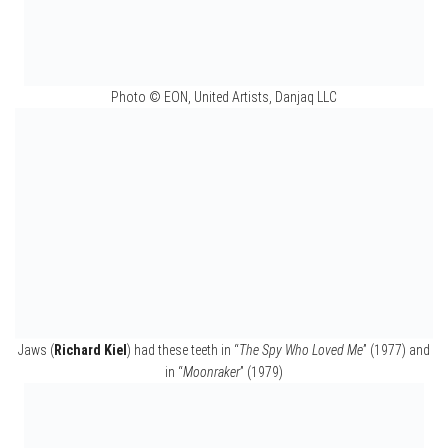
Photo © EON, United Artists, Danjaq LLC
May Day’s (
Grace Jones
) costume design from
“
A View to a Kill
” (1985)
Photo © EON, United Artists, Danjaq LLC
Elektra King’s (
Sophie Marceau
) torture chair and
costume design from “
The World is Not Enough
” (1999)
Photo © EON, United Artists, Danjaq LLC
Mollaka’s (
Sebastien Foucan
) costume design from
“
Casino Royale
” (2006)
Photo © EON, United Artists, Danjaq LLC
Nick Nack’s (
Hervé Villechaize
) mask from
“
The Man with the Golden Gun
” (1974)