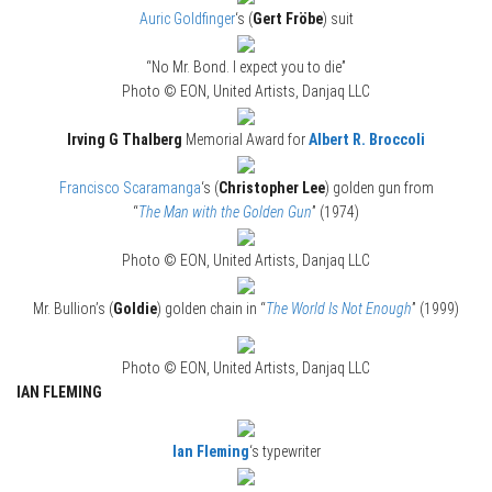
Auric Goldfinger
‘s (
Gert Fröbe
) suit
“No Mr. Bond. I expect you to die”
Photo © EON, United Artists, Danjaq LLC
Irving G Thalberg
Memorial Award for
Albert R. Broccoli
Francisco Scaramanga
‘s (
Christopher Lee
) golden gun from
“
The Man with the Golden Gun
” (1974)
Photo © EON, United Artists, Danjaq LLC
Mr. Bullion’s (
Goldie
) golden chain in “
The World Is Not Enough
” (1999)
Photo © EON, United Artists, Danjaq LLC
IAN FLEMING
Ian Fleming
‘s typewriter