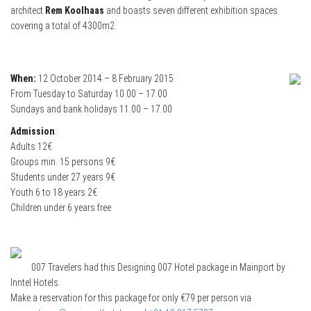
architect
Rem Koolhaas
and boasts seven different exhibition spaces
covering a total of 4300m2.
When:
12 October 2014 – 8 February 2015
From Tuesday to Saturday 10.00 – 17.00
Sundays and bank holidays 11.00 – 17.00
Admission
:
Adults 12€
Groups min. 15 persons 9€
Students under 27 years 9€
Youth 6 to 18 years 2€
Children under 6 years free
007 Travelers had this Designing 007 Hotel package in Mainport by
Inntel Hotels.
Make a reservation for this package for only €79 per person via