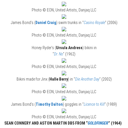
Photo © EON, United Artists, Danjaq LLC
James Bond’s (
Daniel Craig
) swim trunks in “
Casino Royale
” (2006)
Photo © EON, United Artists, Danjaq LLC
Honey Ryder’s (
Ursula Andress
) bikini in
“
Dr. No
” (1962)
Photo © EON, United Artists, Danjaq LLC
Bikini made for Jinx (
Halle Berry
) in “
Die Another Day
” (2002)
Photo © EON, United Artists, Danjaq LLC
James Bond’s (
Timothy Dalton
) goggles in “
Licence to Kill
” (1989)
Photo © EON, United Artists, Danjaq LLC
SEAN CONNERY AND ASTON MARTIN DB5 FROM “
GOLDFINGER
” (1964)