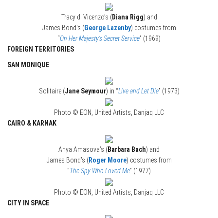
Tracy di Vicenzo’s (
Diana Rigg
) and
James Bond’s (
George Lazenby
) costumes from
“
On Her Majesty’s Secret Service
” (1969)
FOREIGN TERRITORIES
SAN MONIQUE
Solitaire (
Jane Seymour
) in “
Live and Let Die
” (1973)
Photo © EON, United Artists, Danjaq LLC
CAIRO & KARNAK
Anya Amasova’s (
Barbara Bach
) and
James Bond’s (
Roger Moore
) costumes from
“
The Spy Who Loved Me
” (1977)
Photo © EON, United Artists, Danjaq LLC
CITY IN SPACE