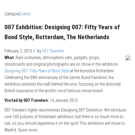
Category
Events
007 Exhibition: Designing 007: Fifty Years of
Bond Style, Rotterdam, The Netherlands
February 2, 2015
0
By
007 Travelers
What
: Rare costumes, atmospheric sets, gadgets, props,
storyboards and original photographs are on show in the exhibition
Designing 007: Fifty Years of Bond Style
at the Kunsthal Rotterdam.
Celebrating the 50th anniversary of the James Bond franchise, the
exhibition presents the craft behind the icon, focusing on the distinctly
British luxuriance of the world’s most famous movie brand.
Visited by 007 Travelers:
16 January 2015
007 Travelers highly recommends Designing 007 Exhibition. We introduce
over 100 pictures of Rotterdam exhibition, but there is so much more to
see, so you should experience it on the spot! This exhibition will move to
Madrid, Spain soon.