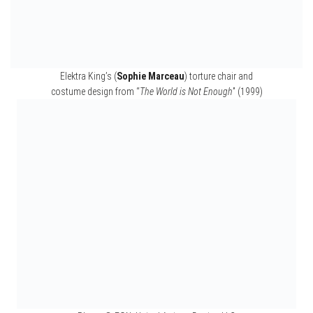
Costumes from “
Dr No
” (1962) and “
The Spy Who Loved Me
” (1977)
ENIGMAS