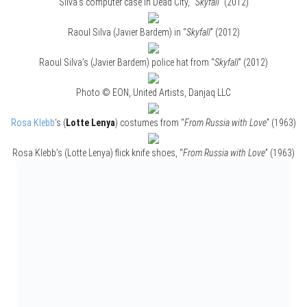
Silva’s computer case in Dead City, “
Skyfall
” (2012)
Raoul Silva (Javier Bardem) in “
Skyfall
” (2012)
Raoul Silva’s (Javier Bardem) police hat from “
Skyfall
” (2012)
Photo © EON, United Artists, Danjaq LLC
Rosa Klebb
‘s (
Lotte Lenya
) costumes from “
From Russia with Love
” (1963)
Rosa Klebb’s (Lotte Lenya) flick knife shoes, “
From Russia with Love
” (1963)
Photo © EON, United Artists, Danjaq LLC
Jaws (
Richard Kiel
) had these teeth in “
The Spy Who Loved Me
” (1977) and
in “
Moonraker
” (1979)
Photo © EON, United Artists, Danjaq LLC
Xenia Onatopp’s (
Famke Janssen
) costume design from
“
GoldenEye
” (1995)