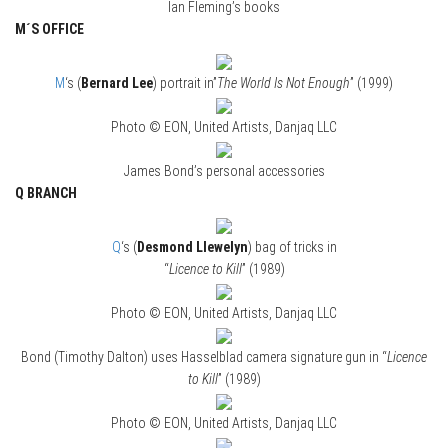
Ian Fleming’s books
M´S OFFICE
M
‘s (
Bernard Lee
) portrait in”
The World Is Not Enough
” (1999)
Photo © EON, United Artists, Danjaq LLC
James Bond’s personal accessories
Q BRANCH
Q
‘s (
Desmond Llewelyn
) bag of tricks in
“
Licence to Kill
” (1989)
Photo © EON, United Artists, Danjaq LLC
Bond (Timothy Dalton) uses Hasselblad camera signature gun in “
Licence
to Kill
” (1989)
Photo © EON, United Artists, Danjaq LLC