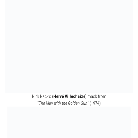
Photo © EON, United Artists, Danjaq LLC