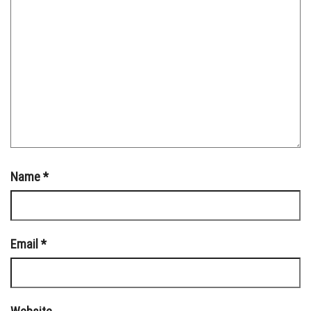
Name
*
Email
*