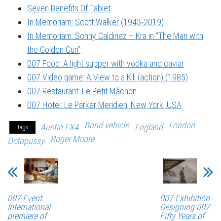
Seven Benefits Of Tablet
In Memoriam: Scott Walker (1943-2019)
In Memoriam: Sonny Caldinez – Kra in “The Man with
the Golden Gun”
007 Food: A light supper with vodka and caviar
007 Video game: A View to a Kill (action) (1985)
007 Restaurant: Le Petit Mâchon
007 Hotel: Le Parker Meridien, New York, USA
Bond vehicle
London
Austin FX4
England
Tags
Roger Moore
Octopussy
007 Event:
007 Exhibition:
International
Designing 007:
premiere of
Fifty Years of