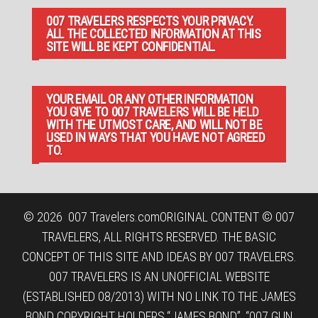
007 TRAVELERS RESPECTS YOUR PRIVACY.
ALL THE COLLECTED INFORMATION AT THIS
SITE WILL BE KEPT CONFIDENTIAL.
YOUR EMAIL OR ANY OTHER INFORMATION
YOU GIVE TO 007 TRAVELERS WILL BE HELD
WITH THE UTMOST CARE, AND WILL NOT BE
USED IN WAYS THAT YOU HAVE NOT AGREED
TO.
© 2026
007 Travelers.com
ORIGINAL CONTENT © 007
TRAVELERS, ALL RIGHTS RESERVED. THE BASIC
CONCEPT OF THIS SITE AND IDEAS BY 007 TRAVELERS.
007 TRAVELERS IS AN UNOFFICIAL WEBSITE
(ESTABLISHED 08/2013) WITH NO LINK TO THE JAMES
BOND COPYRIGHT HOLDERS.“JAMES BOND”, “007 GUN