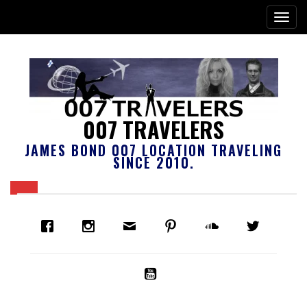
007 TRAVELERS
JAMES BOND 007 LOCATION TRAVELING
SINCE 2010.