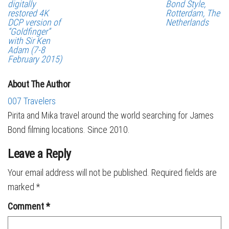
digitally
Bond Style,
restored 4K
Rotterdam, The
DCP version of
Netherlands
“Goldfinger”
with Sir Ken
Adam (7-8
February 2015)
About The Author
007 Travelers
Pirita and Mika travel around the world searching for James
Bond filming locations. Since 2010.
Leave a Reply
Your email address will not be published.
Required fields are
marked
*
Comment
*