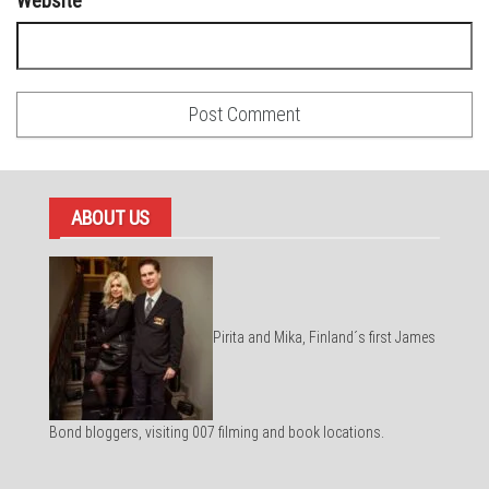
Website
ABOUT US
Pirita and Mika, Finland´s first James
Bond bloggers, visiting 007 filming and book locations.