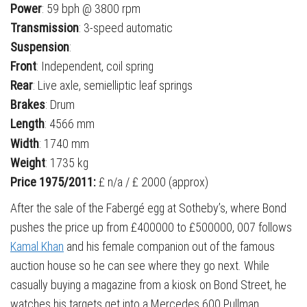
Power
: 59 bph @ 3800 rpm
Transmission
: 3-speed automatic
Suspension
:
Front
: Independent, coil spring
Rear
: Live axle, semielliptic leaf springs
Brakes
: Drum
Length
: 4566 mm
Width
: 1740 mm
Weight
: 1735 kg
Price 1975/2011:
£ n/a / £ 2000 (approx)
After the sale of the Fabergé egg at Sotheby’s, where Bond
pushes the price up from £400000 to £500000, 007 follows
Kamal Khan
and his female companion out of the famous
auction house so he can see where they go next. While
casually buying a magazine from a kiosk on Bond Street, he
watches his targets get into a Mercedes 600 Pullman