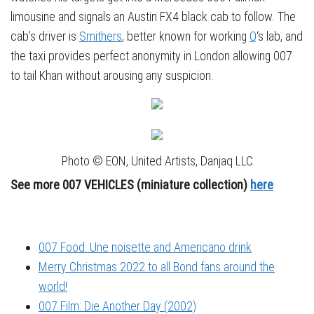
limousine and signals an Austin FX4 black cab to follow. The
cab’s driver is
Smithers
, better known for working
Q
‘s lab, and
the taxi provides perfect anonymity in London allowing 007
to tail Khan without arousing any suspicion.
Photo © EON, United Artists, Danjaq LLC
See more 007 VEHICLES (miniature collecti
on)
here
007 Food: Une noisette and Americano drink
Merry Christmas 2022 to all Bond fans around the
world!
007 Film: Die Another Day (2002)