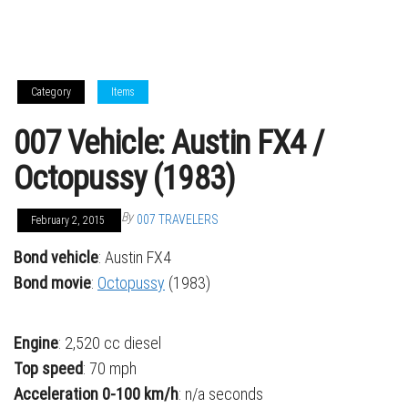
Category
Items
007 Vehicle: Austin FX4 /
Octopussy (1983)
By
007 TRAVELERS
February 2, 2015
Bond vehicle
: Austin FX4
Bond movie
:
Octopussy
(1983)
Engine
: 2,520 cc diesel
Top speed
: 70 mph
Acceleration
0-100 km/h
: n/a seconds