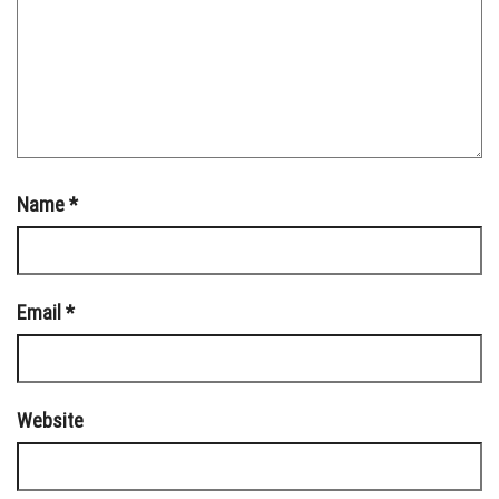
Name
*
Email
*
Website