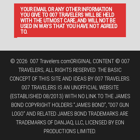
YOUR EMAIL OR ANY OTHER INFORMATION
YOU GIVE TO 007 TRAVELERS WILL BE HELD
WITH THE UTMOST CARE, AND WILL NOT BE
USED IN WAYS THAT YOU HAVE NOT AGREED
TO.
© 2026
007 Travelers.com
ORIGINAL CONTENT © 007
TRAVELERS, ALL RIGHTS RESERVED. THE BASIC
CONCEPT OF THIS SITE AND IDEAS BY 007 TRAVELERS.
007 TRAVELERS IS AN UNOFFICIAL WEBSITE
(ESTABLISHED 08/2013) WITH NO LINK TO THE JAMES
BOND COPYRIGHT HOLDERS.“JAMES BOND”, “007 GUN
LOGO“ AND RELATED JAMES BOND TRADEMARKS ARE
TRADEMARKS OF DANJAQ, LLC, LICENSED BY EON
PRODUCTIONS LIMITED.