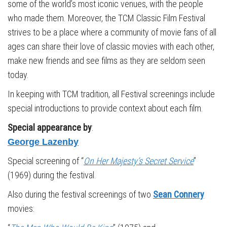
some of the world’s most iconic venues, with the people
who made them. Moreover, the TCM Classic Film Festival
strives to be a place where a community of movie fans of all
ages can share their love of classic movies with each other,
make new friends and see films as they are seldom seen
today.
In keeping with TCM tradition, all Festival screenings include
special introductions to provide context about each film.
Special appearance by
:
George Lazenby
Special screening of “
On Her Majesty’s Secret Service
”
(1969) during the festival.
Also during the festival screenings of two
Sean Connery
movies: