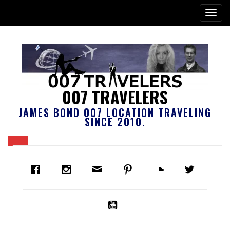
007 TRAVELERS
JAMES BOND 007 LOCATION TRAVELING
SINCE 2010.