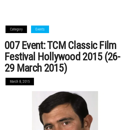
Category
Events
007 Event: TCM Classic Film
Festival Hollywood 2015 (26-
29 March 2015)
March 8, 2015