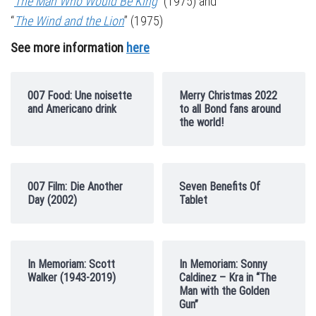
“
The Man Who Would Be King
” (1975) and
“
The Wind and the Lion
” (1975)
See more information
here
007 Food: Une noisette
Merry Christmas 2022
and Americano drink
to all Bond fans around
the world!
007 Film: Die Another
Seven Benefits Of
Day (2002)
Tablet
In Memoriam: Scott
In Memoriam: Sonny
Walker (1943-2019)
Caldinez – Kra in “The
Man with the Golden
Gun”