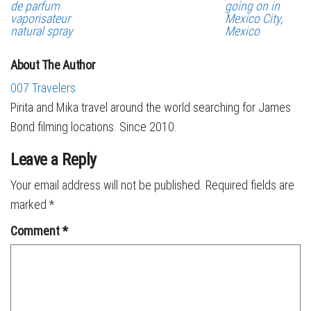
de parfum
going on in
vaporisateur
Mexico City,
natural spray
Mexico
About The Author
007 Travelers
Pirita and Mika travel around the world searching for James
Bond filming locations. Since 2010.
Leave a Reply
Your email address will not be published.
Required fields are
marked
*
Comment
*