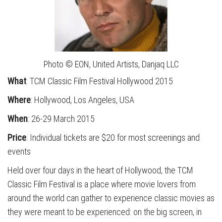
Photo © EON, United Artists, Danjaq LLC
What
: TCM Classic Film Festival Hollywood 2015
Where
: Hollywood, Los Angeles, USA
When
: 26-29 March 2015
Price
: Individual tickets are $20 for most screenings and
events
Held over four days in the heart of Hollywood, the TCM
Classic Film Festival is a place where movie lovers from
around the world can gather to experience classic movies as
they were meant to be experienced: on the big screen, in