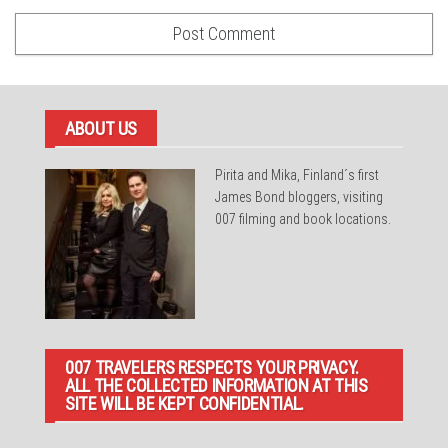
ABOUT US
Pirita and Mika, Finland´s first
James Bond bloggers, visiting
007 filming and book locations.
007 TRAVELERS RESPECTS YOUR PRIVACY.
ALL THE COLLECTED INFORMATION AT THIS
SITE WILL BE KEPT CONFIDENTIAL.