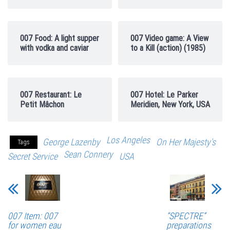
007 Food: A light supper
007 Video game: A View
with vodka and caviar
to a Kill (action) (1985)
007 Restaurant: Le
007 Hotel: Le Parker
Petit Mâchon
Meridien, New York, USA
Los Angeles
George Lazenby
On Her Majesty's
Tags
Sean Connery
Secret Service
USA
007 Item: 007
“SPECTRE”
for women eau
preparations