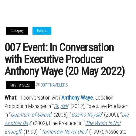
Category
Events
007 Event: In Conversation
with Executive Producer
Anthony Waye (20 May 2022)
By
007 TRAVELERS
May 18, 2022
What
: In conversation with
Anthony Waye
. Location
Production Manager in “
Skyfall
” (2012), Executive Producer
in “
Quantum of Solace
” (2008), “
Casino Royale
” (2006), “
Die
Another Day
” (2002), Line Producer in “
The World Is Not
Enough
” (1999), “
Tomorrow Never Dies
” (1997), Associate