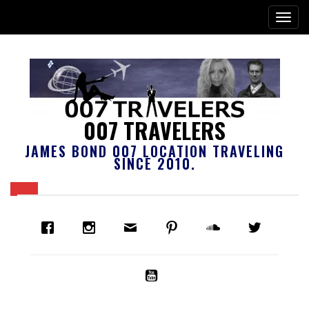
007 TRAVELERS
JAMES BOND 007 LOCATION TRAVELING
SINCE 2010.