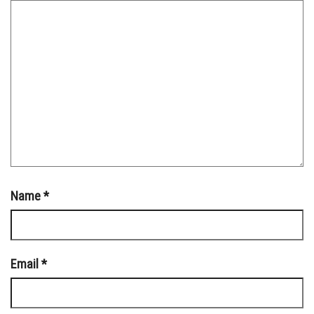
Name
*
Email
*