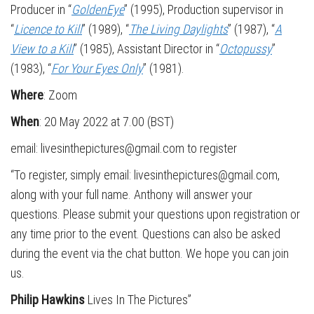
Producer in “
GoldenEye
” (1995), Production supervisor in
“
Licence to Kill
” (1989), “
The Living Daylights
” (1987), “
A
View to a Kill
” (1985), Assistant Director in “
Octopussy
”
(1983), “
For Your Eyes Only
” (1981).
Where
: Zoom
When
: 20 May 2022 at 7.00 (BST)
email: livesinthepictures@gmail.com to register
“To register, simply email: livesinthepictures@gmail.com,
along with your full name. Anthony will answer your
questions. Please submit your questions upon registration or
any time prior to the event. Questions can also be asked
during the event via the chat button. We hope you can join
us.
Philip Hawkins
Lives In The Pictures”