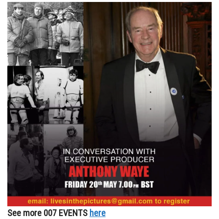
See more 007 EVENTS
here