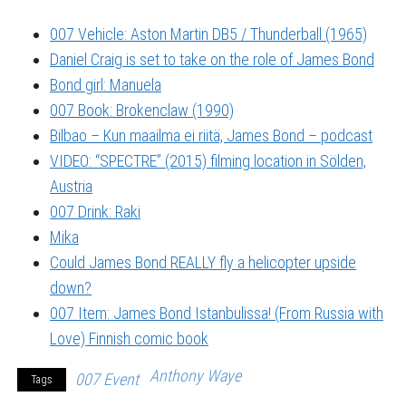
007 Vehicle: Aston Martin DB5 / Thunderball (1965)
Daniel Craig is set to take on the role of James Bond
Bond girl: Manuela
007 Book: Brokenclaw (1990)
Bilbao – Kun maailma ei riitä, James Bond – podcast
VIDEO: “SPECTRE” (2015) filming location in Sölden,
Austria
007 Drink: Raki
Mika
Could James Bond REALLY fly a helicopter upside
down?
007 Item: James Bond Istanbulissa! (From Russia with
Love) Finnish comic book
Anthony Waye
007 Event
Tags