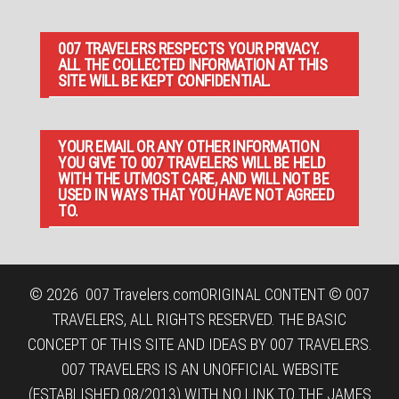
007 TRAVELERS RESPECTS YOUR PRIVACY.
ALL THE COLLECTED INFORMATION AT THIS
SITE WILL BE KEPT CONFIDENTIAL.
YOUR EMAIL OR ANY OTHER INFORMATION
YOU GIVE TO 007 TRAVELERS WILL BE HELD
WITH THE UTMOST CARE, AND WILL NOT BE
USED IN WAYS THAT YOU HAVE NOT AGREED
TO.
© 2026
007 Travelers.com
ORIGINAL CONTENT © 007
TRAVELERS, ALL RIGHTS RESERVED. THE BASIC
CONCEPT OF THIS SITE AND IDEAS BY 007 TRAVELERS.
007 TRAVELERS IS AN UNOFFICIAL WEBSITE
(ESTABLISHED 08/2013) WITH NO LINK TO THE JAMES