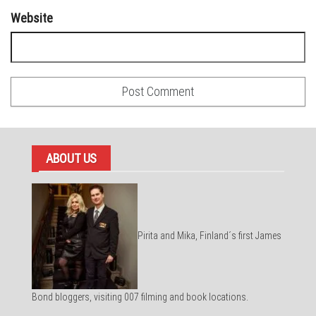
Website
ABOUT US
Pirita and Mika, Finland´s first James
Bond bloggers, visiting 007 filming and book locations.