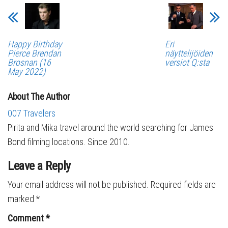
Happy Birthday
Eri
Pierce Brendan
näyttelijöiden
Brosnan (16
versiot Q:sta
May 2022)
About The Author
007 Travelers
Pirita and Mika travel around the world searching for James
Bond filming locations. Since 2010.
Leave a Reply
Your email address will not be published.
Required fields are
marked
*
Comment
*