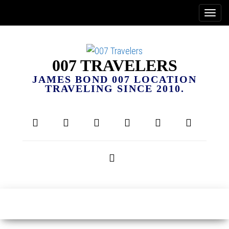
007 TRAVELERS
JAMES BOND 007 LOCATION
TRAVELING SINCE 2010.