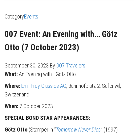
Category
Events
007 Event: An Evening with… Götz
Otto (7 October 2023)
September 30, 2023
By
007 Travelers
What:
An Evening with… Götz Otto
Where:
Emil Frey Classics AG
, Bahnhofplatz 2, Safenwil,
Switzerland
When:
7 October 2023
SPECIAL BOND STAR APPEARANCES:
Götz Otto
(Stamper in “
Tomorrow Never Dies
” (1997)