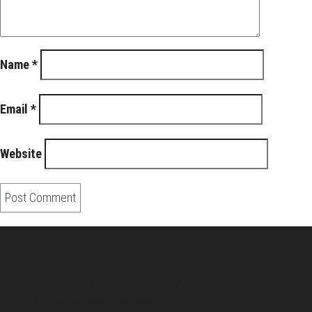
Name
*
Email
*
Website
About Us
Pirita and Mika, Finland´s first James Bond bloggers, visiting
007 filming and book locations.