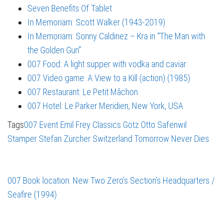
Seven Benefits Of Tablet
In Memoriam: Scott Walker (1943-2019)
In Memoriam: Sonny Caldinez – Kra in “The Man with
the Golden Gun”
007 Food: A light supper with vodka and caviar
007 Video game: A View to a Kill (action) (1985)
007 Restaurant: Le Petit Mâchon
007 Hotel: Le Parker Meridien, New York, USA
Tags
007 Event
Emil Frey Classics
Götz Otto
Safenwil
Stamper
Stefan Zürcher
Switzerland
Tomorrow Never Dies
007 Book location: New Two Zero’s Section’s Headquarters /
Seafire (1994)