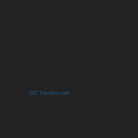
007 Travelers respects your privacy. All the
collected information at this site will be kept
confidential.
Your email or any other information you give to
007 Travelers will be held with the utmost care,
and will not be used in ways that you have not
agreed to.
© 2026
007 Travelers.com
ORIGINAL CONTENT © 007
TRAVELERS, ALL RIGHTS RESERVED. THE BASIC
CONCEPT OF THIS SITE AND IDEAS BY 007 TRAVELERS.
007 TRAVELERS IS AN UNOFFICIAL WEBSITE
(ESTABLISHED 08/2013) WITH NO LINK TO THE JAMES
BOND COPYRIGHT HOLDERS.“JAMES BOND”, “007 GUN