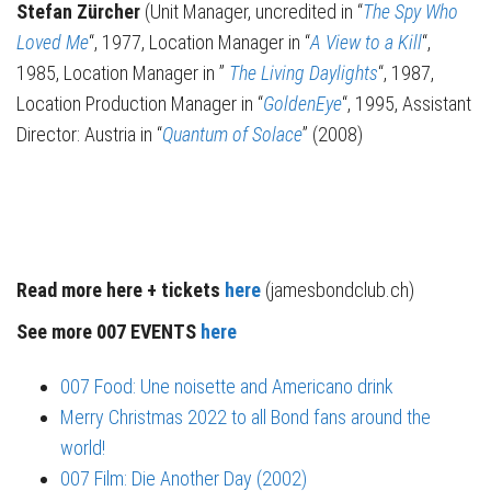
Stefan Zürcher
(Unit Manager, uncredited in “
The Spy Who
Loved Me
“, 1977, Location Manager in “
A View to a Kill
“,
1985, Location Manager in ”
The Living Daylights
“, 1987,
Location Production Manager in “
GoldenEye
“, 1995, Assistant
Director: Austria in “
Quantum of Solace
” (2008)
Read more here + tickets
here
(jamesbondclub.ch)
See more 007 EVENTS
here
007 Food: Une noisette and Americano drink
Merry Christmas 2022 to all Bond fans around the
world!
007 Film: Die Another Day (2002)