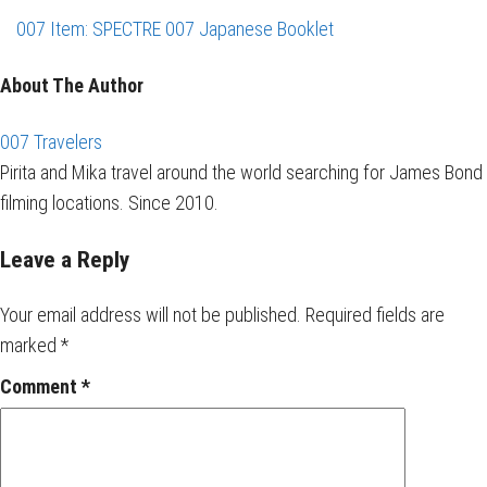
007 Item: SPECTRE 007 Japanese Booklet
About The Author
007 Travelers
Pirita and Mika travel around the world searching for James Bond
filming locations. Since 2010.
Leave a Reply
Your email address will not be published.
Required fields are
marked
*
Comment
*