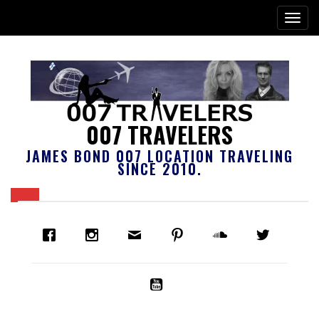
007 TRAVELERS
JAMES BOND 007 LOCATION TRAVELING
SINCE 2010.