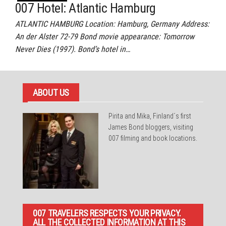
007 Hotel: Atlantic Hamburg
ATLANTIC HAMBURG Location: Hamburg, Germany Address:
An der Alster 72-79 Bond movie appearance: Tomorrow
Never Dies (1997). Bond’s hotel in…
ABOUT US
Pirita and Mika, Finland´s first
James Bond bloggers, visiting
007 filming and book locations.
007 TRAVELERS RESPECTS YOUR PRIVACY.
ALL THE COLLECTED INFORMATION AT THIS