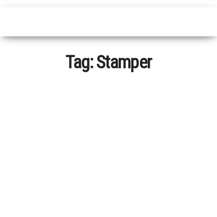
Tag:
Stamper