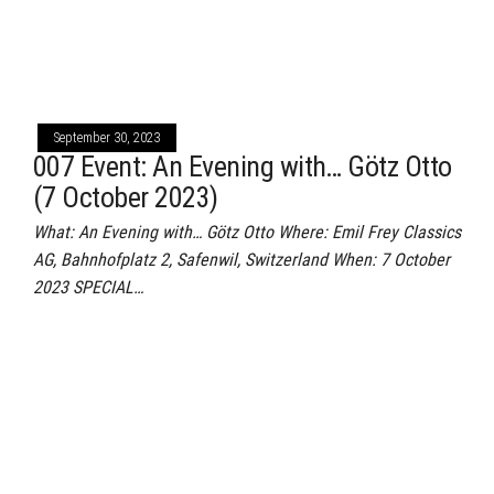
September 30, 2023
007 Event: An Evening with… Götz Otto
(7 October 2023)
What: An Evening with… Götz Otto Where: Emil Frey Classics
AG, Bahnhofplatz 2, Safenwil, Switzerland When: 7 October
2023 SPECIAL…