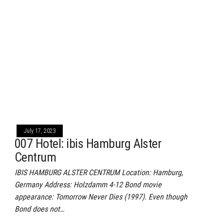
July 17, 2023
007 Hotel: ibis Hamburg Alster
Centrum
IBIS HAMBURG ALSTER CENTRUM Location: Hamburg,
Germany Address: Holzdamm 4-12 Bond movie
appearance: Tomorrow Never Dies (1997). Even though
Bond does not…