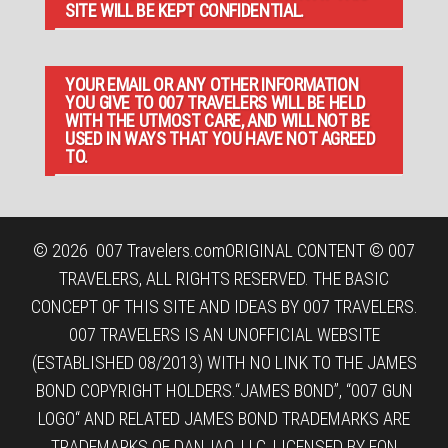
SITE WILL BE KEPT CONFIDENTIAL.
YOUR EMAIL OR ANY OTHER INFORMATION
YOU GIVE TO 007 TRAVELERS WILL BE HELD
WITH THE UTMOST CARE, AND WILL NOT BE
USED IN WAYS THAT YOU HAVE NOT AGREED
TO.
© 2026
007 Travelers.com
ORIGINAL CONTENT © 007
TRAVELERS, ALL RIGHTS RESERVED. THE BASIC
CONCEPT OF THIS SITE AND IDEAS BY 007 TRAVELERS.
007 TRAVELERS IS AN UNOFFICIAL WEBSITE
(ESTABLISHED 08/2013) WITH NO LINK TO THE JAMES
BOND COPYRIGHT HOLDERS.“JAMES BOND”, “007 GUN
LOGO“ AND RELATED JAMES BOND TRADEMARKS ARE
TRADEMARKS OF DANJAQ, LLC, LICENSED BY EON