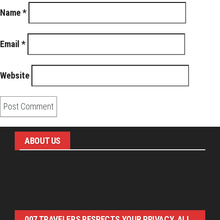
Name
*
Email
*
Website
ABOUT US
Pirita and Mika, Finland´s first James Bond bloggers, visiting
007 filming and book locations.
007 TRAVELERS RESPECTS YOUR PRIVACY. ALL