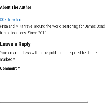
About The Author
007 Travelers
Pirita and Mika travel around the world searching for James Bond
filming locations. Since 2010.
Leave a Reply
Your email address will not be published.
Required fields are
marked
*
Comment
*