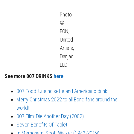
Photo
©
EON,
United
Artists,
Danjaq,
LLC
See more 007 DRINKS
here
007 Food: Une noisette and Americano drink
Merry Christmas 2022 to all Bond fans around the
world!
007 Film: Die Another Day (2002)
Seven Benefits Of Tablet
In Memoriam: Scott Walker (1943-2019)