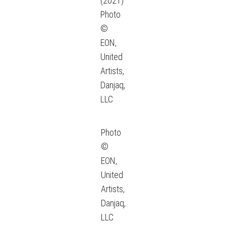
(2021)
Photo
©
EON,
United
Artists,
Danjaq,
LLC
Photo
©
EON,
United
Artists,
Danjaq,
LLC