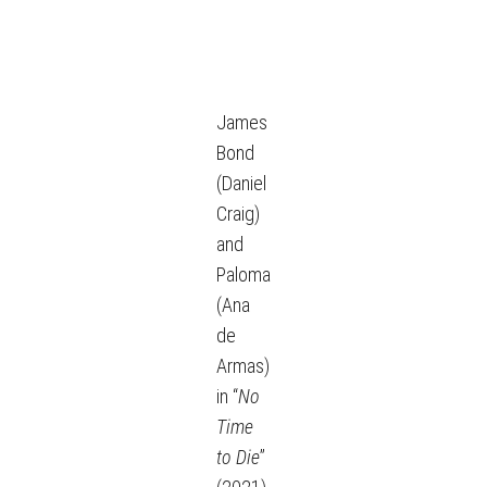
James
Bond
(Daniel
Craig)
and
Paloma
(Ana
de
Armas)
in “
No
Time
to Die
”