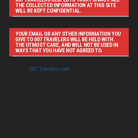
THE COLLECTED INFORMATION AT THIS SITE
WILL BE KEPT CONFIDENTIAL.
YOUR EMAIL OR ANY OTHER INFORMATION YOU
GIVE TO 007 TRAVELERS WILL BE HELD WITH
THE UTMOST CARE, AND WILL NOT BE USED IN
WAYS THAT YOU HAVE NOT AGREED TO.
© 2026
007 Travelers.com
ORIGINAL CONTENT © 007
TRAVELERS, ALL RIGHTS RESERVED. THE BASIC
CONCEPT OF THIS SITE AND IDEAS BY 007 TRAVELERS.
007 TRAVELERS IS AN UNOFFICIAL WEBSITE
(ESTABLISHED 08/2013) WITH NO LINK TO THE JAMES
BOND COPYRIGHT HOLDERS.“JAMES BOND”, “007 GUN
LOGO“ AND RELATED JAMES BOND TRADEMARKS ARE
TRADEMARKS OF DANJAQ, LLC, LICENSED BY EON
PRODUCTIONS LIMITED.