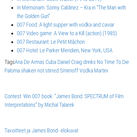
In Memoriam: Sonny Caldinez – Kra in “The Man with
the Golden Gun”
007 Food: A light supper with vodka and caviar
007 Video game: A View to a Kill (action) (1985)
007 Restaurant: Le Petit Mâchon
007 Hotel: Le Parker Meridien, New York, USA
Tags
Ana De Armas
Cuba
Daniel Craig
drinks
No Time To Die
Paloma
shaken not stirred
Smirnoff
Vodka Martini
Contest: Win 007 book: “James Bond: SPECTRUM of Film
Interpretations” by Michal Talarek
Tavoitteet ja James Bond- elokuvat