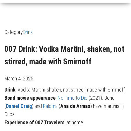
Category
Drink
007 Drink: Vodka Martini, shaken, not
stirred, made with Smirnoff
March 4, 2026
Drink
: Vodka Martini, shaken, not stirred, made with Smirnoff
Bond movie appearance
:
No Time to Die
(2021). Bond
(
Daniel Craig
) and
Paloma
(
Ana de Armas
) have martinis in
Cuba.
Experience of 007 Travelers
: at home