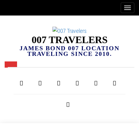
007 TRAVELERS
JAMES BOND 007 LOCATION
TRAVELING SINCE 2010.