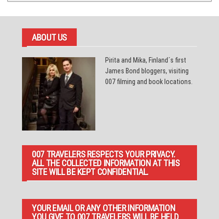
ABOUT US
Pirita and Mika, Finland´s first
James Bond bloggers, visiting
007 filming and book locations.
007 TRAVELERS RESPECTS YOUR PRIVACY.
ALL THE COLLECTED INFORMATION AT THIS
SITE WILL BE KEPT CONFIDENTIAL.
YOUR EMAIL OR ANY OTHER INFORMATION
YOU GIVE TO 007 TRAVELERS WILL BE HELD