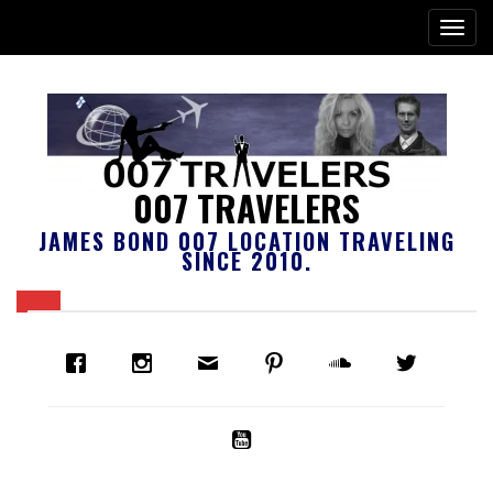
007 TRAVELERS
JAMES BOND 007 LOCATION TRAVELING
SINCE 2010.