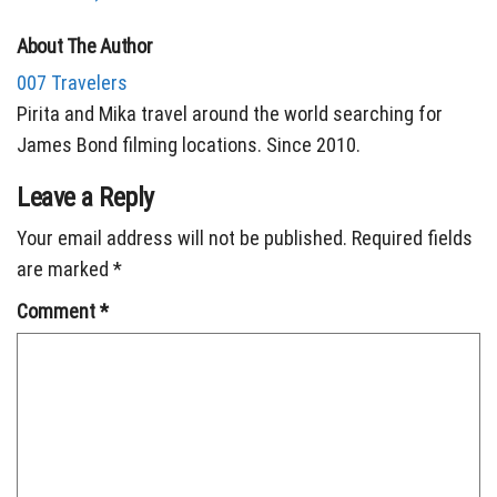
About The Author
007 Travelers
Pirita and Mika travel around the world searching for
James Bond filming locations. Since 2010.
Leave a Reply
Your email address will not be published.
Required fields
are marked
*
Comment
*