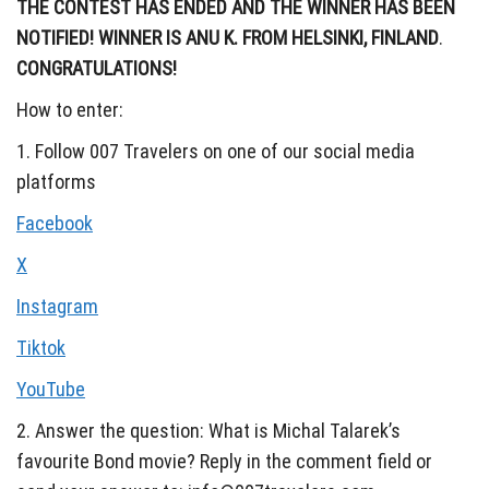
THE CONTEST HAS ENDED AND THE WINNER HAS BEEN
NOTIFIED!
WINNER IS ANU K. FROM HELSINKI, FINLAND
.
CONGRATULATIONS!
How to enter:
1. Follow 007 Travelers on one of our social media
platforms
Facebook
X
Instagram
Tiktok
YouTube
2. Answer the question: What is Michal Talarek’s
favourite Bond movie? Reply in the comment field or