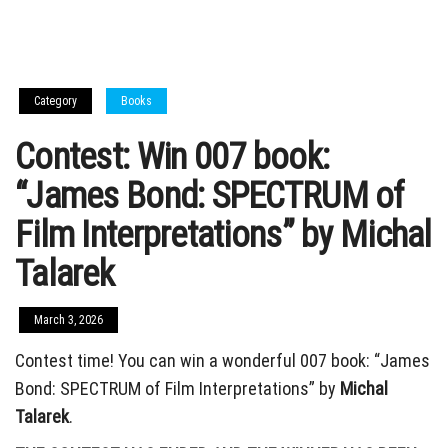
Category
Books
Contest: Win 007 book:
“James Bond: SPECTRUM of
Film Interpretations” by Michal
Talarek
March 3, 2026
Contest time! You can win a wonderful 007 book: “James
Bond: SPECTRUM of Film Interpretations” by
Michal
Talarek
.