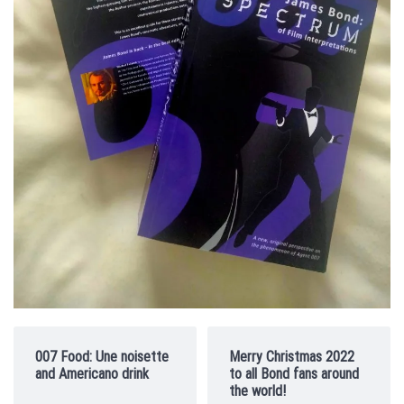
007 Food: Une noisette
Merry Christmas 2022
and Americano drink
to all Bond fans around
the world!