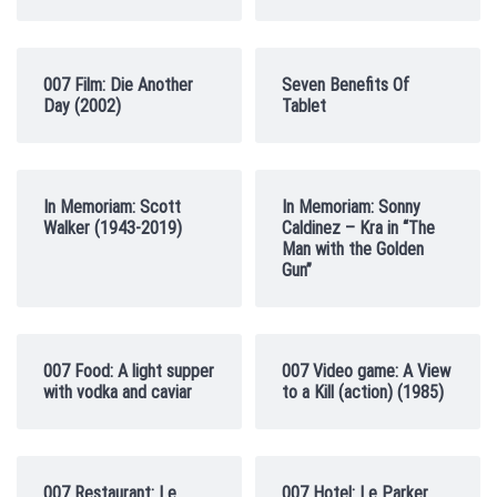
007 Film: Die Another
Seven Benefits Of
Day (2002)
Tablet
In Memoriam: Scott
In Memoriam: Sonny
Walker (1943-2019)
Caldinez – Kra in “The
Man with the Golden
Gun”
007 Food: A light supper
007 Video game: A View
with vodka and caviar
to a Kill (action) (1985)
007 Restaurant: Le
007 Hotel: Le Parker