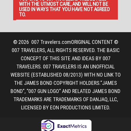
WITH THE UTMOST CARE, AND WILL NOT BE
USED IN WAYS THAT YOU HAVE NOT AGREED
TO.
© 2026
007 Travelers.com
ORIGINAL CONTENT ©
007 TRAVELERS, ALL RIGHTS RESERVED. THE BASIC
CONCEPT OF THIS SITE AND IDEAS BY 007
TRAVELERS. 007 TRAVELERS IS AN UNOFFICIAL
WEBSITE (ESTABLISHED 08/2013) WITH NO LINK TO
THE JAMES BOND COPYRIGHT HOLDERS.“JAMES
BOND”, “007 GUN LOGO“ AND RELATED JAMES BOND
TRADEMARKS ARE TRADEMARKS OF DANJAQ, LLC,
LICENSED BY EON PRODUCTIONS LIMITED.