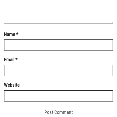
Name
*
Email
*
Website