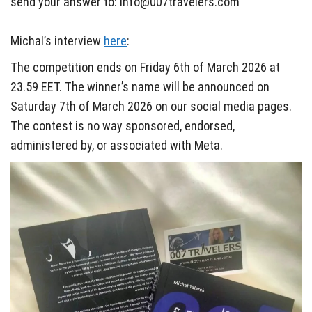
send your answer to: info@007travelers.com
Michal’s interview
here
:
The competition ends on Friday 6th of March 2026 at
23.59 EET. The winner’s name will be announced on
Saturday 7th of March 2026 on our social media pages.
The contest is no way sponsored, endorsed,
administered by, or associated with Meta.