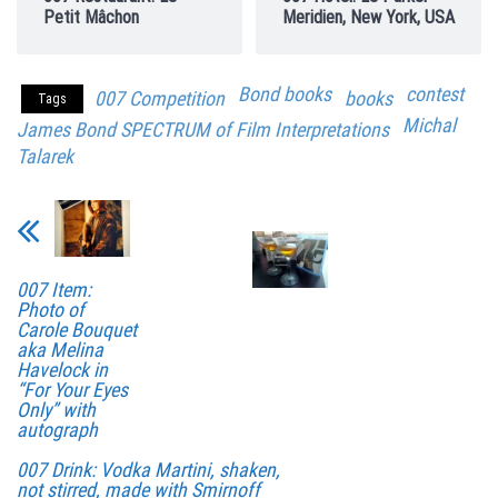
Petit Mâchon
Meridien, New York, USA
Bond books
contest
007 Competition
books
Tags
Michal
James Bond SPECTRUM of Film Interpretations
Talarek
007 Item:
Photo of
Carole Bouquet
aka Melina
Havelock in
“For Your Eyes
Only” with
autograph
007 Drink: Vodka Martini, shaken,
not stirred, made with Smirnoff