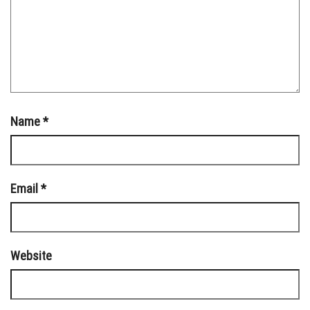
Name
*
Email
*
Website