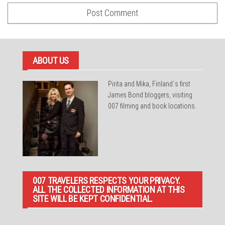
ABOUT US
Pirita and Mika, Finland´s first
James Bond bloggers, visiting
007 filming and book locations.
007 TRAVELERS RESPECTS YOUR PRIVACY.
ALL THE COLLECTED INFORMATION AT THIS
SITE WILL BE KEPT CONFIDENTIAL.