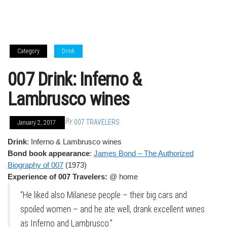
Category
Drink
007 Drink: Inferno &
Lambrusco wines
By
007 TRAVELERS
January 2, 2017
Drink
: Inferno & Lambrusco wines
Bond book appearance
:
James Bond – The Authorized
Biography of 007
(1973)
Experience of 007 Travelers:
@ home
“He liked also Milanese people – their big cars and
spoiled women – and he ate well, drank excellent wines
as Inferno and Lambrusco.”