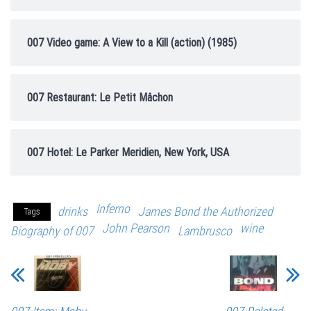
007 Video game: A View to a Kill (action) (1985)
007 Restaurant: Le Petit Mâchon
007 Hotel: Le Parker Meridien, New York, USA
Inferno
drinks
James Bond the Authorized
Tags
John Pearson
wine
Biography of 007
Lambrusco