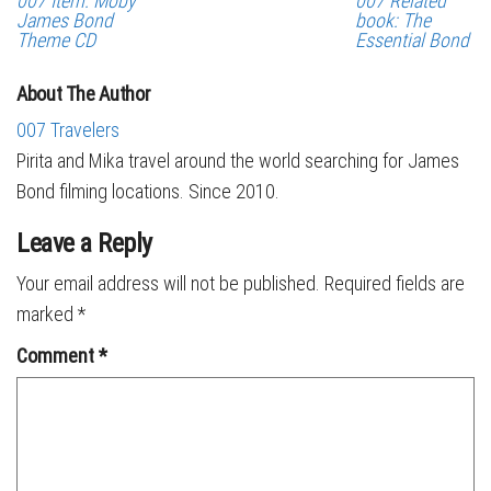
007 Item: Moby
007 Related
James Bond
book: The
Theme CD
Essential Bond
About The Author
007 Travelers
Pirita and Mika travel around the world searching for James
Bond filming locations. Since 2010.
Leave a Reply
Your email address will not be published.
Required fields are
marked
*
Comment
*