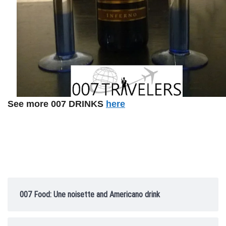
See more 007 DRINKS
here
007 Food: Une noisette and Americano drink