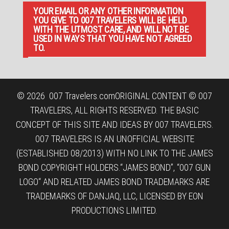
YOUR EMAIL OR ANY OTHER INFORMATION
YOU GIVE TO 007 TRAVELERS WILL BE HELD
WITH THE UTMOST CARE, AND WILL NOT BE
USED IN WAYS THAT YOU HAVE NOT AGREED
TO.
© 2026
007 Travelers.com
ORIGINAL CONTENT © 007
TRAVELERS, ALL RIGHTS RESERVED. THE BASIC
CONCEPT OF THIS SITE AND IDEAS BY 007 TRAVELERS.
007 TRAVELERS IS AN UNOFFICIAL WEBSITE
(ESTABLISHED 08/2013) WITH NO LINK TO THE JAMES
BOND COPYRIGHT HOLDERS.“JAMES BOND”, “007 GUN
LOGO“ AND RELATED JAMES BOND TRADEMARKS ARE
TRADEMARKS OF DANJAQ, LLC, LICENSED BY EON
PRODUCTIONS LIMITED.