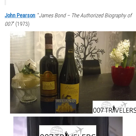
John Pearson
: “
James Bond – The Authorized Biography of
007
” (1973)