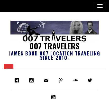
007 TRAVELERS
JAMES BOND 007 LOCATION TRAVELING
SINCE 2010.