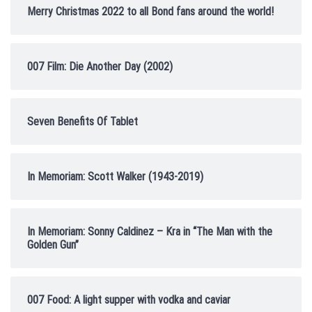
Merry Christmas 2022 to all Bond fans around the world!
007 Film: Die Another Day (2002)
Seven Benefits Of Tablet
In Memoriam: Scott Walker (1943-2019)
In Memoriam: Sonny Caldinez – Kra in “The Man with the
Golden Gun”
007 Food: A light supper with vodka and caviar