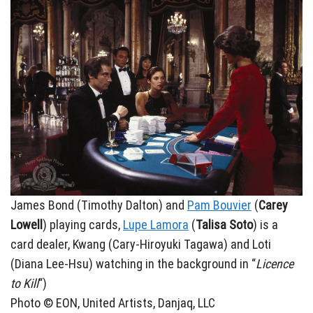
James Bond (Timothy Dalton) and
Pam Bouvier
(
Carey
Lowell
) playing cards,
Lupe Lamora
(
Talisa Soto
) is a
card dealer, Kwang (Cary-Hiroyuki Tagawa) and Loti
(Diana Lee-Hsu) watching in the background in “
Licence
to Kill
“)
Photo © EON, United Artists, Danjaq, LLC