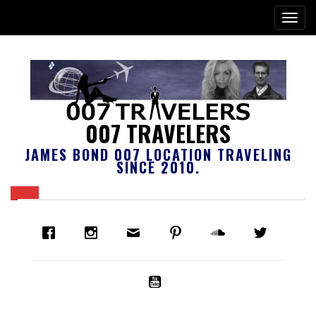
007 TRAVELERS
JAMES BOND 007 LOCATION TRAVELING
SINCE 2010.