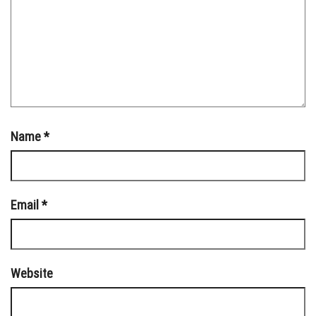
Name
*
Email
*
Website