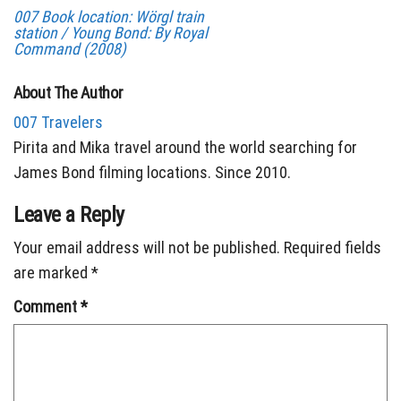
007 Book location: Wörgl train
station / Young Bond: By Royal
Command (2008)
About The Author
007 Travelers
Pirita and Mika travel around the world searching for
James Bond filming locations. Since 2010.
Leave a Reply
Your email address will not be published.
Required fields
are marked
*
Comment
*