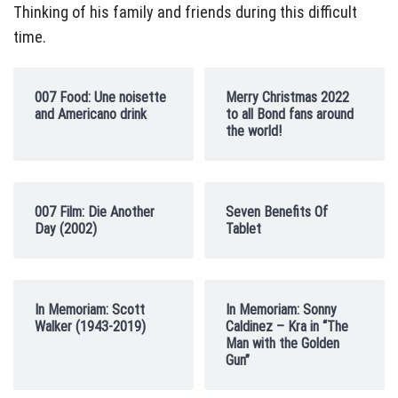
Thinking of his family and friends during this difficult
time.
007 Food: Une noisette
Merry Christmas 2022
and Americano drink
to all Bond fans around
the world!
007 Film: Die Another
Seven Benefits Of
Day (2002)
Tablet
In Memoriam: Scott
In Memoriam: Sonny
Walker (1943-2019)
Caldinez – Kra in “The
Man with the Golden
Gun”