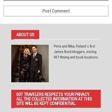
ABOUT US
Pirita and Mika, Finland´s first
James Bond bloggers, visiting
007 filming and book locations.
007 TRAVELERS RESPECTS YOUR PRIVACY.
ALL THE COLLECTED INFORMATION AT THIS
SITE WILL BE KEPT CONFIDENTIAL.