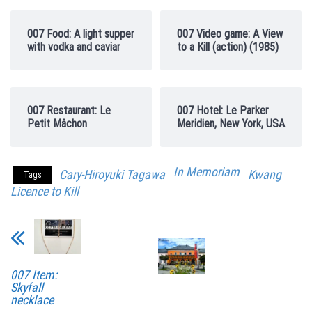
007 Food: A light supper
007 Video game: A View
with vodka and caviar
to a Kill (action) (1985)
007 Restaurant: Le
007 Hotel: Le Parker
Petit Mâchon
Meridien, New York, USA
In Memoriam
Cary-Hiroyuki Tagawa
Kwang
Tags
Licence to Kill
007 Item:
Skyfall
necklace