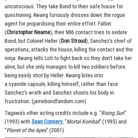
unconscious. They take Bond to their safe house for
questioning. Kwang furiously dresses down the rogue
agent for jeopardising their entire effort. Fallon
(
Christopher Neame
), their MI6 contact tries to sedate
Bond, but Colonel Heller (
Don Stroud
), Sanchez’s chief of
operations, attacks the house, killing the contact and the
ninja. Kwang tells Loti to fight back so they don’t take her
alive, but she only manages to kill two soldiers before
being easily shot by Heller. Kwang bites into
a cyanide capsule, killing himself, rather than face
Sanchez’s wrath and Sanchez shoots his body in
frustration. (jamebondfandom.com)
Tagawa’s other acting credits include e.g. “
Rising Sun
”
(1993) with
Sean Connery
, “
Mortal Kombat
” (1995) and
“
Planet of the Apes
” (2001)