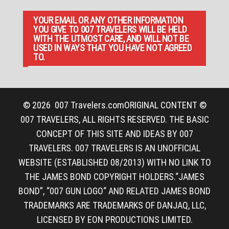
YOUR EMAIL OR ANY OTHER INFORMATION
YOU GIVE TO 007 TRAVELERS WILL BE HELD
WITH THE UTMOST CARE, AND WILL NOT BE
USED IN WAYS THAT YOU HAVE NOT AGREED
TO.
© 2026
007 Travelers.com
ORIGINAL CONTENT ©
007 TRAVELERS, ALL RIGHTS RESERVED. THE BASIC
CONCEPT OF THIS SITE AND IDEAS BY 007
TRAVELERS. 007 TRAVELERS IS AN UNOFFICIAL
WEBSITE (ESTABLISHED 08/2013) WITH NO LINK TO
THE JAMES BOND COPYRIGHT HOLDERS.“JAMES
BOND”, “007 GUN LOGO“ AND RELATED JAMES BOND
TRADEMARKS ARE TRADEMARKS OF DANJAQ, LLC,
LICENSED BY EON PRODUCTIONS LIMITED.