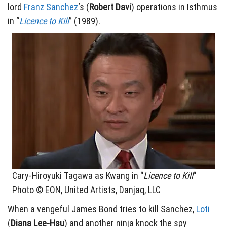
lord
Franz Sanchez
‘s (
Robert Davi
) operations in Isthmus
in “
Licence to Kill
” (1989).
Cary-Hiroyuki Tagawa as Kwang in “
Licence to Kill
“
Photo © EON, United Artists, Danjaq, LLC
When a vengeful James Bond tries to kill Sanchez,
Loti
(
Diana Lee-Hsu
) and another ninja knock the spy