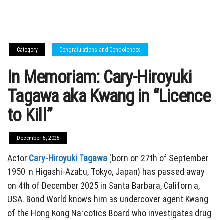
Category
Congratulations and Condolences
In Memoriam: Cary-Hiroyuki
Tagawa aka Kwang in “Licence
to Kill”
December 5, 2025
Actor
Cary-Hiroyuki Tagawa
(born on 27th of September
1950 in Higashi-Azabu, Tokyo, Japan) has passed away
on 4th of December 2025 in Santa Barbara, California,
USA. Bond World knows him as undercover agent Kwang
of the Hong Kong Narcotics Board who investigates drug