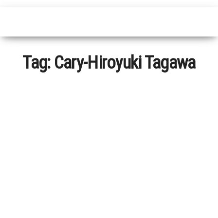
Tag:
Cary-Hiroyuki Tagawa