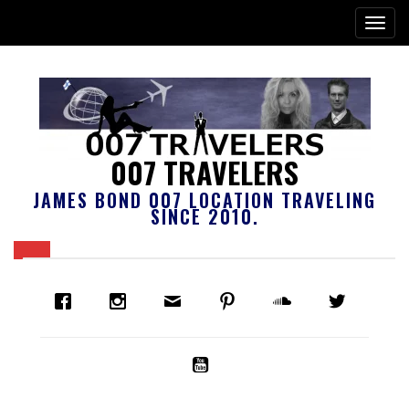
007 TRAVELERS
JAMES BOND 007 LOCATION TRAVELING
SINCE 2010.