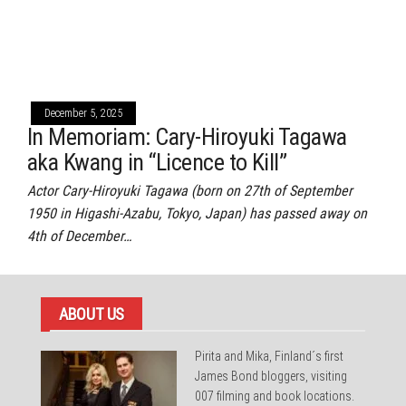
December 5, 2025
In Memoriam: Cary-Hiroyuki Tagawa
aka Kwang in “Licence to Kill”
Actor Cary-Hiroyuki Tagawa (born on 27th of September
1950 in Higashi-Azabu, Tokyo, Japan) has passed away on
4th of December…
ABOUT US
Pirita and Mika, Finland´s first
James Bond bloggers, visiting
007 filming and book locations.