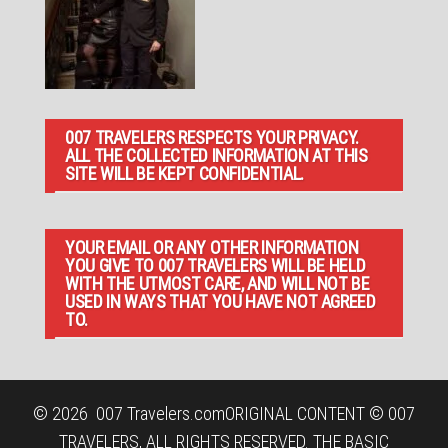
007 TRAVELERS RESPECTS YOUR PRIVACY.
ALL THE COLLECTED INFORMATION AT THIS
SITE WILL BE KEPT CONFIDENTIAL.
YOUR EMAIL OR ANY OTHER INFORMATION
YOU GIVE TO 007 TRAVELERS WILL BE HELD
WITH THE UTMOST CARE, AND WILL NOT BE
USED IN WAYS THAT YOU HAVE NOT AGREED
TO.
© 2026
007 Travelers.com
ORIGINAL CONTENT © 007
TRAVELERS, ALL RIGHTS RESERVED. THE BASIC