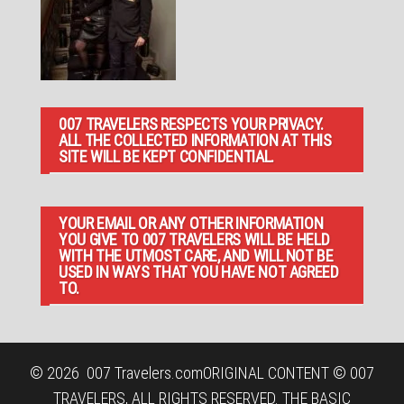
007 TRAVELERS RESPECTS YOUR PRIVACY.
ALL THE COLLECTED INFORMATION AT THIS
SITE WILL BE KEPT CONFIDENTIAL.
YOUR EMAIL OR ANY OTHER INFORMATION
YOU GIVE TO 007 TRAVELERS WILL BE HELD
WITH THE UTMOST CARE, AND WILL NOT BE
USED IN WAYS THAT YOU HAVE NOT AGREED
TO.
© 2026
007 Travelers.com
ORIGINAL CONTENT © 007
TRAVELERS, ALL RIGHTS RESERVED. THE BASIC