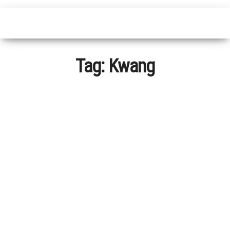
Tag:
Kwang