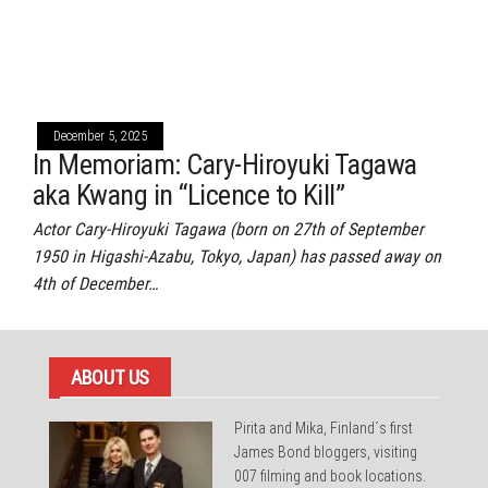
December 5, 2025
In Memoriam: Cary-Hiroyuki Tagawa
aka Kwang in “Licence to Kill”
Actor Cary-Hiroyuki Tagawa (born on 27th of September
1950 in Higashi-Azabu, Tokyo, Japan) has passed away on
4th of December…
ABOUT US
Pirita and Mika, Finland´s first
James Bond bloggers, visiting
007 filming and book locations.