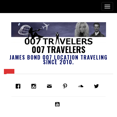
007 TRAVELERS
JAMES BOND 007 LOCATION TRAVELING
SINCE 2010.