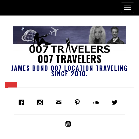
007 TRAVELERS
JAMES BOND 007 LOCATION TRAVELING
SINCE 2010.