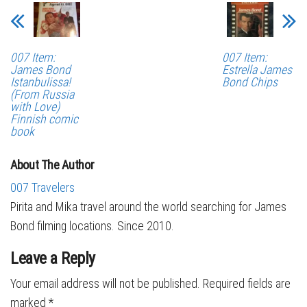
007 Item:
007 Item:
James Bond
Estrella James
Istanbulissa!
Bond Chips
(From Russia
with Love)
Finnish comic
book
About The Author
007 Travelers
Pirita and Mika travel around the world searching for James
Bond filming locations. Since 2010.
Leave a Reply
Your email address will not be published.
Required fields are
marked
*