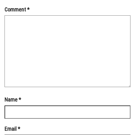
Comment
*
Name
*
Email
*