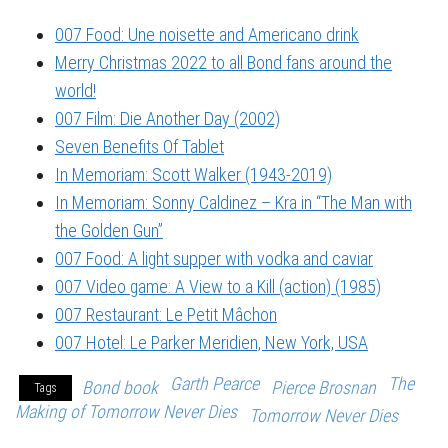
007 Food: Une noisette and Americano drink
Merry Christmas 2022 to all Bond fans around the
world!
007 Film: Die Another Day (2002)
Seven Benefits Of Tablet
In Memoriam: Scott Walker (1943-2019)
In Memoriam: Sonny Caldinez – Kra in “The Man with
the Golden Gun”
007 Food: A light supper with vodka and caviar
007 Video game: A View to a Kill (action) (1985)
007 Restaurant: Le Petit Mâchon
007 Hotel: Le Parker Meridien, New York, USA
Garth Pearce
The
Bond book
Pierce Brosnan
Tags
Making of Tomorrow Never Dies
Tomorrow Never Dies