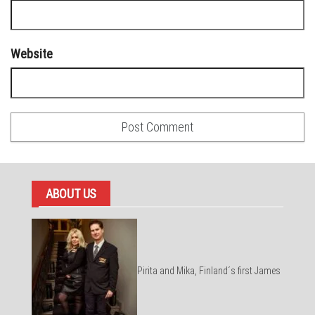
Website
ABOUT US
Pirita and Mika, Finland´s first James