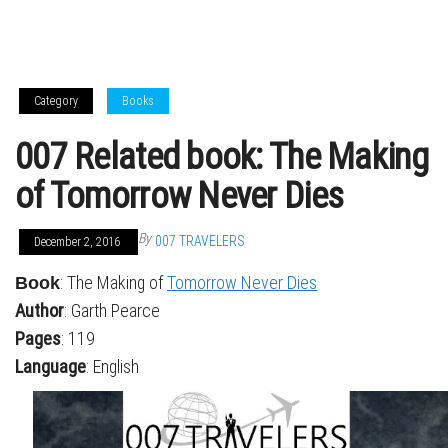
Category
Books
007 Related book: The Making
of Tomorrow Never Dies
By
007 TRAVELERS
December 2, 2016
: The Making of
Tomorrow Never Dies
Book
Author
: Garth Pearce
Pages
: 119
Language
: English