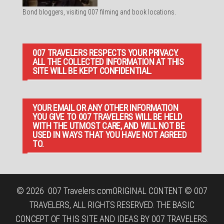
Bond bloggers, visiting 007 filming and book locations.
007 TRAVELERS RESPECTS YOUR PRIVACY.
ALL THE COLLECTED INFORMATION AT THIS
SITE WILL BE KEPT CONFIDENTIAL.
YOUR EMAIL OR ANY OTHER INFORMATION
YOU GIVE TO 007 TRAVELERS WILL BE HELD
WITH THE UTMOST CARE, AND WILL NOT BE
USED IN WAYS THAT YOU HAVE NOT AGREED
TO.
© 2026
007 Travelers.com
ORIGINAL CONTENT © 007
TRAVELERS, ALL RIGHTS RESERVED. THE BASIC
CONCEPT OF THIS SITE AND IDEAS BY 007 TRAVELERS.