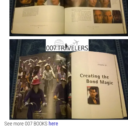
See more 007 BOOKS
here