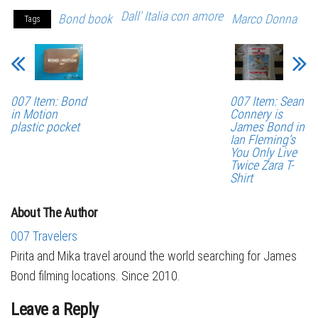
Dall' Italia con amore
Bond book
Marco Donna
Tags
007 Item: Bond
007 Item: Sean
in Motion
Connery is
plastic pocket
James Bond in
Ian Fleming’s
You Only Live
Twice Zara T-
Shirt
About The Author
007 Travelers
Pirita and Mika travel around the world searching for James
Bond filming locations. Since 2010.
Leave a Reply