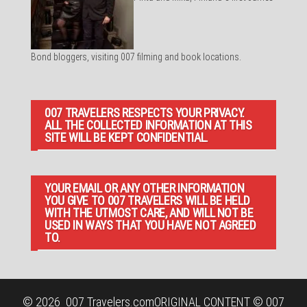
Bond bloggers, visiting 007 filming and book locations.
007 TRAVELERS RESPECTS YOUR PRIVACY.
ALL THE COLLECTED INFORMATION AT THIS
SITE WILL BE KEPT CONFIDENTIAL.
YOUR EMAIL OR ANY OTHER INFORMATION
YOU GIVE TO 007 TRAVELERS WILL BE HELD
WITH THE UTMOST CARE, AND WILL NOT BE
USED IN WAYS THAT YOU HAVE NOT AGREED
TO.
© 2026
007 Travelers.com
ORIGINAL CONTENT © 007