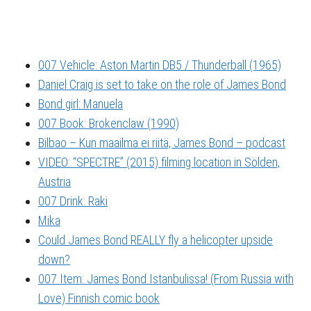
007 Vehicle: Aston Martin DB5 / Thunderball (1965)
Daniel Craig is set to take on the role of James Bond
Bond girl: Manuela
007 Book: Brokenclaw (1990)
Bilbao – Kun maailma ei riitä, James Bond – podcast
VIDEO: “SPECTRE” (2015) filming location in Sölden,
Austria
007 Drink: Raki
Mika
Could James Bond REALLY fly a helicopter upside
down?
007 Item: James Bond Istanbulissa! (From Russia with
Love) Finnish comic book