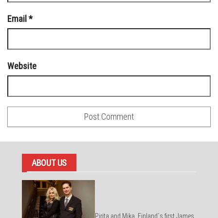
Email
*
Website
ABOUT US
Pirita and Mika, Finland´s first James