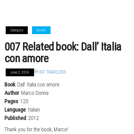
Category
Books
007 Related book: Dall’ Italia
con amore
By
007 TRAVELERS
June 2, 2016
Book
: Dall’ Italia con amore
Author
: Marco Donna
Pages
: 120
Language
: Italian
Published
: 2012
Thank you for the book, Marco!