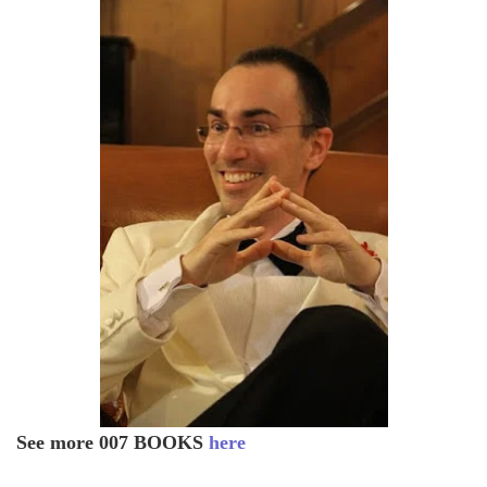
See more 007 BOOKS
here