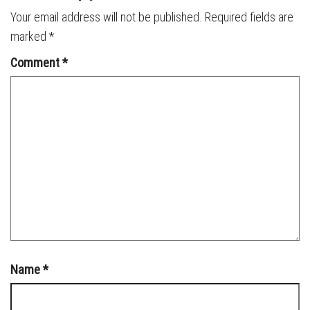
Your email address will not be published.
Required fields are
marked
*
Comment
*
Name
*