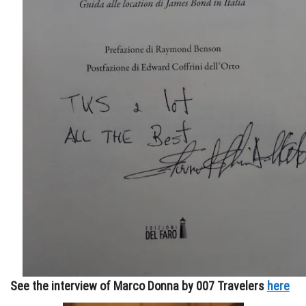
See the interview of Marco Donna by 007 Travelers
here