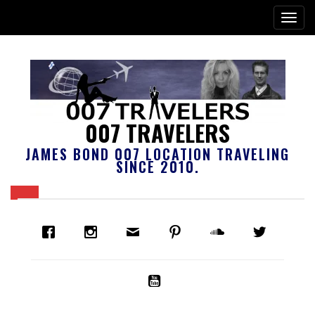
007 TRAVELERS
JAMES BOND 007 LOCATION TRAVELING
SINCE 2010.