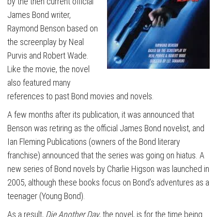
by the then current official
James Bond writer,
Raymond Benson based on
the screenplay by Neal
Purvis and Robert Wade.
Like the movie, the novel
also featured many
references to past Bond movies and novels.
A few months after its publication, it was announced that
Benson was retiring as the official James Bond novelist, and
Ian Fleming Publications (owners of the Bond literary
franchise) announced that the series was going on hiatus. A
new series of Bond novels by Charlie Higson was launched in
2005, although these books focus on Bond’s adventures as a
teenager (Young Bond).
As a result,
Die Another Day
, the novel, is for the time being