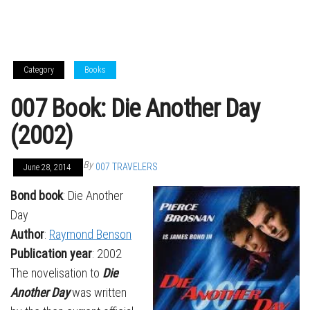
Category
Books
007 Book: Die Another Day
(2002)
By
007 TRAVELERS
June 28, 2014
Bond book
: Die Another
Day
Author
:
Raymond Benson
Publication year
: 2002
The novelisation to
Die
Another Day
was written