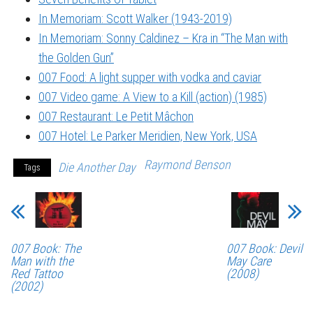
In Memoriam: Scott Walker (1943-2019)
In Memoriam: Sonny Caldinez – Kra in “The Man with
the Golden Gun”
007 Food: A light supper with vodka and caviar
007 Video game: A View to a Kill (action) (1985)
007 Restaurant: Le Petit Mâchon
007 Hotel: Le Parker Meridien, New York, USA
Raymond Benson
Die Another Day
Tags
007 Book: The
007 Book: Devil
Man with the
May Care
Red Tattoo
(2008)
(2002)