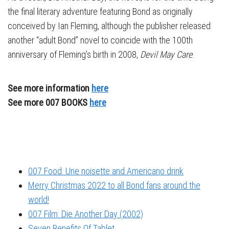
the final literary adventure featuring Bond as originally
conceived by Ian Fleming, although the publisher released
another “adult Bond” novel to coincide with the 100th
anniversary of Fleming’s birth in 2008,
Devil May Care
.
See more information
here
See more 007 BOOKS
here
007 Food: Une noisette and Americano drink
Merry Christmas 2022 to all Bond fans around the
world!
007 Film: Die Another Day (2002)
Seven Benefits Of Tablet