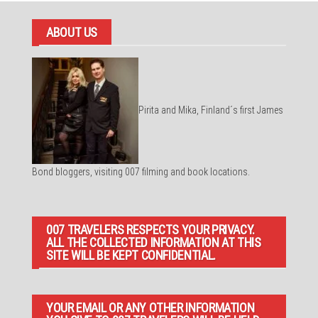
ABOUT US
Pirita and Mika, Finland´s first James
Bond bloggers, visiting 007 filming and book locations.
007 TRAVELERS RESPECTS YOUR PRIVACY.
ALL THE COLLECTED INFORMATION AT THIS
SITE WILL BE KEPT CONFIDENTIAL.
YOUR EMAIL OR ANY OTHER INFORMATION