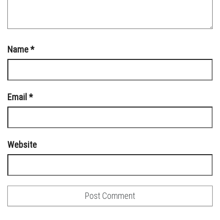
Name
*
Email
*
Website