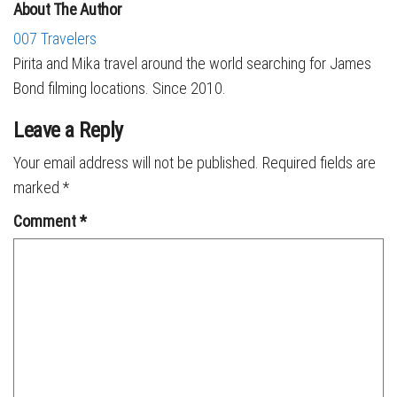
About The Author
007 Travelers
Pirita and Mika travel around the world searching for James
Bond filming locations. Since 2010.
Leave a Reply
Your email address will not be published.
Required fields are
marked
*
Comment
*