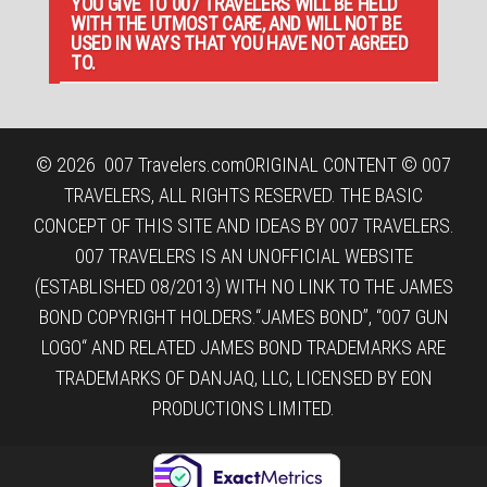
YOU GIVE TO 007 TRAVELERS WILL BE HELD
WITH THE UTMOST CARE, AND WILL NOT BE
USED IN WAYS THAT YOU HAVE NOT AGREED
TO.
© 2026
007 Travelers.com
ORIGINAL CONTENT © 007
TRAVELERS, ALL RIGHTS RESERVED. THE BASIC
CONCEPT OF THIS SITE AND IDEAS BY 007 TRAVELERS.
007 TRAVELERS IS AN UNOFFICIAL WEBSITE
(ESTABLISHED 08/2013) WITH NO LINK TO THE JAMES
BOND COPYRIGHT HOLDERS.“JAMES BOND”, “007 GUN
LOGO“ AND RELATED JAMES BOND TRADEMARKS ARE
TRADEMARKS OF DANJAQ, LLC, LICENSED BY EON
PRODUCTIONS LIMITED.