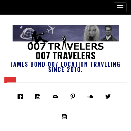
007 TRAVELERS
JAMES BOND 007 LOCATION TRAVELING
SINCE 2010.