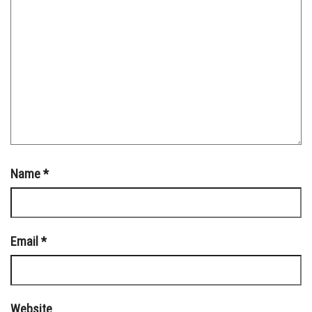
Name
*
Email
*
Website