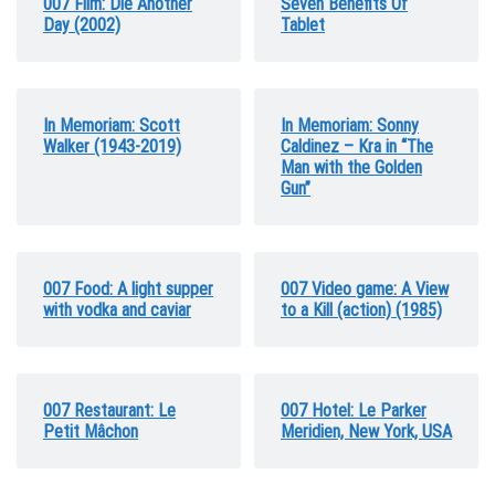
007 Film: Die Another
Seven Benefits Of
Day (2002)
Tablet
In Memoriam: Scott
In Memoriam: Sonny
Walker (1943-2019)
Caldinez – Kra in “The
Man with the Golden
Gun”
007 Food: A light supper
007 Video game: A View
with vodka and caviar
to a Kill (action) (1985)
007 Restaurant: Le
007 Hotel: Le Parker
Petit Mâchon
Meridien, New York, USA