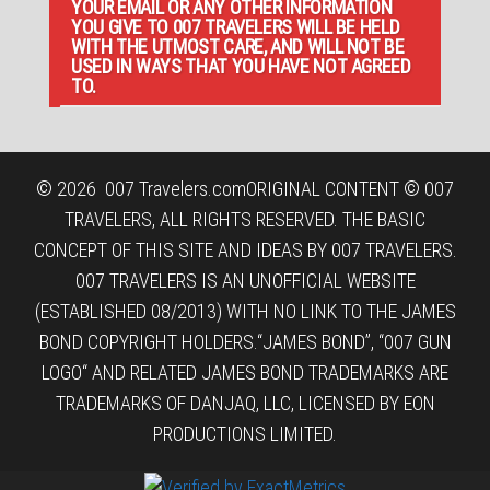
YOUR EMAIL OR ANY OTHER INFORMATION
YOU GIVE TO 007 TRAVELERS WILL BE HELD
WITH THE UTMOST CARE, AND WILL NOT BE
USED IN WAYS THAT YOU HAVE NOT AGREED
TO.
© 2026
007 Travelers.com
ORIGINAL CONTENT © 007
TRAVELERS, ALL RIGHTS RESERVED. THE BASIC
CONCEPT OF THIS SITE AND IDEAS BY 007 TRAVELERS.
007 TRAVELERS IS AN UNOFFICIAL WEBSITE
(ESTABLISHED 08/2013) WITH NO LINK TO THE JAMES
BOND COPYRIGHT HOLDERS.“JAMES BOND”, “007 GUN
LOGO“ AND RELATED JAMES BOND TRADEMARKS ARE
TRADEMARKS OF DANJAQ, LLC, LICENSED BY EON
PRODUCTIONS LIMITED.