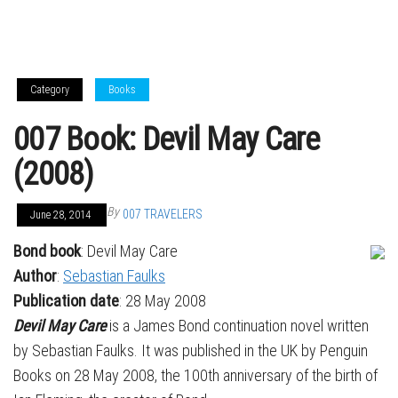
Category
Books
007 Book: Devil May Care
(2008)
By
007 TRAVELERS
June 28, 2014
Bond book
: Devil May Care
Author
:
Sebastian Faulks
Publication date
: 28 May 2008
Devil May Care
is a James Bond continuation novel written
by Sebastian Faulks. It was published in the UK by Penguin
Books on 28 May 2008, the 100th anniversary of the birth of