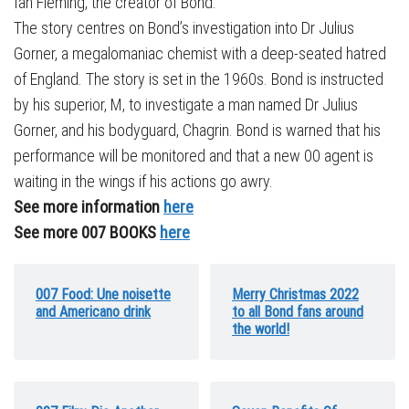
Ian Fleming, the creator of Bond.
The story centres on Bond’s investigation into Dr Julius
Gorner, a megalomaniac chemist with a deep-seated hatred
of England. The story is set in the 1960s. Bond is instructed
by his superior, M, to investigate a man named Dr Julius
Gorner, and his bodyguard, Chagrin. Bond is warned that his
performance will be monitored and that a new 00 agent is
waiting in the wings if his actions go awry.
See more information
here
See more 007 BOOKS
here
007 Food: Une noisette
Merry Christmas 2022
and Americano drink
to all Bond fans around
the world!