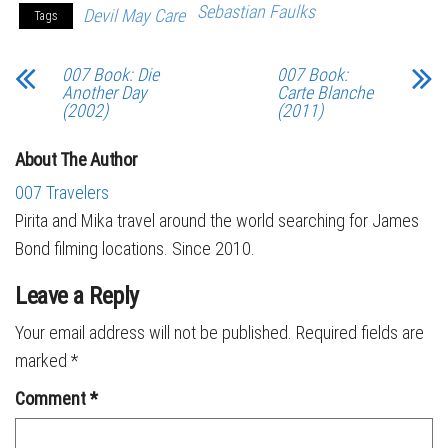
Sebastian Faulks
Devil May Care
Tags
007 Book: Die
007 Book:
Another Day
Carte Blanche
(2002)
(2011)
About The Author
007 Travelers
Pirita and Mika travel around the world searching for James
Bond filming locations. Since 2010.
Leave a Reply
Your email address will not be published.
Required fields are
marked
*
Comment
*