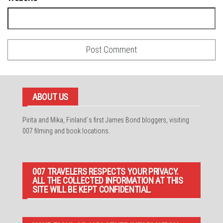
ABOUT US
Pirita and Mika, Finland´s first James Bond bloggers, visiting
007 filming and book locations.
007 TRAVELERS RESPECTS YOUR PRIVACY.
ALL THE COLLECTED INFORMATION AT THIS
SITE WILL BE KEPT CONFIDENTIAL.