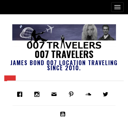
007 TRAVELERS
JAMES BOND 007 LOCATION TRAVELING
SINCE 2010.