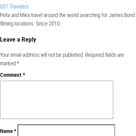
007 Travelers
Pirita and Mika travel around the world searching for James Bond
filming locations. Since 2010.
Leave a Reply
Your email address will not be published.
Required fields are
marked
*
Comment
*
Name
*