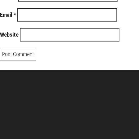
Email
*
Website
About Us
Pirita and Mika, Finland´s first James Bond bloggers, visiting
007 filming and book locations.
007 Travelers respects your privacy. All the
collected information at this site will be kept