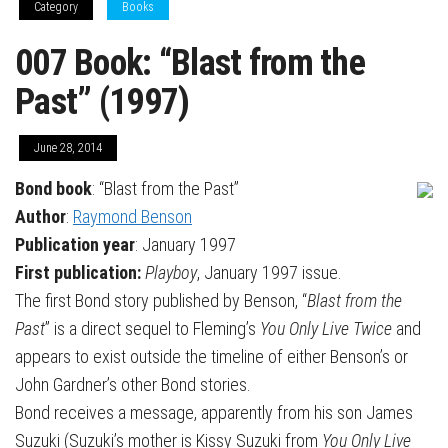
Category
Books
007 Book: “Blast from the
Past” (1997)
June 28, 2014
Bond book
: “Blast from the Past”
Author
:
Raymond Benson
Publication year
: January 1997
First publication:
Playboy
, January 1997 issue.
The first Bond story published by Benson, “
Blast from the
Past
” is a direct sequel to Fleming’s
You Only Live Twice
and
appears to exist outside the timeline of either Benson’s or
John Gardner’s other Bond stories.
Bond receives a message, apparently from his son James
Suzuki (Suzuki’s mother is Kissy Suzuki from
You Only Live