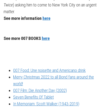
Twice
) asking him to come to New York City on an urgent
matter.
See more information
here
See more 007 BOOKS
here
007 Food: Une noisette and Americano drink
Merry Christmas 2022 to all Bond fans around the
world!
007 Film: Die Another Day (2002)
Seven Benefits Of Tablet
In Memoriam: Scott Walker (1943-2019)