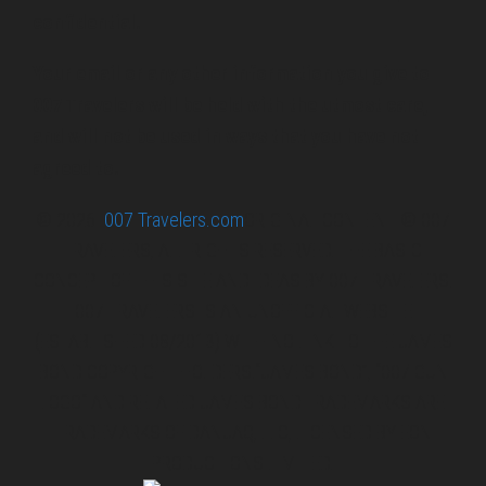
confidential.
Your email or any other information you give to
007 Travelers will be held with the utmost care,
and will not be used in ways that you have not
agreed to.
© 2026
007 Travelers.com
ORIGINAL CONTENT © 007
TRAVELERS, ALL RIGHTS RESERVED. THE BASIC
CONCEPT OF THIS SITE AND IDEAS BY 007 TRAVELERS.
007 TRAVELERS IS AN UNOFFICIAL WEBSITE
(ESTABLISHED 08/2013) WITH NO LINK TO THE JAMES
BOND COPYRIGHT HOLDERS.“JAMES BOND”, “007 GUN
LOGO“ AND RELATED JAMES BOND TRADEMARKS ARE
TRADEMARKS OF DANJAQ, LLC, LICENSED BY EON
PRODUCTIONS LIMITED.