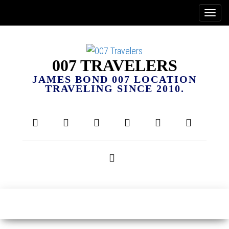
007 TRAVELERS
JAMES BOND 007 LOCATION
TRAVELING SINCE 2010.