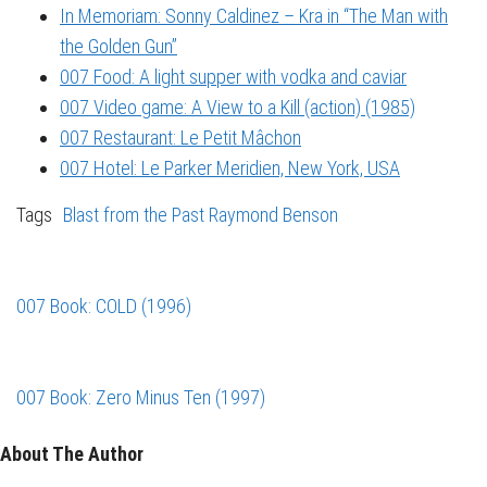
In Memoriam: Sonny Caldinez – Kra in “The Man with
the Golden Gun”
007 Food: A light supper with vodka and caviar
007 Video game: A View to a Kill (action) (1985)
007 Restaurant: Le Petit Mâchon
007 Hotel: Le Parker Meridien, New York, USA
Tags
Blast from the Past
Raymond Benson
007 Book: COLD (1996)
007 Book: Zero Minus Ten (1997)
About The Author