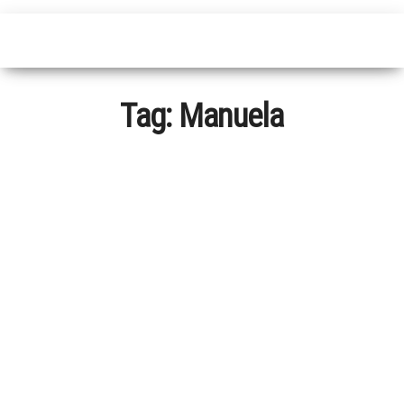
Tag:
Manuela