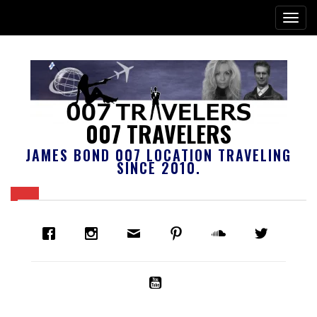
007 TRAVELERS
JAMES BOND 007 LOCATION TRAVELING
SINCE 2010.