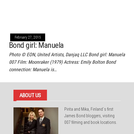
February 27, 2015
Bond girl: Manuela
Photo © EON, United Artists, Danjaq LLC Bond girl: Manuela
007 Film: Moonraker (1979) Actress: Emily Bolton Bond
connection: Manuela is…
ABOUT US
Pirita and Mika, Finland´s first
James Bond bloggers, visiting
007 filming and book locations.