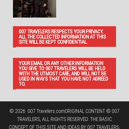
007 TRAVELERS RESPECTS YOUR PRIVACY.
ALL THE COLLECTED INFORMATION AT THIS
SITE WILL BE KEPT CONFIDENTIAL.
YOUR EMAIL OR ANY OTHER INFORMATION
YOU GIVE TO 007 TRAVELERS WILL BE HELD
WITH THE UTMOST CARE, AND WILL NOT BE
USED IN WAYS THAT YOU HAVE NOT AGREED
TO.
© 2026
007 Travelers.com
ORIGINAL CONTENT © 007
TRAVELERS, ALL RIGHTS RESERVED. THE BASIC
CONCEPT OF THIS SITE AND IDEAS BY 007 TRAVELERS.