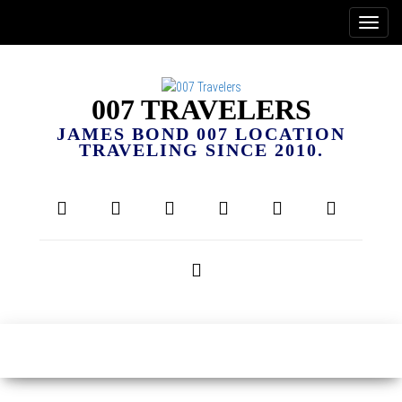
007 TRAVELERS
JAMES BOND 007 LOCATION
TRAVELING SINCE 2010.