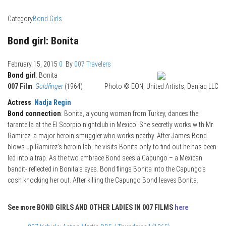
Category
Bond Girls
Bond girl: Bonita
February 15, 2015
0
By
007 Travelers
Bond girl
: Bonita
007 Film
:
Goldfinger
(1964)
Photo © EON, United Artists, Danjaq LLC
Actress
:
Nadja Regin
Bond connection
: Bonita, a young woman from Turkey, dances the
tarantella at the El Scorpio nightclub in Mexico. She secretly works with Mr.
Ramirez, a major heroin smuggler who works nearby. After James Bond
blows up Ramirez’s heroin lab, he visits Bonita only to find out he has been
led into a trap. As the two embrace Bond sees a Capungo – a Mexican
bandit- reflected in Bonita’s eyes. Bond flings Bonita into the Capungo’s
cosh knocking her out. After killing the Capungo Bond leaves Bonita.
See more BOND GIRLS AND OTHER LADIES IN 007 FILMS
here