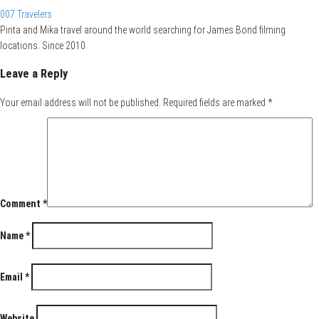
007 Travelers
Pirita and Mika travel around the world searching for James Bond filming
locations. Since 2010.
Leave a Reply
Your email address will not be published.
Required fields are marked
*
Comment
*
Name
*
Email
*
Website