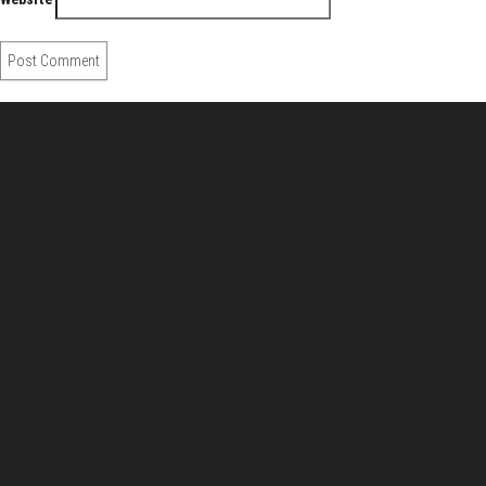
About Us
Pirita and Mika, Finland´s first James Bond bloggers, visiting
007 filming and book locations.
007 Travelers respects your privacy. All the
collected information at this site will be kept
confidential.
Your email or any other information you give to
007 Travelers will be held with the utmost care,
and will not be used in ways that you have not