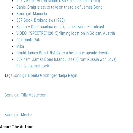
007 Vehicle: Aston Martin DB5 / Thunderball (1965)
Daniel Craig is set to take on the role of James Bond
Bond girl: Manuela
007 Book: Brokenclaw (1990)
Bilbao – Kun maailma ei riitä, James Bond – podcast
VIDEO: “SPECTRE” (2015) filming location in Sölden, Austria
007 Drink: Raki
Mika
Could James Bond REALLY fly a helicopter upside down?
007 Item: James Bond Istanbulissa! (From Russia with Love)
Finnish comic book
Tags
Bond girl
Bonita
Goldfinger
Nadja Regin
Bond girl: Tilly Masterson
Bond girl: Mei-Lei
About The Author