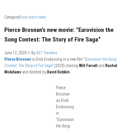
Category
Bond actor news
Pierce Brosnan’s new movie: “Eurovision the
Song Contest: The Story of Fire Saga”
June 12, 2020
0
By
007 Travelers
Pierce Brosnan
is Erick Erickssong in a new film “
Eurovision the Song
Contest: The Story of Fire Saga
” (2020) starring
Will Ferrell
and
Rachel
McAdams
and directed by
David Dobkin
.
Pierce
Brosnan
as Erick
Erickssong
in
“
Eurovision
the Song