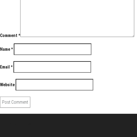
Comment
*
Name
*
Email
*
Website
About Us