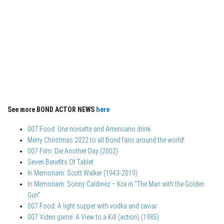
See more BOND ACTOR NEWS
here
007 Food: Une noisette and Americano drink
Merry Christmas 2022 to all Bond fans around the world!
007 Film: Die Another Day (2002)
Seven Benefits Of Tablet
In Memoriam: Scott Walker (1943-2019)
In Memoriam: Sonny Caldinez – Kra in “The Man with the Golden
Gun”
007 Food: A light supper with vodka and caviar
007 Video game: A View to a Kill (action) (1985)