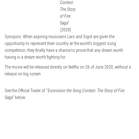
Contest:
The Story
of Fire
Saga
”
(2020)
Synopsis: When aspiring musicians Lars and Sigrit are given the
opportunity to represent their country at the world’s biggest song
competition, they finally have a chance to prove that any dream worth
having is a dream worth fighting for.
The movie will be released directly on Netflix on 26 of June 2020, without a
release on big screen.
See the Official Trailer of “
Eurovision the Song Contest: The Story of Fire
Saga
” below