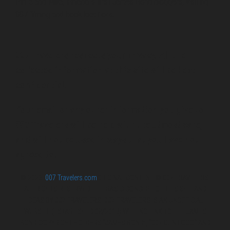
Pirita and Mika, Finland´s first James Bond bloggers, visiting
007 filming and book locations.
007 Travelers respects your privacy. All the
collected information at this site will be kept
confidential.
Your email or any other information you give to
007 Travelers will be held with the utmost care,
and will not be used in ways that you have not
agreed to.
© 2026
007 Travelers.com
ORIGINAL CONTENT © 007 TRAVELERS,
ALL RIGHTS RESERVED. THE BASIC CONCEPT OF THIS SITE AND
IDEAS BY 007 TRAVELERS. 007 TRAVELERS IS AN UNOFFICIAL
WEBSITE (ESTABLISHED 08/2013) WITH NO LINK TO THE JAMES
BOND COPYRIGHT HOLDERS.“JAMES BOND”, “007 GUN LOGO“ AND