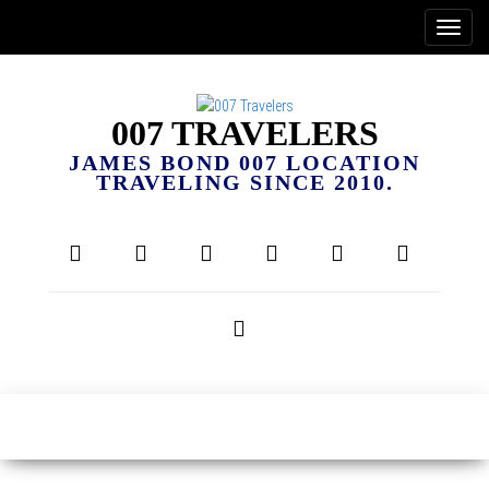
007 TRAVELERS
JAMES BOND 007 LOCATION
TRAVELING SINCE 2010.