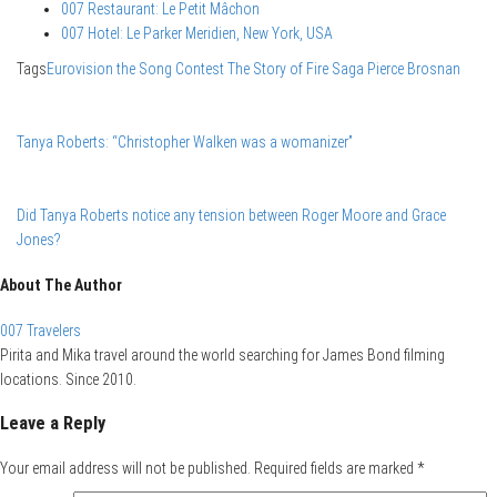
007 Restaurant: Le Petit Mâchon
007 Hotel: Le Parker Meridien, New York, USA
Tags
Eurovision the Song Contest The Story of Fire Saga
Pierce Brosnan
Tanya Roberts: “Christopher Walken was a womanizer”
Did Tanya Roberts notice any tension between Roger Moore and Grace
Jones?
About The Author
007 Travelers
Pirita and Mika travel around the world searching for James Bond filming
locations. Since 2010.
Leave a Reply
Your email address will not be published.
Required fields are marked
*