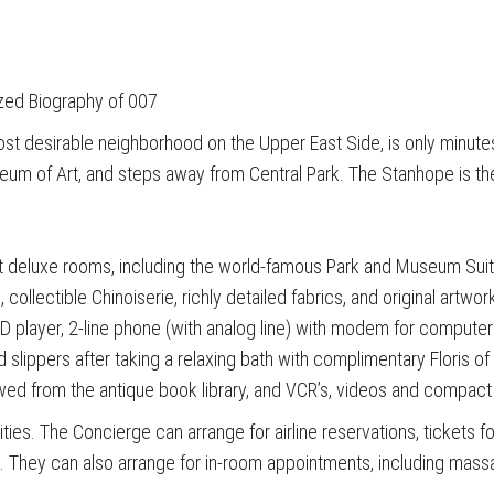
zed Biography of 007
ost desirable neighborhood on the Upper East Side, is only minute
eum of Art, and steps away from Central Park. The Stanhope is the
 deluxe rooms, including the world-famous Park and Museum Suite
 collectible Chinoiserie, richly detailed fabrics, and original art
, CD player, 2-line phone (with analog line) with modem for comput
 slippers after taking a relaxing bath with complimentary Floris of 
wed from the antique book library, and VCR’s, videos and compac
ties. The Concierge can arrange for airline reservations, tickets fo
ng. They can also arrange for in-room appointments, including mas