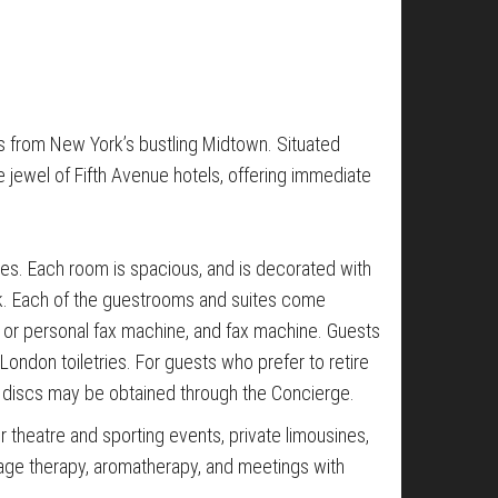
s from New York’s bustling Midtown. Situated
 jewel of Fifth Avenue hotels, offering immediate
s. Each room is spacious, and is decorated with
work. Each of the guestrooms and suites come
er or personal fax machine, and fax machine. Guests
London toiletries. For guests who prefer to retire
t discs may be obtained through the Concierge.
r theatre and sporting events, private limousines,
sage therapy, aromatherapy, and meetings with