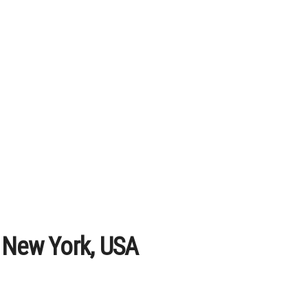
 New York, USA