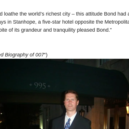
nd loathe the world’s richest city – this attitude Bond h
ays in Stanhope, a five-star hotel opposite the Metropo
ite of its grandeur and tranquility pleased Bond.”
d Biography of 007
“)