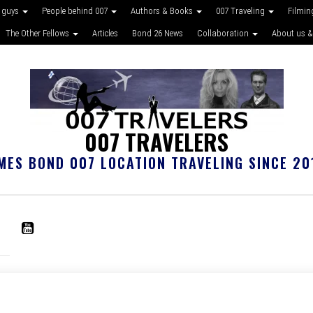
 guys
People behind 007
Authors & Books
007 Traveling
Filmin
The Other Fellows
Articles
Bond 26 News
Collaboration
About us &
007 TRAVELERS
MES BOND 007 LOCATION TRAVELING SINCE 20