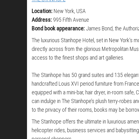
Location:
New York, USA
Address:
995 Fifth Avenue
Bond book appearance:
James Bond, the Authori
The luxurious Stanhope Hotel, set in New York’s m
directly across from the glorious Metropolitan Mus
access to the finest shops and art galleries.
The Stanhope has 50 grand suites and 135 elegant
handcrafted Louis XVI period furniture from France,
equipped with a mini-bar, hair dryer, in-room safe
can indulge in The Stanhope’s plush terry-robes and
to the privacy of their rooms, books may be borro
The Stanhope offers the ultimate in luxurious ameni
helicopter rides, business services and babysitti
personal shoppers.