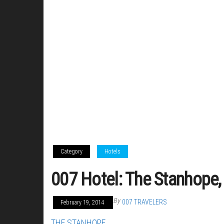
Category
Hotels
007 Hotel: The Stanhope,
By
007 TRAVELERS
February 19, 2014
THE STANHOPE