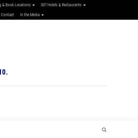
g & Book Locations
007 Hotels & Restaurants
 Contact
In the Media
10.