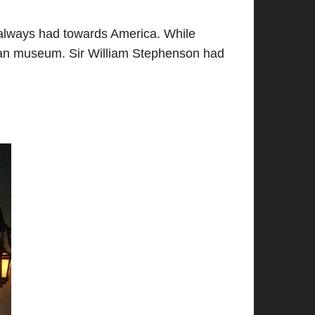
ad always had towards America. While
litan museum. Sir William Stephenson had