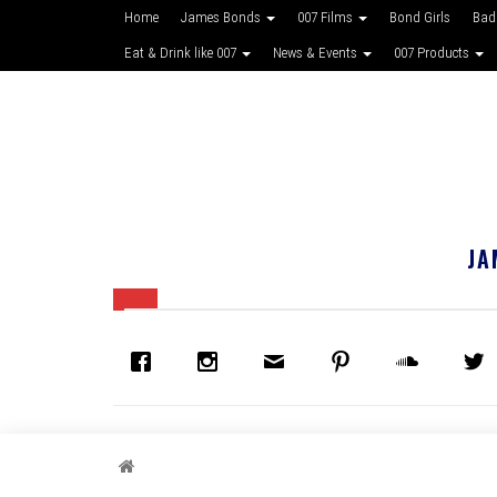
Home
James Bonds
007 Films
Bond Girls
Bad
Eat & Drink like 007
News & Events
007 Products
JA