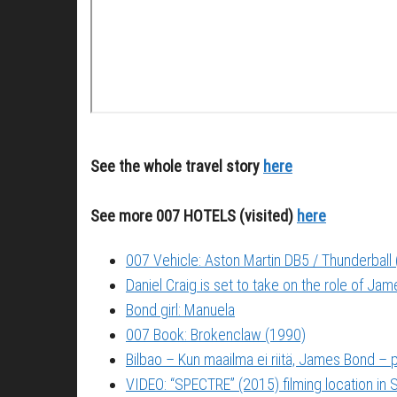
See the whole travel story
here
See more 007 HOTELS (visited)
here
007 Vehicle: Aston Martin DB5 / Thunderball
Daniel Craig is set to take on the role of Ja
Bond girl: Manuela
007 Book: Brokenclaw (1990)
Bilbao – Kun maailma ei riitä, James Bond –
VIDEO: “SPECTRE” (2015) filming location in S