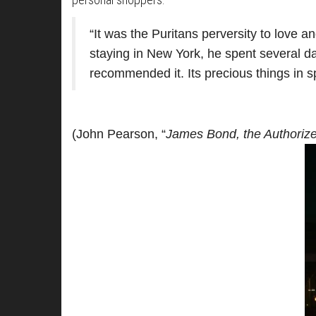
“It was the Puritans perversity to love a
staying in New York, he spent several d
recommended it. Its precious things in sp
(John Pearson, “
James Bond, the Authorize