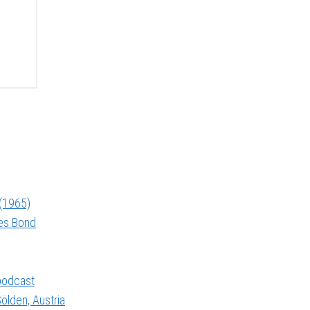
 (1965)
mes Bond
 podcast
ölden, Austria