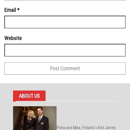
Email
*
Website
ABOUT US
Pirita and Mika, Finland´s first James