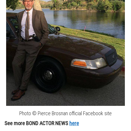
Photo © Pierce Brosnan official Facebook site
See more BOND ACTOR NEWS
here