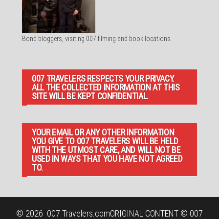
Bond bloggers, visiting 007 filming and book locations.
007 TRAVELERS RESPECTS YOUR PRIVACY.
ALL THE COLLECTED INFORMATION AT THIS
SITE WILL BE KEPT CONFIDENTIAL.
YOUR EMAIL OR ANY OTHER INFORMATION
YOU GIVE TO 007 TRAVELERS WILL BE HELD
WITH THE UTMOST CARE, AND WILL NOT BE
USED IN WAYS THAT YOU HAVE NOT AGREED
TO.
© 2026
007 Travelers.com
ORIGINAL CONTENT © 007