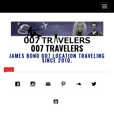
007 TRAVELERS
JAMES BOND 007 LOCATION TRAVELING
SINCE 2010.