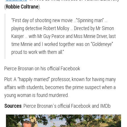
(
Robbie Coltrane
).
“First day of shooting new movie …”Spinning man” …
playing detective Robert Molloy … Directed by Mr Simon
Kaisjer … with Mr Guy Pearce and Miss Minnie Driver, last
time Minnie and I worked together was on “Goldeneye”
proud to work with them all.”
Pierce Brosnan on his official Facebook
Plot: A “happily married” professor, known for having many
affairs with students, becomes the prime suspect when a
young woman is found murdered.
Sources
: Pierce Brosnan´s official Facebook and IMDb