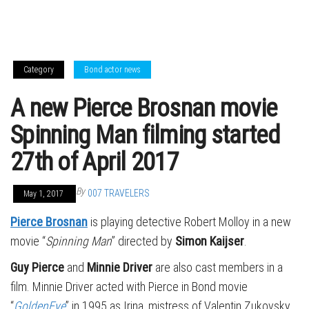
Category
Bond actor news
A new Pierce Brosnan movie
Spinning Man filming started
27th of April 2017
By
007 TRAVELERS
May 1, 2017
Pierce Brosnan
is playing detective Robert Molloy in a new
movie “
Spinning Man
” directed by
Simon Kaijser
.
Guy Pierce
and
Minnie Driver
are also cast members in a
film. Minnie Driver acted with Pierce in Bond movie
“
GoldenEye
” in 1995 as Irina, mistress of Valentin Zukovsky