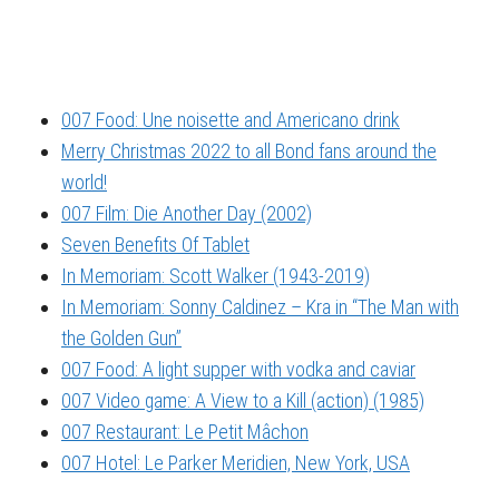
007 Food: Une noisette and Americano drink
Merry Christmas 2022 to all Bond fans around the
world!
007 Film: Die Another Day (2002)
Seven Benefits Of Tablet
In Memoriam: Scott Walker (1943-2019)
In Memoriam: Sonny Caldinez – Kra in “The Man with
the Golden Gun”
007 Food: A light supper with vodka and caviar
007 Video game: A View to a Kill (action) (1985)
007 Restaurant: Le Petit Mâchon
007 Hotel: Le Parker Meridien, New York, USA