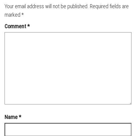
Your email address will not be published.
Required fields are
marked
*
Comment
*
Name
*