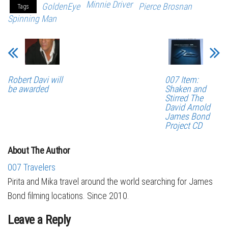
Minnie Driver
GoldenEye
Pierce Brosnan
Tags
Spinning Man
Robert Davi will
007 Item:
be awarded
Shaken and
Stirred The
David Arnold
James Bond
Project CD
About The Author
007 Travelers
Pirita and Mika travel around the world searching for James
Bond filming locations. Since 2010.
Leave a Reply