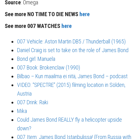
Source
: Omega
See more NO TIME TO DIE NEWS
here
See more 007 WATCHES
here
007 Vehicle: Aston Martin DB5 / Thunderball (1965)
Daniel Craig is set to take on the role of James Bond
Bond girl: Manuela
007 Book: Brokenclaw (1990)
Bilbao – Kun maailma ei riitä, James Bond – podcast
VIDEO: “SPECTRE” (2015) filming location in Sölden,
Austria
007 Drink: Raki
Mika
Could James Bond REALLY fly a helicopter upside
down?
007 Item: James Bond Istanbulissa! (From Russia with