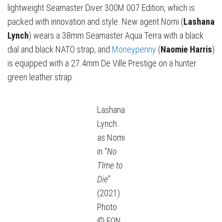
lightweight Seamaster Diver 300M 007 Edition, which is
packed with innovation and style. New agent Nomi (
Lashana
Lynch
) wears a 38mm Seamaster Aqua Terra with a black
dial and black NATO strap, and
Moneypenny
(
Naomie Harris
)
is equipped with a 27.4mm De Ville Prestige on a hunter
green leather strap.
Lashana
Lynch
as Nomi
in “
No
TIme to
Die
”
(2021)
Photo
© EON,