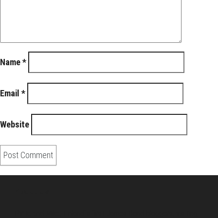
Name
*
Email
*
Website
About Us
Pirita and Mika, Finland´s first James Bond bloggers, visiting