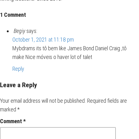
1 Comment
Begiy
says:
October 1, 2021 at 11:18 pm
Mybdrams its tô bem like James Bond Daniel Craig ,tô
make Nice móveis o haver lot of talet
Reply
Leave a Reply
Your email address will not be published.
Required fields are
marked
*
Comment
*