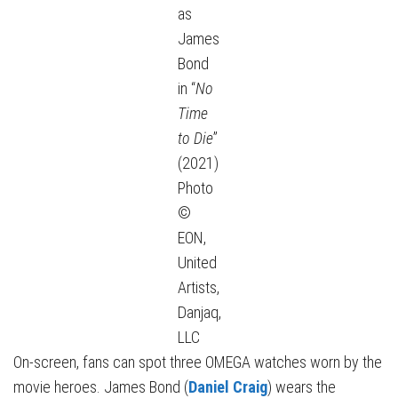
as
James
Bond
in “
No
Time
to Die
”
(2021)
Photo
©
EON,
United
Artists,
Danjaq,
LLC
On-screen, fans can spot three OMEGA watches worn by the
movie heroes. James Bond (
Daniel Craig
) wears the