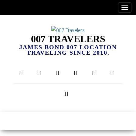
007 TRAVELERS
JAMES BOND 007 LOCATION
TRAVELING SINCE 2010.