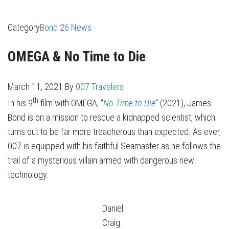
Category
Bond 26 News
OMEGA & No Time to Die
March 11, 2021
By
007 Travelers
th
In his 9
film with OMEGA, “
No Time to Die
” (2021), James
Bond is on a mission to rescue a kidnapped scientist, which
turns out to be far more treacherous than expected. As ever,
007 is equipped with his faithful Seamaster as he follows the
trail of a mysterious villain armed with dangerous new
technology.
Daniel
Craig