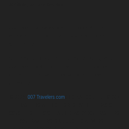
007 filming and book locations.
007 Travelers respects your privacy. All the
collected information at this site will be kept
confidential.
Your email or any other information you give to
007 Travelers will be held with the utmost care,
and will not be used in ways that you have not
agreed to.
© 2026
007 Travelers.com
ORIGINAL CONTENT © 007
TRAVELERS, ALL RIGHTS RESERVED. THE BASIC
CONCEPT OF THIS SITE AND IDEAS BY 007 TRAVELERS.
007 TRAVELERS IS AN UNOFFICIAL WEBSITE