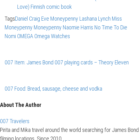
Love) Finnish comic book
Tags
Daniel Craig
Eve Moneypenny
Lashana Lynch
Miss
Moneypenny
Moneypenny
Naomie Harris
No Time To Die
Nomi
OMEGA
Omega Watches
007 Item: James Bond 007 playing cards – Theory Eleven
007 Food: Bread, sausage, cheese and vodka
About The Author
007 Travelers
Pirita and Mika travel around the world searching for James Bond
filming locations. Since 2010.