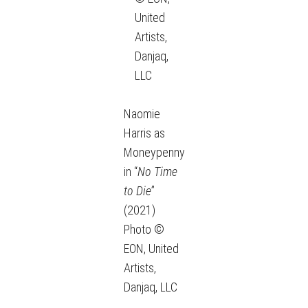
United
Artists,
Danjaq,
LLC
Naomie
Harris as
Moneypenny
in “
No Time
to Die
”
(2021)
Photo ©
EON, United
Artists,
Danjaq, LLC